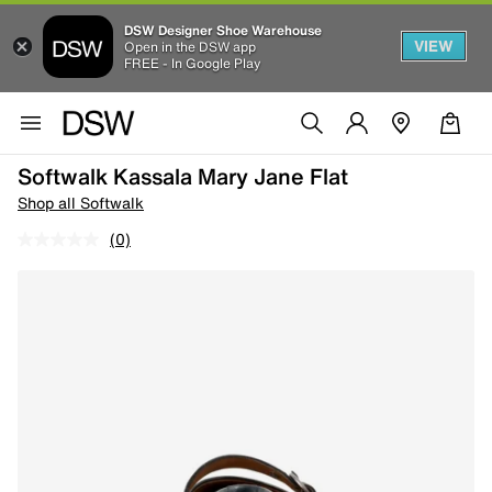
DSW Designer Shoe Warehouse
VIEW
Open in the DSW app
FREE - In Google Play
Softwalk Kassala Mary Jane Flat
Shop all Softwalk
(0)