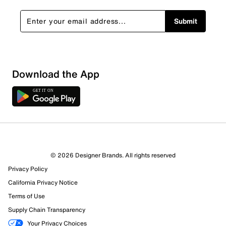
Submit
Download the App
© 2026 Designer Brands. All rights reserved
Privacy Policy
California Privacy Notice
Terms of Use
Supply Chain Transparency
Your Privacy Choices