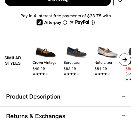
Pay in 4 interest-free payments of $33.75 with
or
SIMILAR
Crown Vintage
Baretraps
Naturalizer
St
STYLES
$49.99
$62.99
$84.99
$5
★★★★★
★★★★★
★★★★★
★★★★★
★★★★★
★★★★★
$6
★
★
Product Description
Softwalk Kassala Mary Jane Flat
Returns & Exchanges
The Kassala Mary Jane flat by Softwalk blends modern
elegance with everyday ease, offering a chic update to