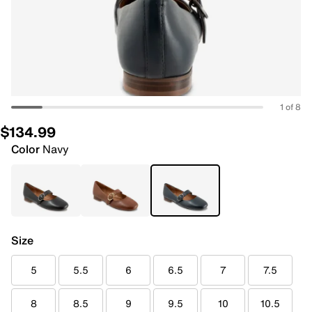
1 of 8
$134.99
Color
Navy
Size
5
5.5
6
6.5
7
7.5
8
8.5
9
9.5
10
10.5