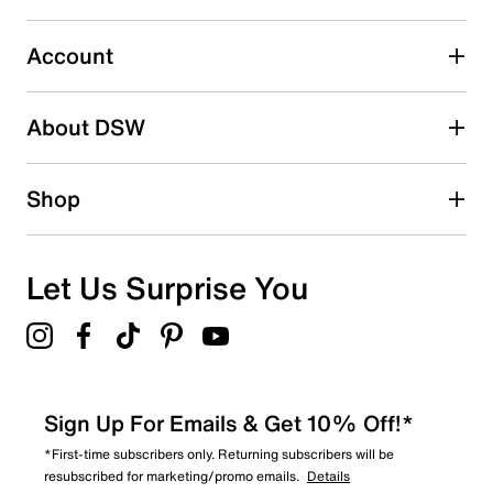
Select to rate the item with 5 stars. This action will open
submission form.
Account
Be the first to write a review
About DSW
Shop
Let Us Surprise You
Sign Up For Emails & Get 10% Off!*
*First-time subscribers only. Returning subscribers will be
resubscribed for marketing/promo emails.
Details