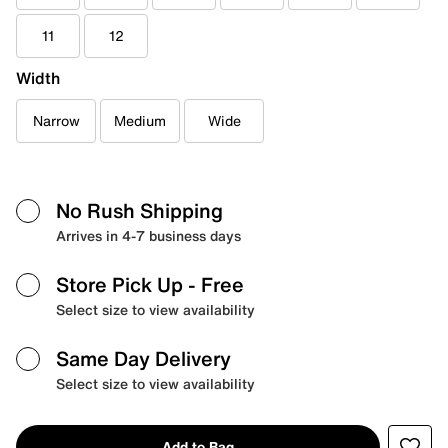
11
12
Width
Narrow
Medium
Wide
No Rush Shipping
Arrives in 4-7 business days
Store Pick Up
- Free
Select size to view availability
Same Day Delivery
Select size to view availability
Add to Bag