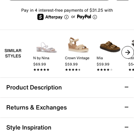
Pay in 4 interest-free payments of $31.25 with
or
SIMILAR
STYLES
N by Nina
Crown Vintage
Mia
Kel
$69.99
$59.99
$59.99
$5
★★★★★
★★★★★
★★★★★
★★★★★
★★★★★
★★★★★
★
★
Product Description
Sofft Gweneth Sandal
Returns & Exchanges
Touch up your casual look with the Gweneth sandal
from Sofft. This sporty pair keeps you comfortable
with its raised foam footbed and flexible sole that's
Returns & Exchanges
Style Inspiration
sure to pair well with a number of ensembles.