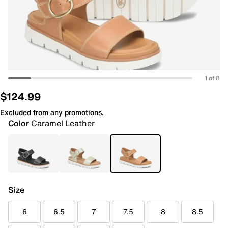
1 of 8
$124.99
Excluded from any promotions.
Color
Caramel Leather
Size
6
6.5
7
7.5
8
8.5