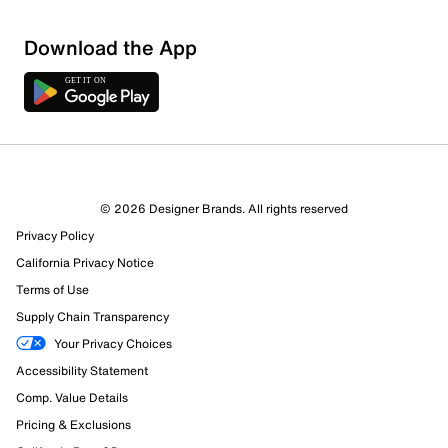
Download the App
© 2026 Designer Brands. All rights reserved
Privacy Policy
California Privacy Notice
Terms of Use
Supply Chain Transparency
Your Privacy Choices
Accessibility Statement
Comp. Value Details
Pricing & Exclusions