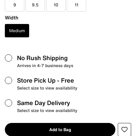
9
9.5
10
11
Width
Medium
No Rush Shipping
Arrives in 4-7 business days
Store Pick Up
- Free
Select size to view availability
Same Day Delivery
Select size to view availability
Add to Bag