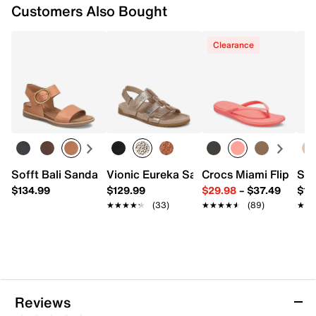
Customers Also Bought
Clearance
Sofft Bali Sandal
Vionic Eureka Sandal
Crocs Miami Flip Flo
Sof
$134.99
$129.99
$29.98
–
$37.49
$12
★★★★★
★★★★★
(33)
★★★★★
★★★★★
(89)
★★
★★
Reviews