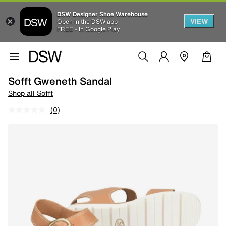
DSW Designer Shoe Warehouse
VIEW
Open in the DSW app
FREE - In Google Play
Sofft Gweneth Sandal
Shop all Sofft
(0)