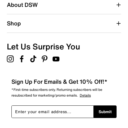
About DSW
Shop
Let Us Surprise You
Sign Up For Emails & Get 10% Off!*
*First-time subscribers only. Returning subscribers will be
resubscribed for marketing/promo emails.
Details
Submit