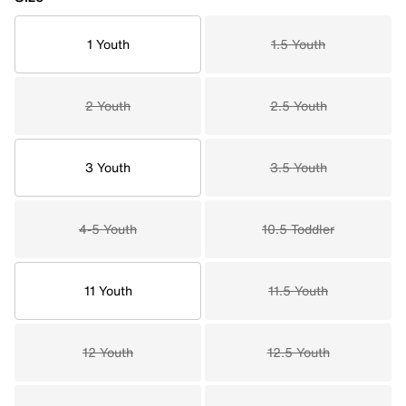
1 Youth
1.5 Youth
2 Youth
2.5 Youth
3 Youth
3.5 Youth
4-5 Youth
10.5 Toddler
11 Youth
11.5 Youth
12 Youth
12.5 Youth