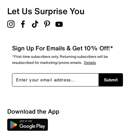
0 reviews with 1 star.
Overall Rating
Let Us Surprise You
4.9
Sign Up For Emails & Get 10% Off!*
*First-time subscribers only. Returning subscribers will be
resubscribed for marketing/promo emails.
Details
Submit
Download the App