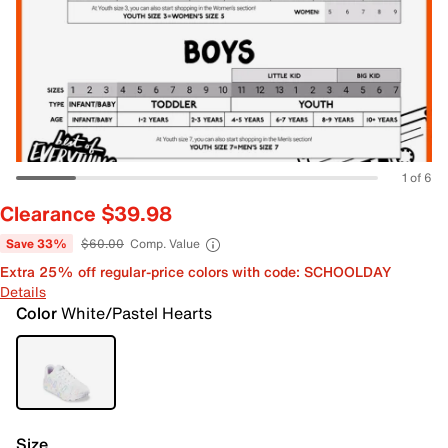
1 of 6
Clearance $39.98
Save 33%
$60.00
Comp. Value
Extra 25% off regular-price colors with code: SCHOOLDAY
Details
Color
White/Pastel Hearts
Size