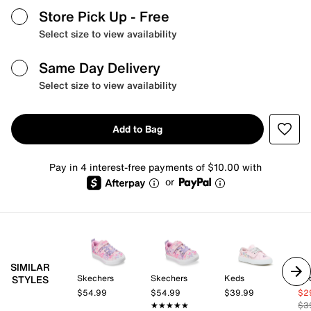
Store Pick Up
- Free
Select size to view availability
Same Day Delivery
Select size to view availability
Add to Bag
Pay in 4 interest-free payments of $10.00 with
or
SIMILAR
Skechers
Skechers
Keds
Ke
STYLES
$54.99
$54.99
$39.99
$2
★★★★★
★★★★★
$3