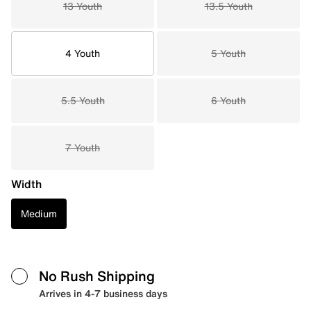
13 Youth
13.5 Youth
4 Youth
5 Youth
5.5 Youth
6 Youth
7 Youth
Width
Medium
No Rush Shipping
Arrives in 4-7 business days