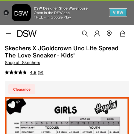
DSW Designer Shoe Warehouse
VIEW
Open in the DSW app
FREE - In Google Play
Skechers X JGoldcrown Uno Lite Spread
The Love Sneaker - Kids'
Shop all Skechers
4.9
(9)
Clearance