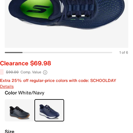
1 of 6
Clearance $69.98
$90.00
Comp. Value
Extra 25% off regular-price colors with code: SCHOOLDAY
Details
Color
White/Navy
Size