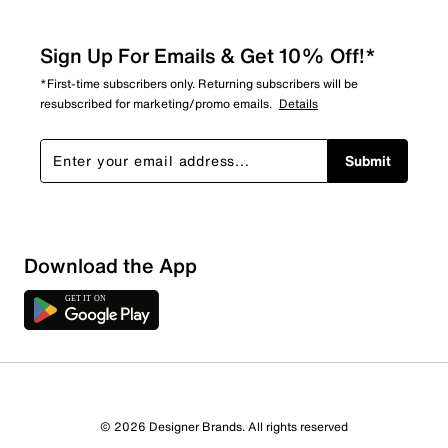
Sign Up For Emails & Get 10% Off!*
*First-time subscribers only. Returning subscribers will be
resubscribed for marketing/promo emails.
Details
Submit
Download the App
© 2026 Designer Brands. All rights reserved