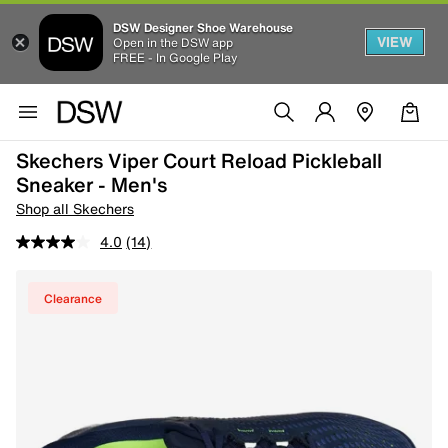
DSW Designer Shoe Warehouse
VIEW
Open in the DSW app
FREE - In Google Play
Skechers Viper Court Reload Pickleball
Sneaker - Men's
Shop all Skechers
4.0
(14)
Clearance