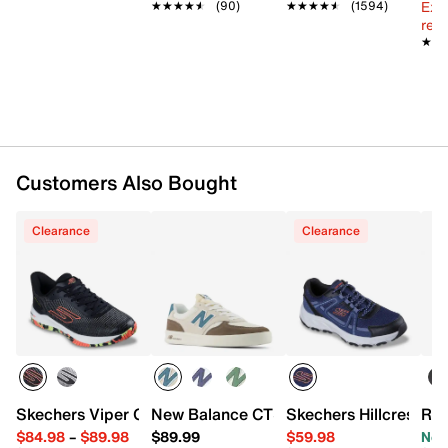
Ext
★★★★★
★★★★★
(90)
★★★★★
★★★★★
(1594)
reg.
★★
★★
Customers Also Bought
Clearance
Clearance
Skechers Viper Court Pro 2.0 Pickleball Shoe - Men's
New Balance CT300 v3 Court Sneaker
Skechers Hillcrest 2.
Roc
$84.98
–
$89.98
$89.99
$59.98
Now