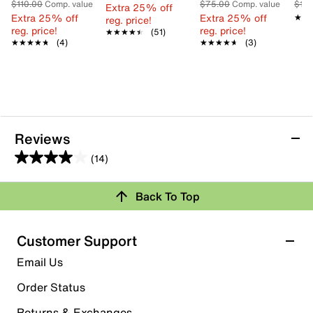
$110.00
Comp. value
$75.00
Comp. value
$13
Extra 25% off
Extra 25% off
Extra 25% off
★★
★★
reg. price!
reg. price!
reg. price!
★★★★★
★★★★★
(51)
★★★★★
★★★★★
(4)
★★★★★
★★★★★
(3)
Reviews
(14)
4.0
out
Back To Top
of
Rating Snapshot
5
stars.
Select a row below to filter reviews.
Customer Support
14
5 stars
stars
Email Us
reviews
7
Order Status
7 reviews with 5 stars.
Returns & Exchanges