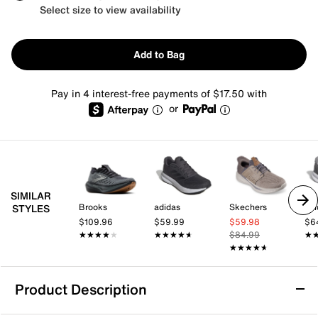
Select size to view availability
Add to Bag
Pay in 4 interest-free payments of $17.50 with
or
SIMILAR
Brooks
adidas
Skechers
adi
STYLES
$109.96
$59.99
$59.98
$6
★★★★★
★★★★★
★★★★★
★★★★★
$84.99
★
★
★★★★★
★★★★★
Product Description