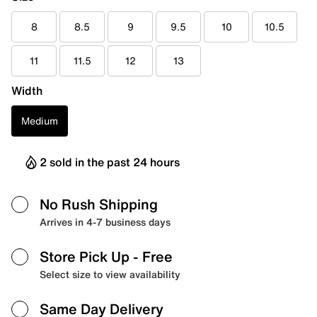
8
8.5
9
9.5
10
10.5
11
11.5
12
13
Width
Medium
2 sold in the past 24 hours
No Rush Shipping
Arrives in 4-7 business days
Store Pick Up
- Free
Select size to view availability
Same Day Delivery