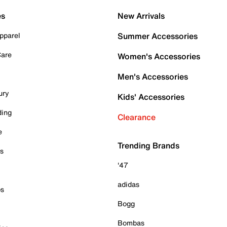
es
New Arrivals
pparel
Summer Accessories
Care
Women's Accessories
Men's Accessories
ury
Kids' Accessories
ding
Clearance
e
Trending Brands
es
'47
adidas
ps
Bogg
Bombas