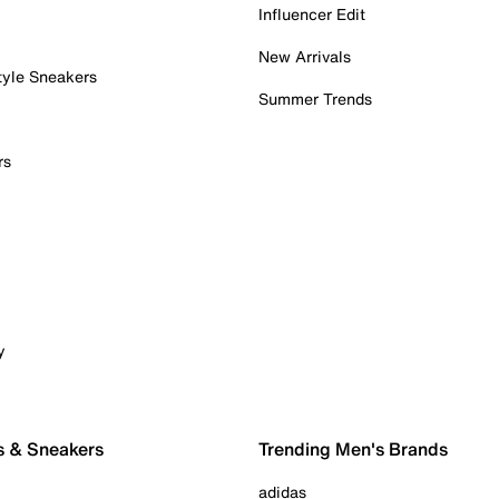
Influencer Edit
New Arrivals
tyle Sneakers
Summer Trends
rs
y
s & Sneakers
Trending Men's Brands
adidas