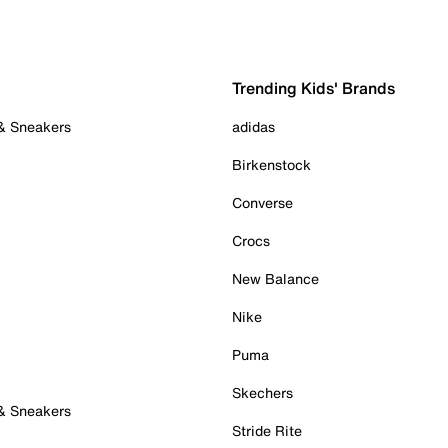
Trending Kids' Brands
 & Sneakers
adidas
Birkenstock
Converse
Crocs
New Balance
Nike
Puma
Skechers
 & Sneakers
Stride Rite