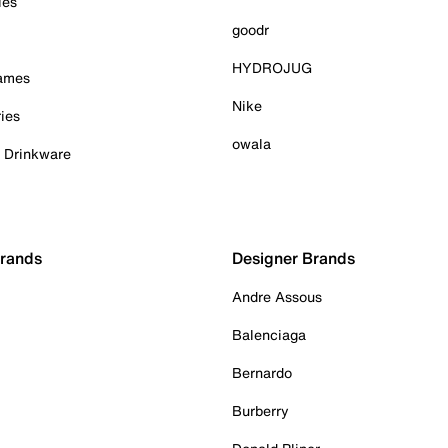
ies
goodr
HYDROJUG
Games
Nike
ies
owala
& Drinkware
Brands
Designer Brands
Andre Assous
Balenciaga
Bernardo
Burberry