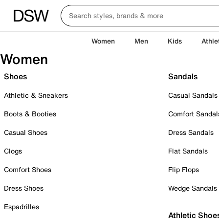
Women
Men
Kids
Athle
Women
Shoes
Sandals
Athletic & Sneakers
Casual Sandals
Boots & Booties
Comfort Sandal
Casual Shoes
Dress Sandals
Clogs
Flat Sandals
Comfort Shoes
Flip Flops
Dress Shoes
Wedge Sandals
Espadrilles
Athletic Shoe