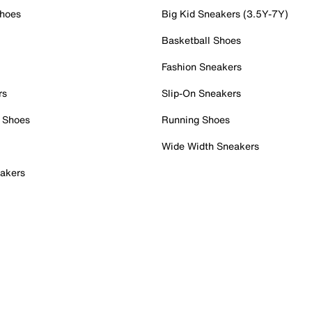
Shoes
Big Kid Sneakers (3.5Y-7Y)
Basketball Shoes
Fashion Sneakers
rs
Slip-On Sneakers
 Shoes
Running Shoes
Wide Width Sneakers
akers