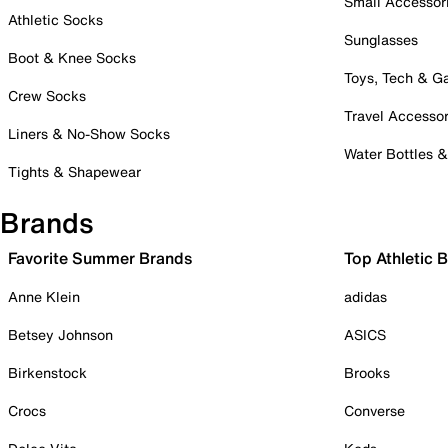
Small Accessor
Athletic Socks
Sunglasses
Boot & Knee Socks
Toys, Tech & 
Crew Socks
Travel Accessor
Liners & No-Show Socks
Water Bottles 
Tights & Shapewear
Brands
Favorite Summer Brands
Top Athletic 
Anne Klein
adidas
Betsey Johnson
ASICS
Birkenstock
Brooks
Crocs
Converse