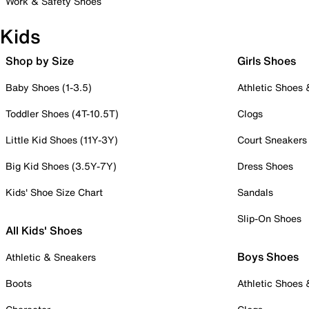
Work & Safety Shoes
Kids
Shop by Size
Girls Shoes
Baby Shoes (1-3.5)
Athletic Shoes
Toddler Shoes (4T-10.5T)
Clogs
Little Kid Shoes (11Y-3Y)
Court Sneakers
Big Kid Shoes (3.5Y-7Y)
Dress Shoes
Kids' Shoe Size Chart
Sandals
Slip-On Shoes
All Kids' Shoes
Boys Shoes
Athletic & Sneakers
Boots
Athletic Shoes