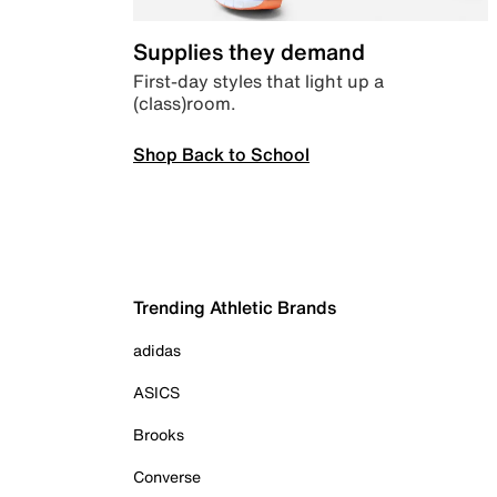
Supplies they demand
First-day styles that light up a
(class)room.
Shop Back to School
Trending Athletic Brands
adidas
ASICS
Brooks
Converse