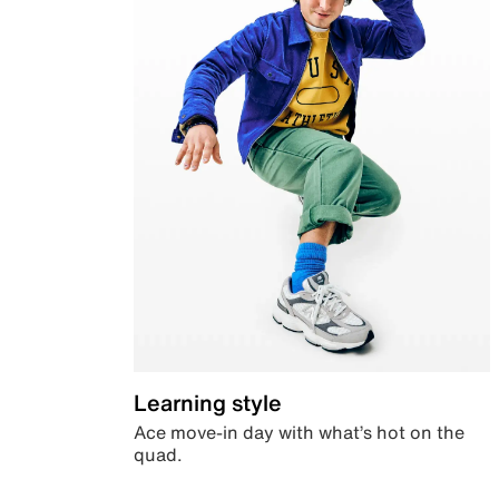
Learning style
Ace move-in day with what’s hot on the
quad.