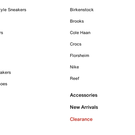
tyle Sneakers
Birkenstock
Brooks
rs
Cole Haan
Crocs
Florsheim
Nike
akers
Reef
hoes
Accessories
New Arrivals
Clearance