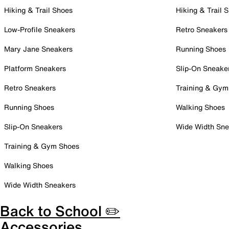
Hiking & Trail Shoes
Hiking & Trail 
Low-Profile Sneakers
Retro Sneakers
Mary Jane Sneakers
Running Shoes
Platform Sneakers
Slip-On Sneake
Retro Sneakers
Training & Gym
Running Shoes
Walking Shoes
Slip-On Sneakers
Wide Width Sne
Training & Gym Shoes
Walking Shoes
Wide Width Sneakers
Back to School ✏️
Accessories