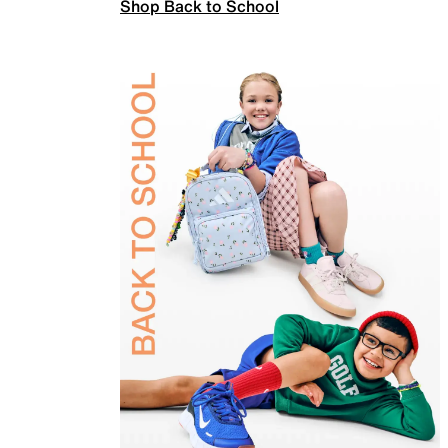
Shop Back to School