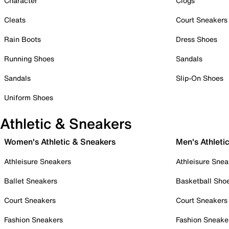
Character
Clogs
Cleats
Court Sneakers
Rain Boots
Dress Shoes
Running Shoes
Sandals
Sandals
Slip-On Shoes
Uniform Shoes
Athletic & Sneakers
Women's Athletic & Sneakers
Men's Athleti
Athleisure Sneakers
Athleisure Snea
Ballet Sneakers
Basketball Sho
Court Sneakers
Court Sneakers
Fashion Sneakers
Fashion Sneake