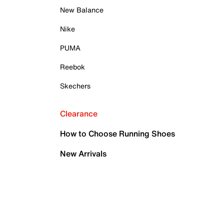
New Balance
Nike
PUMA
Reebok
Skechers
Clearance
How to Choose Running Shoes
New Arrivals