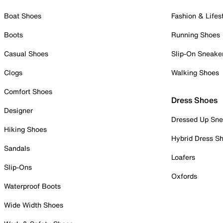
Boat Shoes
Fashion & Lifes
Boots
Running Shoes
Casual Shoes
Slip-On Sneake
Clogs
Walking Shoes
Comfort Shoes
Dress Shoes
Designer
Dressed Up Sne
Hiking Shoes
Hybrid Dress S
Sandals
Loafers
Slip-Ons
Oxfords
Waterproof Boots
Wide Width Shoes