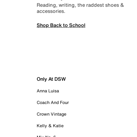
Reading, writing, the raddest shoes &
accessories.
Shop Back to School
Only At DSW
Anna Luisa
Coach And Four
Crown Vintage
Kelly & Katie