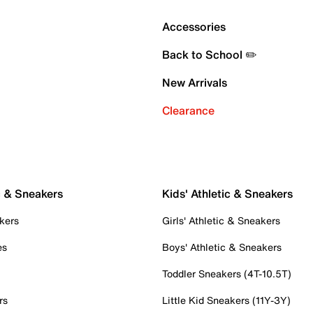
Accessories
Back to School ✏️
New Arrivals
Clearance
c & Sneakers
Kids' Athletic & Sneakers
kers
Girls' Athletic & Sneakers
es
Boys' Athletic & Sneakers
Toddler Sneakers (4T-10.5T)
rs
Little Kid Sneakers (11Y-3Y)