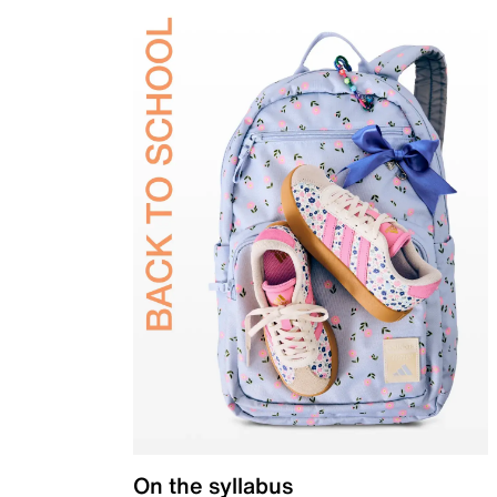
On the syllabus