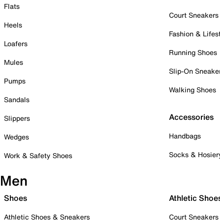
Flats
Court Sneakers
Heels
Fashion & Lifes
Loafers
Running Shoes
Mules
Slip-On Sneake
Pumps
Walking Shoes
Sandals
Accessories
Slippers
Handbags
Wedges
Socks & Hosier
Work & Safety Shoes
Men
Shoes
Athletic Shoe
Athletic Shoes & Sneakers
Court Sneakers