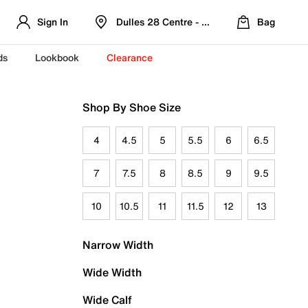
Sign In
Dulles 28 Centre - Refreshed Location
Bag
ds
Lookbook
Clearance
Shop By Shoe Size
4
4.5
5
5.5
6
6.5
7
7.5
8
8.5
9
9.5
10
10.5
11
11.5
12
13
Narrow Width
Wide Width
Wide Calf