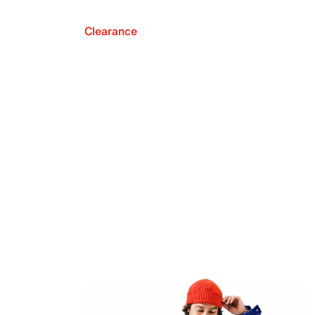
Clearance