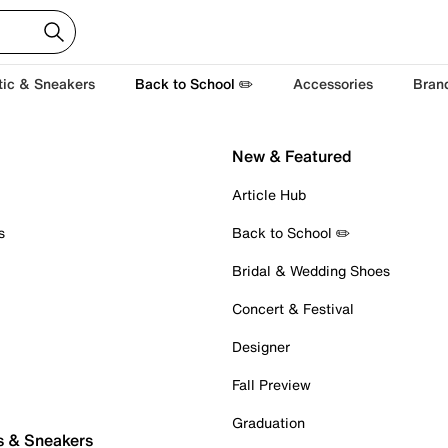
tic & Sneakers
Back to School ✏️
Accessories
Bran
New & Featured
Article Hub
s
Back to School ✏️
Bridal & Wedding Shoes
Concert & Festival
Designer
Fall Preview
Graduation
s & Sneakers