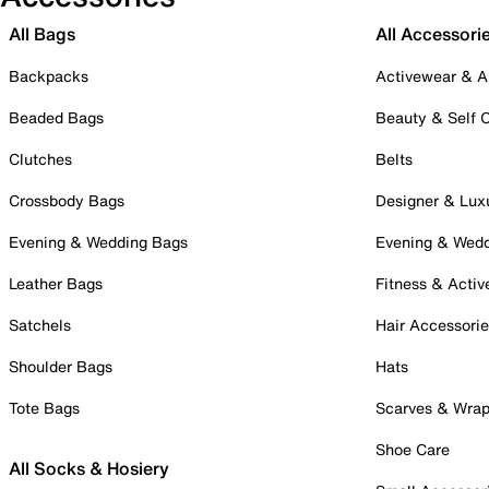
All Bags
All Accessori
Backpacks
Activewear & A
Beaded Bags
Beauty & Self 
Clutches
Belts
Crossbody Bags
Designer & Lux
Evening & Wedding Bags
Evening & Wed
Leather Bags
Fitness & Activ
Satchels
Hair Accessori
Shoulder Bags
Hats
Tote Bags
Scarves & Wra
Shoe Care
All Socks & Hosiery