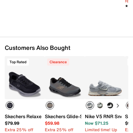
reg.
Cushioned midsole
★★
★★
Synthetic sole
Imported
Customers Also Bought
Top Rated
Clearance
T
Skechers Relaxed Fit Arch Fit Orvan Drex Sneaker - Men's
Skechers Glide-Step Vortex Avalin Snea
Nike V5 RNR Sneaker
Ske
$79.99
$59.98
Now $71.25
$94
Extra 25% off
Extra 25% off
Limited time! Up
Ext