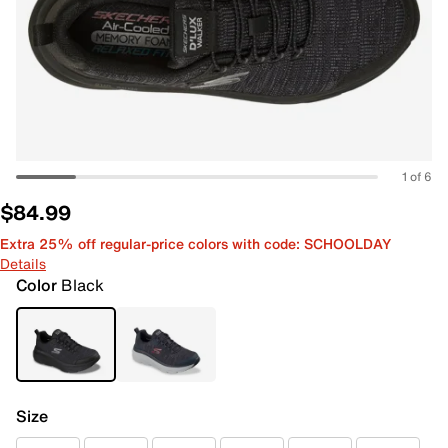
1 of 6
$84.99
Extra 25% off regular-price colors with code: SCHOOLDAY
Details
Color
Black
Size