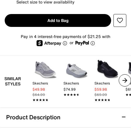
Select size to view availability
Add to Bag
Pay in 4 interest-free payments of $21.25 with
or
SIMILAR
Skechers
Skechers
Skechers
Sk
STYLES
$49.98
$74.99
$59.98
$6
$64.99
★★★★★
★★★★★
$69.99
★
★
★★★★★
★★★★★
★★★★★
★★★★★
Product Description
Skechers Relaxed Fit D'Lux Walker 2.0