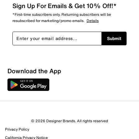
Sign Up For Emails & Get 10% Off!*
*First-time subscribers only. Returning subscribers will be
resubscribed for marketing/promo emails.
Details
Submit
Download the App
© 2026 Designer Brands. All rights reserved
Privacy Policy
California Privacy Notice