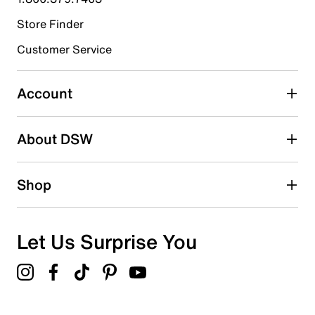
Store Finder
Select to rate the item with 4 stars. This action will open
submission form.
Customer Service
Select to rate the item with 5 stars. This action will open
submission form.
Account
Be the first to write a review
About DSW
Shop
Let Us Surprise You