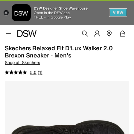
DSW Designer Shoe Warehouse
VIEW
Open in the DSW app
FREE - In Google Play
Skechers Relaxed Fit D'Lux Walker 2.0
Brexon Sneaker - Men's
Shop all Skechers
5.0
(1)