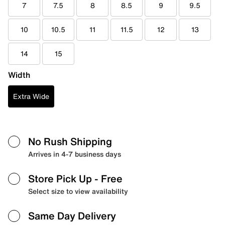
7
7.5
8
8.5
9
9.5
10
10.5
11
11.5
12
13
14
15
Width
Extra Wide
No Rush Shipping
Arrives in 4-7 business days
Store Pick Up
- Free
Select size to view availability
Same Day Delivery