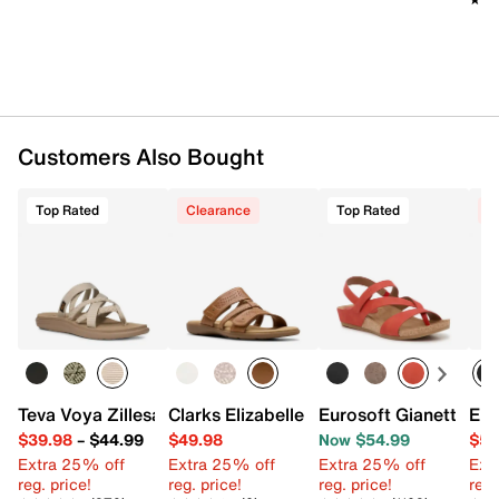
Customers Also Bought
Top Rated
Clearance
Top Rated
C
Teva Voya Zillesa Sandal
Clarks Elizabelle Ave Sandal
Eurosoft Gianetta W
Eur
$39.98
–
$44.99
$49.98
Now $54.99
$59
Extra 25% off
Extra 25% off
Extra 25% off
Ext
reg. price!
reg. price!
reg. price!
reg.