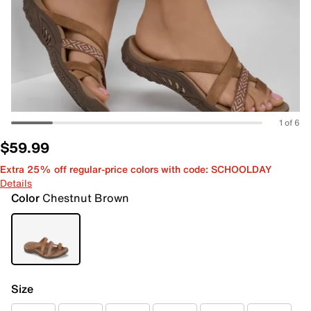
1 of 6
$59.99
Extra 25% off regular-price colors with code: SCHOOLDAY
Details
Color
Chestnut Brown
Size