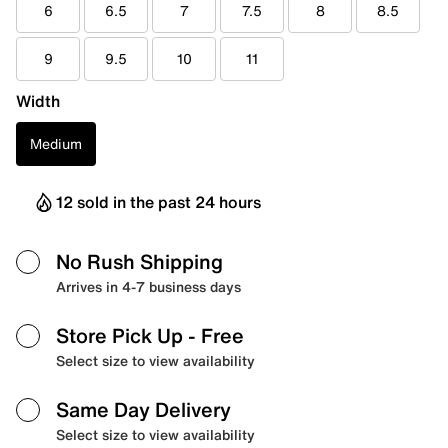
6
6.5
7
7.5
8
8.5
9
9.5
10
11
Width
Medium
12 sold in the past 24 hours
No Rush Shipping
Arrives in 4-7 business days
Store Pick Up
- Free
Select size to view availability
Same Day Delivery
Select size to view availability