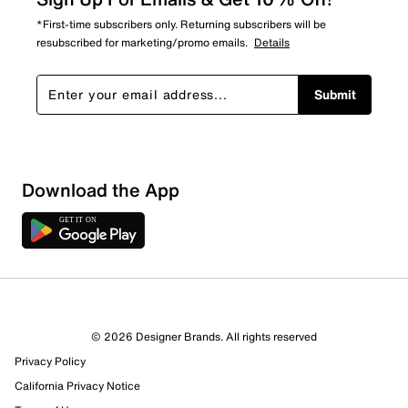
*First-time subscribers only. Returning subscribers will be
resubscribed for marketing/promo emails.
Details
Submit
Download the App
7 Reviews
© 2026 Designer Brands. All rights reserved
6 out of 6 (100%) reviewers recommend this product
Privacy Policy
Review this Product
California Privacy Notice