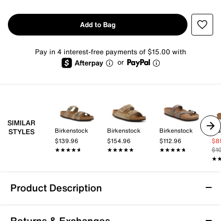
Add to Bag
Pay in 4 interest-free payments of $15.00 with
or
SIMILAR
Birkenstock
Birkenstock
Birkenstock
U
STYLES
$139.96
$154.96
$112.96
$8
★★★★★
★★★★★
★★★★★
★★★★★
★★★★★
★★★★★
$1
★
★
Product Description
Skechers Reggae Timeless Summer Sandal
Returns & Exchanges