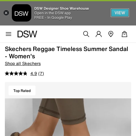
DSW Designer Shoe Warehouse
VIEW
Open in the DSW app
FREE - In Google Play
Skechers Reggae Timeless Summer Sandal
- Women's
Shop all Skechers
4.9
(7)
Top Rated