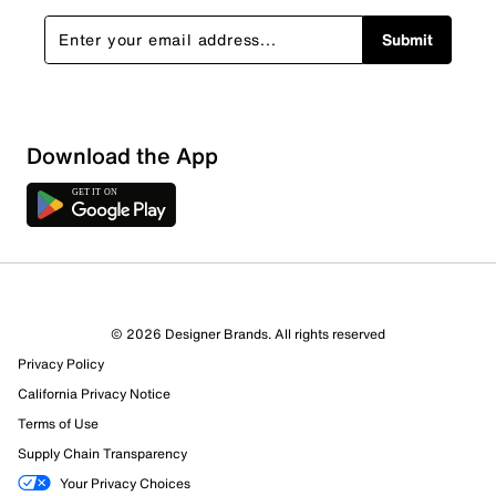
Submit
Download the App
© 2026 Designer Brands. All rights reserved
Privacy Policy
California Privacy Notice
Terms of Use
Supply Chain Transparency
Your Privacy Choices