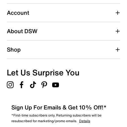
Select to rate the item with 5 stars. This action will open
submission form.
Account
Be the first to write a review
About DSW
Shop
Let Us Surprise You
Sign Up For Emails & Get 10% Off!*
*First-time subscribers only. Returning subscribers will be
resubscribed for marketing/promo emails.
Details