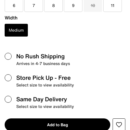
6
7
8
9
10
11
Width
Medium
No Rush Shipping
Arrives in 4-7 business days
Store Pick Up
- Free
Select size to view availability
Same Day Delivery
Select size to view availability
Add to Bag