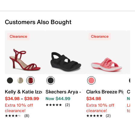
Customers Also Bought
Clearance
Clearance
Kelly & Katie Izzel Sandal
Skechers Arya - Very Mindful Wedge Sa
Clarks Breeze Piper 2
Cro
$34.98
–
$39.99
Now $44.99
$34.98
Now
Extra 10% off
Extra 10% off
Limi
★★★★★
★★★★★
(2)
clearance!
clearance!
to 
★★★★★
★★★★★
(8)
★★★★★
★★★★★
(2)