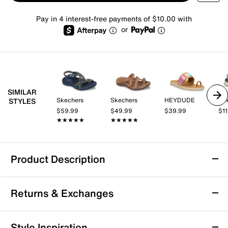
Pay in 4 interest-free payments of $10.00 with
or
SIMILAR
Skechers
Skechers
HEYDUDE
Re
STYLES
$59.99
$49.99
$39.99
$1
★★★★★
★★★★★
★★★★★
★★★★★
Product Description
Skechers Reggae Bound Sweet Crush
Returns & Exchanges
Sandal
Add to your summery wardrobe with the Reggae
Returns & Exchanges
Bound Sweet Crush sandal from Skechers. Luxe
Style Inspiration