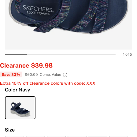
1 of 5
Clearance $39.98
Save 33%
$60.00
Comp. Value
Extra 10% off clearance colors with code: XXX
Color
Navy
Size