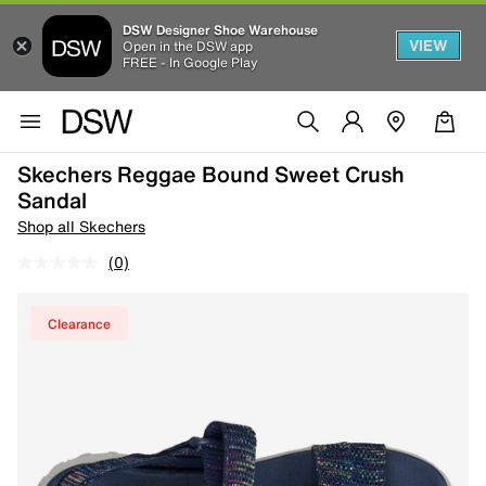
DSW Designer Shoe Warehouse
VIEW
Open in the DSW app
FREE - In Google Play
Skechers Reggae Bound Sweet Crush
Sandal
Shop all Skechers
(0)
Clearance