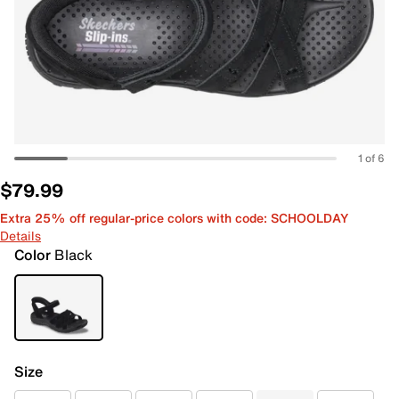
1 of 6
$79.99
Extra 25% off regular-price colors with code: SCHOOLDAY
Details
Color
Black
Size