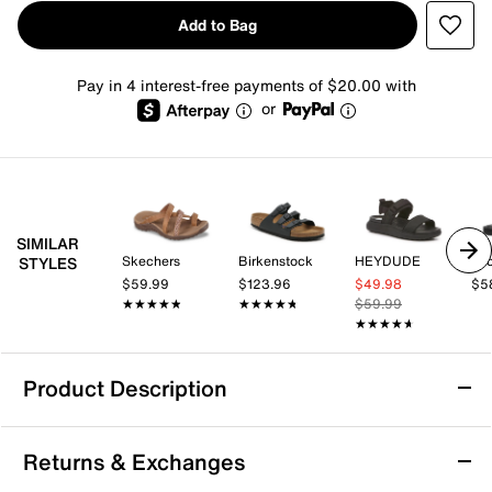
Add to Bag
Pay in 4 interest-free payments of $20.00 with
or
SIMILAR
Skechers
Birkenstock
HEYDUDE
STYLES
$59.99
$123.96
$49.98
$5
★★★★★
★★★★★
★★★★★
★★★★★
$59.99
★★★★★
★★★★★
Product Description
Skechers Hands Free Slip-ins: Reggae -
Returns & Exchanges
Natural Poise Sandal