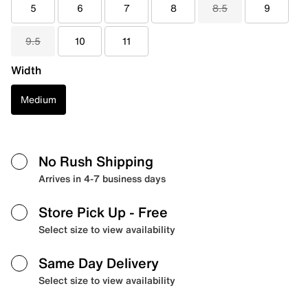
5
6
7
8
8.5
9
9.5
10
11
Width
Medium
No Rush Shipping
Arrives in 4-7 business days
Store Pick Up
- Free
Select size to view availability
Same Day Delivery
Select size to view availability