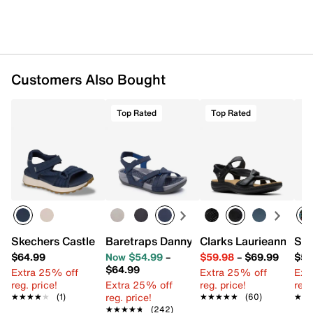
Flexible rubber traction sole
Imported
Customers Also Bought
Top Rated
Top Rated
Skechers Castle Sandal
Baretraps Danny Sandal
Clarks Laurieann Bell
Ske
$64.99
Now $54.99
–
$59.98
–
$69.99
$59
$64.99
Extra 25% off
Extra 25% off
Ext
reg. price!
Extra 25% off
reg. price!
reg.
reg. price!
★★★★★
★★★★★
(1)
★★★★★
★★★★★
(60)
★★
★★
★★★★★
★★★★★
(242)