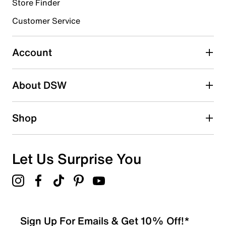
Store Finder
Select to rate the item with 4 stars. This action will open
submission form.
Customer Service
Select to rate the item with 5 stars. This action will open
submission form.
Account
Be the first to write a review
About DSW
Shop
Let Us Surprise You
Sign Up For Emails & Get 10% Off!*