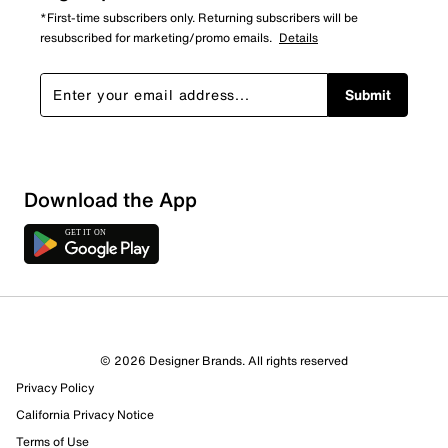
*First-time subscribers only. Returning subscribers will be
resubscribed for marketing/promo emails.
Details
Submit
Download the App
© 2026 Designer Brands. All rights reserved
Privacy Policy
California Privacy Notice
Terms of Use