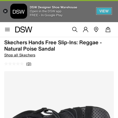
DSW Designer Shoe Warehouse
VIEW
Open in the DSW app
FREE - In Google Play
Skechers Hands Free Slip-Ins: Reggae -
Natural Poise Sandal
Shop all Skechers
(0)