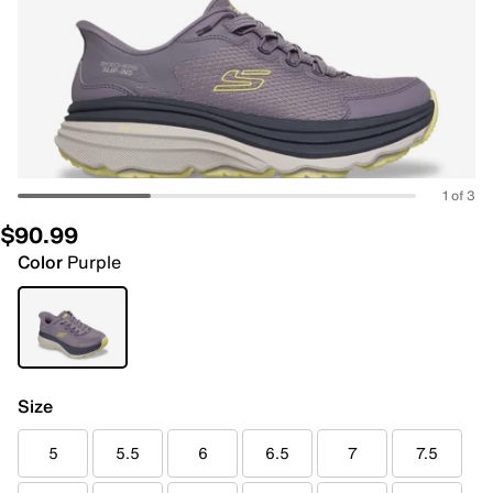
1 of 3
$90.99
Color
Purple
Size
5
5.5
6
6.5
7
7.5