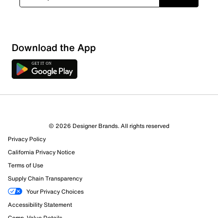
Download the App
© 2026 Designer Brands. All rights reserved
Privacy Policy
California Privacy Notice
Terms of Use
Supply Chain Transparency
Your Privacy Choices
Accessibility Statement
Comp. Value Details