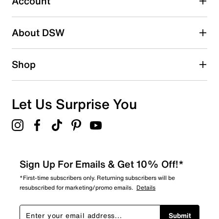
Account
Be the first to write a review
About DSW
Shop
Let Us Surprise You
Sign Up For Emails & Get 10% Off!*
*First-time subscribers only. Returning subscribers will be
resubscribed for marketing/promo emails.
Details
Submit