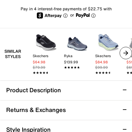
Pay in 4 interest-free payments of $22.75 with
or
SIMILAR
Skechers
Ryka
Skechers
Sa
STYLES
$64.98
$139.99
$84.98
$5
$79.99
★★★★★
★★★★★
$99.99
$6
★★★★★
★★★★★
★★★★★
★★★★★
★
★
Product Description
Skechers Hands Free Slip-ins Zirrus Hiking
Returns & Exchanges
Shoe - Women's
Take on your trail adventures with the Hands Free Slip-
Returns & Exchanges
ins® Zirrus hiking shoe from Skechers. Designed for
Style Inspiration