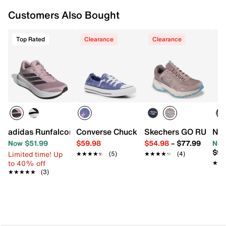
Synthetic traction sole
Imported
Customers Also Bought
Top Rated
Clearance
Clearance
adidas Runfalcon 6 Running Shoe - Women's
Converse Chuck Taylor All Star Shoreli
Skechers GO RUN Trai
Nat
Now $51.99
$59.98
$54.98
–
$77.99
Now
$99
Limited time! Up
★★★★★
★★★★★
(5)
★★★★★
★★★★★
(4)
to 40% off
★★
★★
★★★★★
★★★★★
(3)