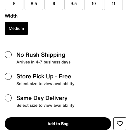
8
8.5
9
9.5
10
11
Width
Medium
No Rush Shipping
Arrives in 4-7 business days
Store Pick Up
- Free
Select size to view availability
Same Day Delivery
Select size to view availability
Add to Bag