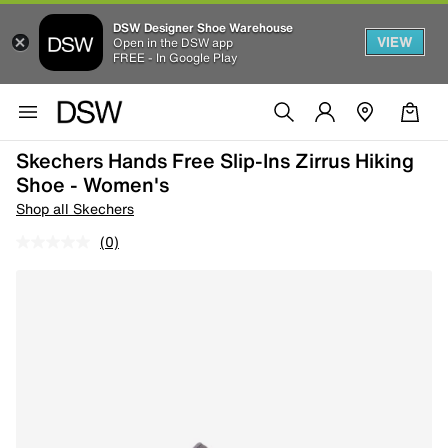
DSW Designer Shoe Warehouse
VIEW
Open in the DSW app
FREE - In Google Play
Skechers Hands Free Slip-Ins Zirrus Hiking
Shoe - Women's
Shop all Skechers
(0)