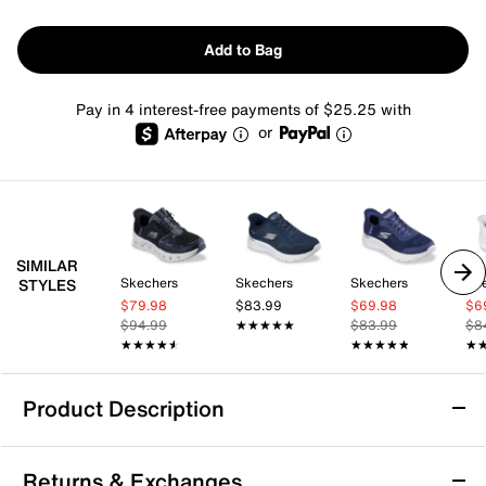
Add to Bag
Pay in 4 interest-free payments of $25.25 with
or
SIMILAR
Skechers
Skechers
Skechers
Sk
STYLES
$79.98
$83.99
$69.98
$6
$94.99
★★★★★
★★★★★
$83.99
$8
★★★★★
★★★★★
★★★★★
★★★★★
★
★
Product Description
Skechers Hands Free Slip-ins GO WALK
Returns & Exchanges
Glide-Step 2.0 - Maria Slip-On Sneaker -