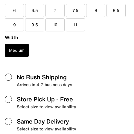
6
6.5
7
7.5
8
8.5
9
9.5
10
11
Width
Medium
No Rush Shipping
Arrives in 4-7 business days
Store Pick Up
- Free
Select size to view availability
Same Day Delivery
Select size to view availability