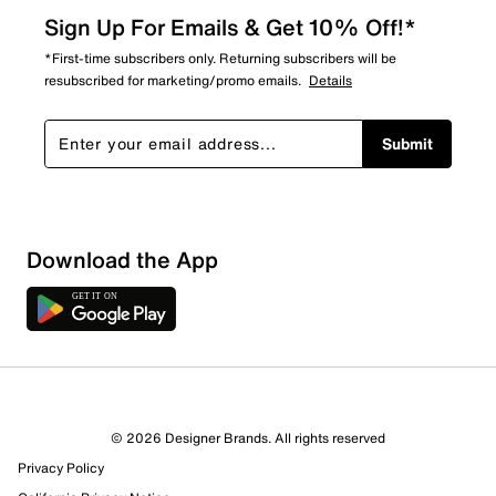
Sign Up For Emails & Get 10% Off!*
*First-time subscribers only. Returning subscribers will be
resubscribed for marketing/promo emails.
Details
Submit
Download the App
© 2026 Designer Brands. All rights reserved
Privacy Policy