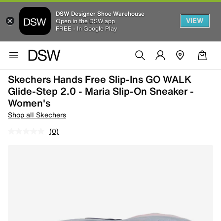
DSW Designer Shoe Warehouse
VIEW
Open in the DSW app
FREE - In Google Play
Skechers Hands Free Slip-Ins GO WALK
Glide-Step 2.0 - Maria Slip-On Sneaker -
Women's
Shop all Skechers
(0)