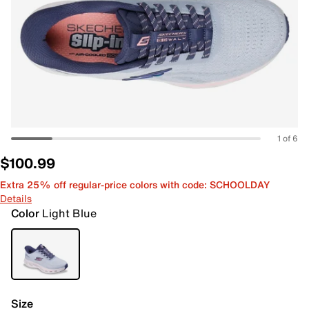
1 of 6
$100.99
Extra 25% off regular-price colors with code: SCHOOLDAY
Details
Color
Light Blue
Size