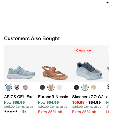
★★
★★
Air-Cooled Goga Mat™ footbed
Glide-Step® midsole with ULTRA GO® cushioning
Rubber sole
Imported
Customers Also Bought
Clearance
ASICS GEL-Excite 11 Running Shoe - Women's
Eurosoft Nessie Sandal
Skechers GO WALK Gl
adi
Now $89.99
Now $64.99
$69.98
–
$84.99
Now
$95.00
Comp. value
$80.00
Comp. value
$85.00
Comp. value
$70
Extra 25% off
Extra 25% off
Limi
★★★★★
★★★★★
(18)