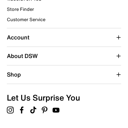
Store Finder
Select to rate the item with 4 stars. This action will open
submission form.
Customer Service
Select to rate the item with 5 stars. This action will open
submission form.
Account
Adding a review will require a valid email for verification
Search reviews by keyword
About DSW
Shop
Let Us Surprise You