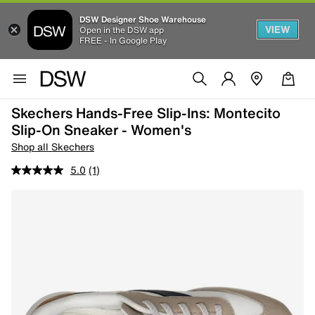
DSW Designer Shoe Warehouse
VIEW
Open in the DSW app
FREE - In Google Play
Skechers Hands-Free Slip-Ins: Montecito
Slip-On Sneaker - Women's
Shop all Skechers
5.0
(1)