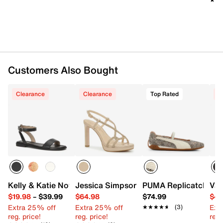
Synthetic traction sole
Imported
Customers Also Bought
Clearance
Clearance
Top Rated
C
Kelly & Katie Novela Sandal
Jessica Simpson Verret Sandal
PUMA Replicatch Mar
Van
$19.98
–
$39.99
$64.98
$74.99
$49
Extra 25% off
Extra 25% off
Ext
★★★★★
★★★★★
(3)
reg. price!
reg. price!
reg.