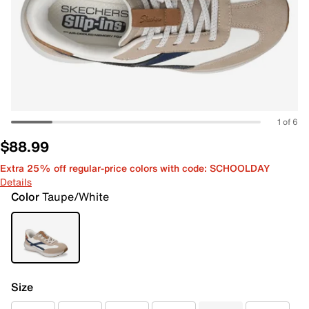
1 of 6
$88.99
Extra 25% off regular-price colors with code: SCHOOLDAY
Details
Color
Taupe/White
Size