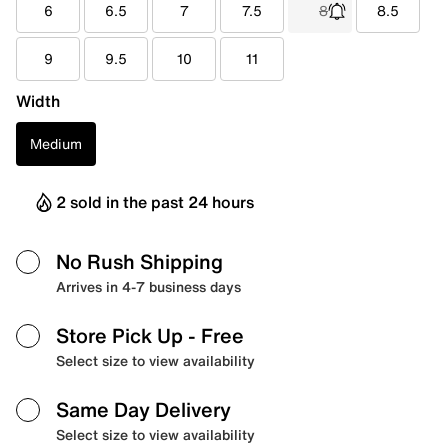
6
6.5
7
7.5
8
8.5
9
9.5
10
11
Width
Medium
2 sold in the past 24 hours
No Rush Shipping
Arrives in 4-7 business days
Store Pick Up
- Free
Select size to view availability
Same Day Delivery
Select size to view availability