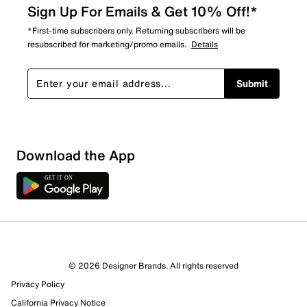
Sign Up For Emails & Get 10% Off!*
*First-time subscribers only. Returning subscribers will be
resubscribed for marketing/promo emails.
Details
Submit
Sort by
Download the App
© 2026 Designer Brands. All rights reserved
Privacy Policy
California Privacy Notice