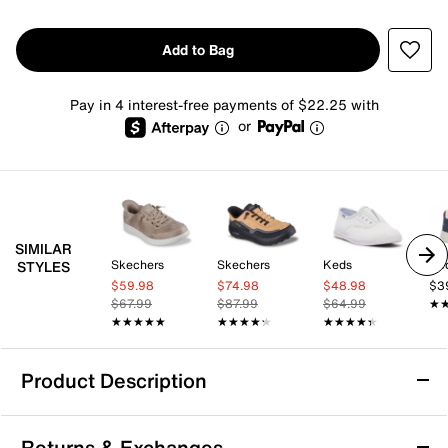
Add to Bag
Pay in 4 interest-free payments of $22.25 with
or
SIMILAR
Skechers
Skechers
Keds
Ke
STYLES
$59.98
$74.98
$48.98
$3
$67.99
$87.99
$64.99
★
★
★★★★★
★★★★★
★★★★★
★★★★★
★★★★★
★★★★★
Product Description
Skechers Hands-Free Slip-ins: Montecito
Returns & Exchanges