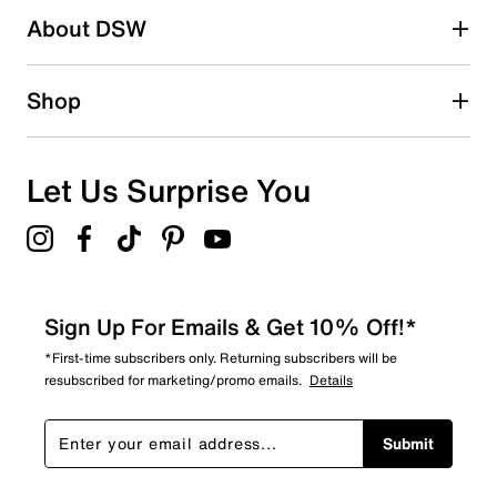
About DSW
0
0 reviews with 2 stars.
1 star
stars
Shop
0
0 reviews with 1 star.
Overall Rating
Let Us Surprise You
5.0
Sign Up For Emails & Get 10% Off!*
*First-time subscribers only. Returning subscribers will be
resubscribed for marketing/promo emails.
Details
Submit