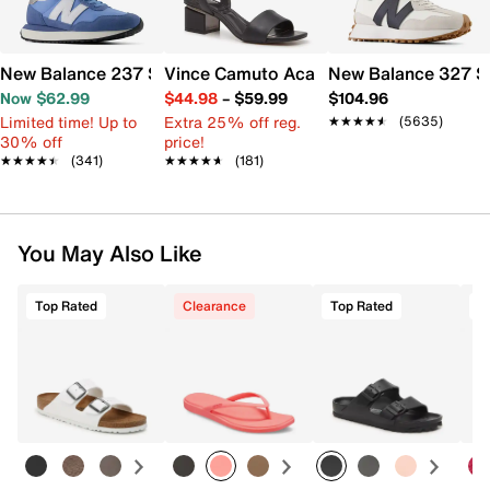
New Balance 237 Sneaker - Women's
Vince Camuto Acaylee Sandal
New Balance 327 S
Now $62.99
$44.98
–
$59.99
$104.96
Limited time! Up to
Extra 25% off reg.
★★★★★
★★★★★
(5635)
30% off
price!
★★★★★
★★★★★
(341)
★★★★★
★★★★★
(181)
You May Also Like
Top Rated
Clearance
Top Rated