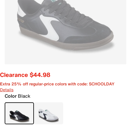
Clearance $44.98
Extra 25% off regular-price colors with code: SCHOOLDAY
Details
Color
Black