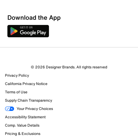
Download the App
2 Reviews
© 2026 Designer Brands. All rights reserved
1 out of 1 (100%) reviewers recommend this product
Privacy Policy
Review this Product
California Privacy Notice
Terms of Use
Select to rate the item with 1 star. This action will open
Supply Chain Transparency
submission form.
Your Privacy Choices
Select to rate the item with 2 stars. This action will open
Accessibility Statement
submission form.
Comp. Value Details
Pricing & Exclusions
Select to rate the item with 3 stars. This action will open