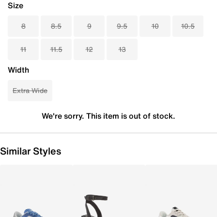
Size
8
8.5
9
9.5
10
10.5
11
11.5
12
13
Width
Extra Wide
We're sorry. This item is out of stock.
Similar Styles