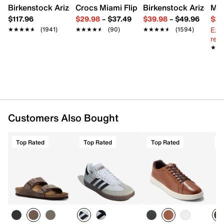
Birkenstock Arizona Slide Sandal - Women's
Crocs Miami Flip Flop - Women's
Birkenstock Arizona 
Mix
$117.96
$29.98
–
$37.49
$39.98
–
$49.96
$29
Ext
★★★★★
★★★★★
(1941)
★★★★★
★★★★★
(90)
★★★★★
★★★★★
(1594)
reg.
★★
★★
Customers Also Bought
Top Rated
Top Rated
Top Rated
T