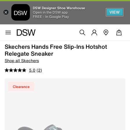
DSW Designer Shoe Warehouse
VIEW
Open in the DSW app
FREE - In Google Play
Skechers Hands Free Slip-Ins Hotshot
Relegate Sneaker
Shop all Skechers
5.0
(2)
Clearance