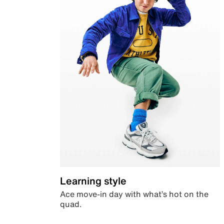
Learning style
Ace move-in day with what’s hot on the
quad.