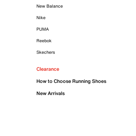
New Balance
Nike
PUMA
Reebok
Skechers
Clearance
How to Choose Running Shoes
New Arrivals