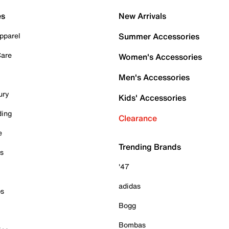
es
New Arrivals
pparel
Summer Accessories
Care
Women's Accessories
Men's Accessories
ury
Kids' Accessories
ding
Clearance
e
Trending Brands
es
'47
adidas
ps
Bogg
Bombas