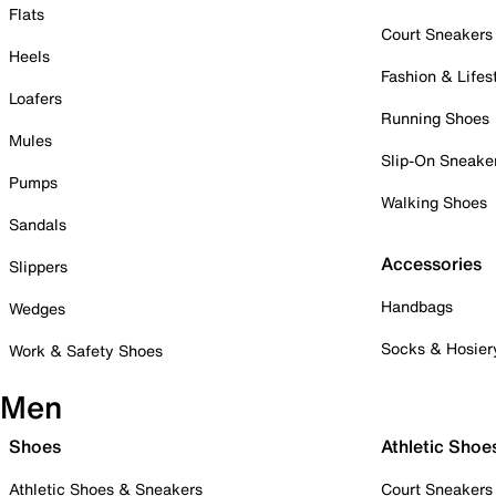
Flats
Court Sneakers
Heels
Fashion & Lifes
Loafers
Running Shoes
Mules
Slip-On Sneake
Pumps
Walking Shoes
Sandals
Accessories
Slippers
Handbags
Wedges
Socks & Hosier
Work & Safety Shoes
Men
Shoes
Athletic Shoe
Athletic Shoes & Sneakers
Court Sneakers