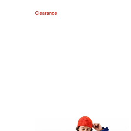
Clearance