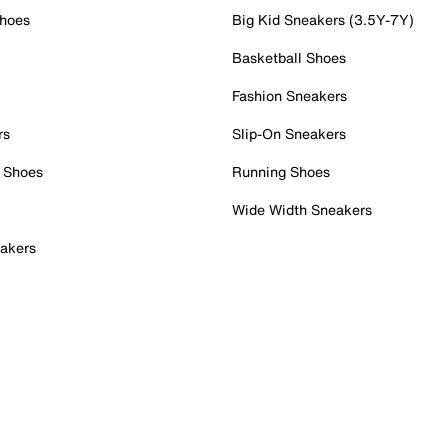
Shoes
Big Kid Sneakers (3.5Y-7Y)
Basketball Shoes
Fashion Sneakers
rs
Slip-On Sneakers
 Shoes
Running Shoes
Wide Width Sneakers
akers