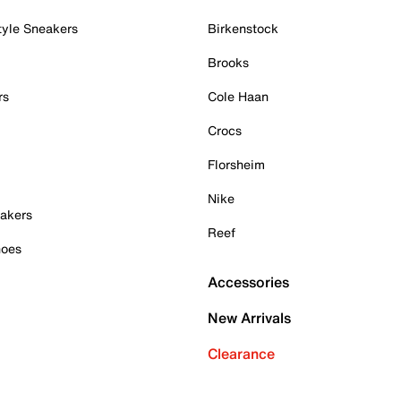
tyle Sneakers
Birkenstock
Brooks
rs
Cole Haan
Crocs
Florsheim
Nike
akers
Reef
hoes
Accessories
New Arrivals
Clearance