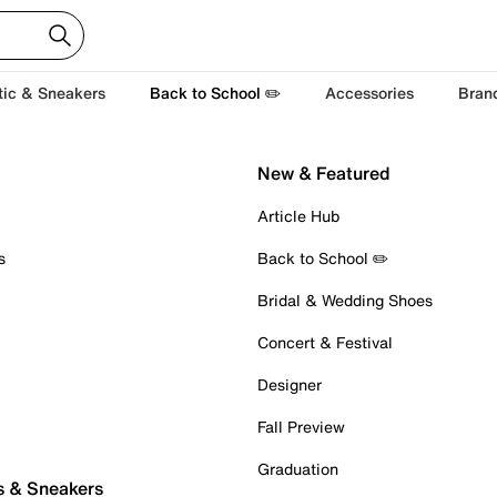
tic & Sneakers
Back to School ✏️
Accessories
Bran
New & Featured
Article Hub
s
Back to School ✏️
Bridal & Wedding Shoes
Concert & Festival
Designer
Fall Preview
Graduation
s & Sneakers