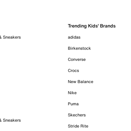
Trending Kids' Brands
 & Sneakers
adidas
Birkenstock
Converse
Crocs
New Balance
Nike
Puma
Skechers
 & Sneakers
Stride Rite