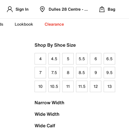
Sign In
Dulles 28 Centre - Refreshed Location
Bag
ds
Lookbook
Clearance
Shop By Shoe Size
4
4.5
5
5.5
6
6.5
7
7.5
8
8.5
9
9.5
10
10.5
11
11.5
12
13
Narrow Width
Wide Width
Wide Calf