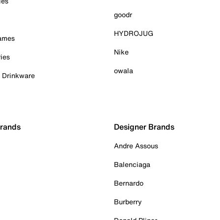
ies
goodr
HYDROJUG
Games
Nike
ies
owala
& Drinkware
Brands
Designer Brands
Andre Assous
Balenciaga
Bernardo
Burberry