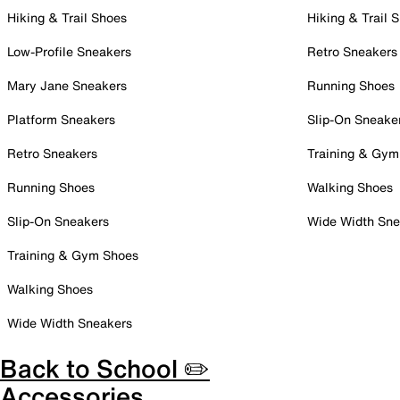
Hiking & Trail Shoes
Hiking & Trail 
Low-Profile Sneakers
Retro Sneakers
Mary Jane Sneakers
Running Shoes
Platform Sneakers
Slip-On Sneake
Retro Sneakers
Training & Gym
Running Shoes
Walking Shoes
Slip-On Sneakers
Wide Width Sne
Training & Gym Shoes
Walking Shoes
Wide Width Sneakers
Back to School ✏️
Accessories