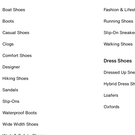
Boat Shoes
Fashion & Lifes
Boots
Running Shoes
Casual Shoes
Slip-On Sneake
Clogs
Walking Shoes
Comfort Shoes
Dress Shoes
Designer
Dressed Up Sne
Hiking Shoes
Hybrid Dress S
Sandals
Loafers
Slip-Ons
Oxfords
Waterproof Boots
Wide Width Shoes