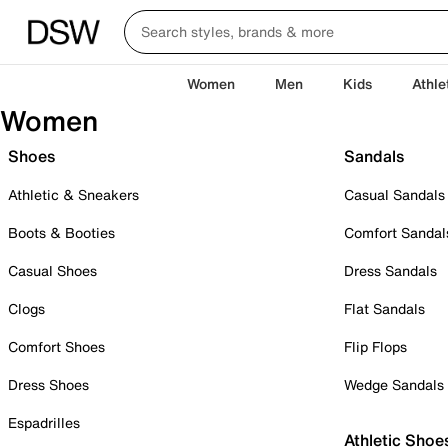
Women
Men
Kids
Athle
Women
Shoes
Sandals
Athletic & Sneakers
Casual Sandals
Boots & Booties
Comfort Sandal
Casual Shoes
Dress Sandals
Clogs
Flat Sandals
Comfort Shoes
Flip Flops
Dress Shoes
Wedge Sandals
Espadrilles
Athletic Shoe