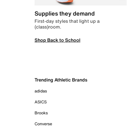
Supplies they demand
First-day styles that light up a
(class)room.
Shop Back to School
Trending Athletic Brands
adidas
ASICS
Brooks
Converse