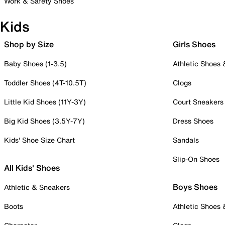
Work & Safety Shoes
Kids
Shop by Size
Girls Shoes
Baby Shoes (1-3.5)
Athletic Shoes
Toddler Shoes (4T-10.5T)
Clogs
Little Kid Shoes (11Y-3Y)
Court Sneakers
Big Kid Shoes (3.5Y-7Y)
Dress Shoes
Kids' Shoe Size Chart
Sandals
Slip-On Shoes
All Kids' Shoes
Boys Shoes
Athletic & Sneakers
Boots
Athletic Shoes