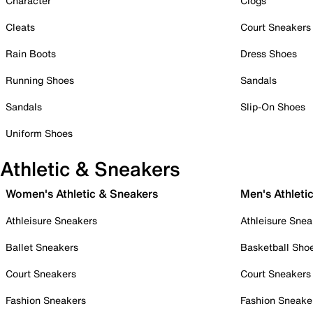
Character
Clogs
Cleats
Court Sneakers
Rain Boots
Dress Shoes
Running Shoes
Sandals
Sandals
Slip-On Shoes
Uniform Shoes
Athletic & Sneakers
Women's Athletic & Sneakers
Men's Athleti
Athleisure Sneakers
Athleisure Snea
Ballet Sneakers
Basketball Sho
Court Sneakers
Court Sneakers
Fashion Sneakers
Fashion Sneake