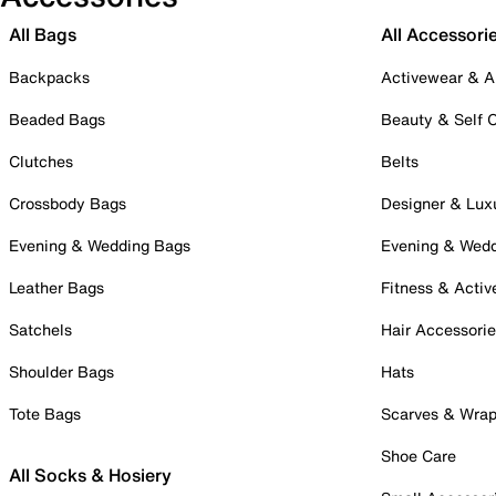
All Bags
All Accessori
Backpacks
Activewear & A
Beaded Bags
Beauty & Self 
Clutches
Belts
Crossbody Bags
Designer & Lux
Evening & Wedding Bags
Evening & Wed
Leather Bags
Fitness & Activ
Satchels
Hair Accessori
Shoulder Bags
Hats
Tote Bags
Scarves & Wra
Shoe Care
All Socks & Hosiery