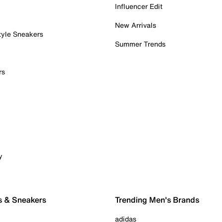
Influencer Edit
New Arrivals
tyle Sneakers
Summer Trends
rs
y
s & Sneakers
Trending Men's Brands
adidas