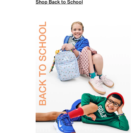
Shop Back to School