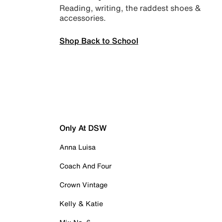
Reading, writing, the raddest shoes &
accessories.
Shop Back to School
Only At DSW
Anna Luisa
Coach And Four
Crown Vintage
Kelly & Katie