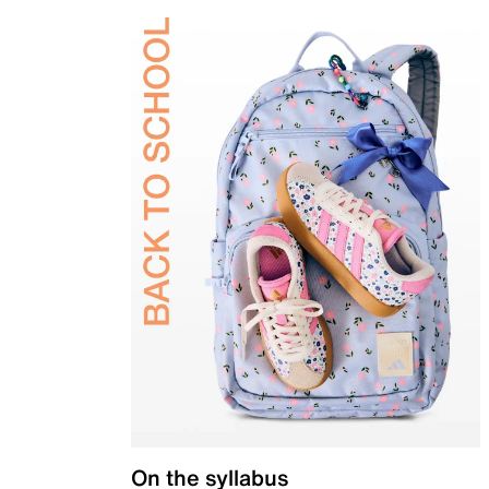
On the syllabus