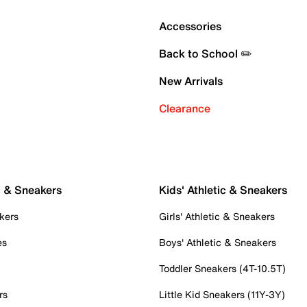
Accessories
Back to School ✏️
New Arrivals
Clearance
c & Sneakers
Kids' Athletic & Sneakers
kers
Girls' Athletic & Sneakers
es
Boys' Athletic & Sneakers
Toddler Sneakers (4T-10.5T)
rs
Little Kid Sneakers (11Y-3Y)