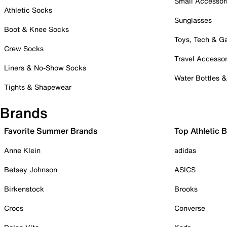
Small Accessor
Athletic Socks
Sunglasses
Boot & Knee Socks
Toys, Tech & 
Crew Socks
Travel Accessor
Liners & No-Show Socks
Water Bottles 
Tights & Shapewear
Brands
Favorite Summer Brands
Top Athletic 
Anne Klein
adidas
Betsey Johnson
ASICS
Birkenstock
Brooks
Crocs
Converse