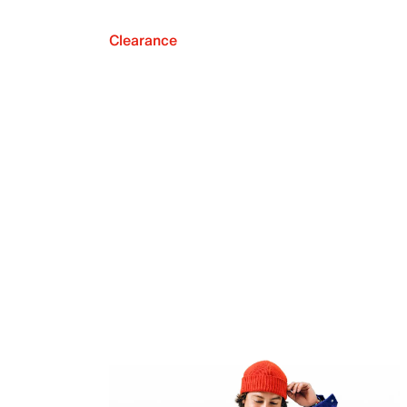
Clearance