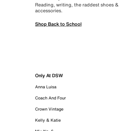
Reading, writing, the raddest shoes &
accessories.
Shop Back to School
Only At DSW
Anna Luisa
Coach And Four
Crown Vintage
Kelly & Katie