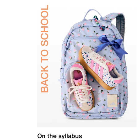
On the syllabus