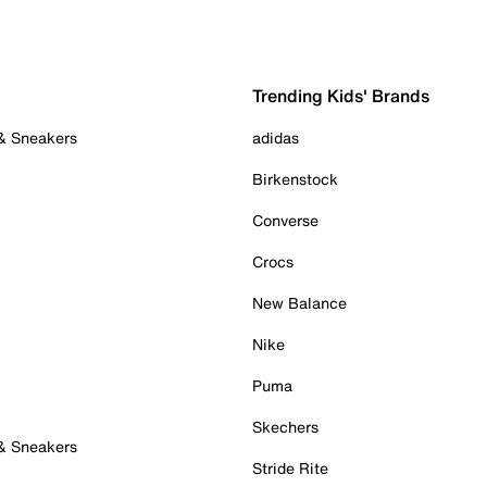
Trending Kids' Brands
 & Sneakers
adidas
Birkenstock
Converse
Crocs
New Balance
Nike
Puma
Skechers
 & Sneakers
Stride Rite