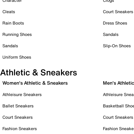
Character
Clogs
Cleats
Court Sneakers
Rain Boots
Dress Shoes
Running Shoes
Sandals
Sandals
Slip-On Shoes
Uniform Shoes
Athletic & Sneakers
Women's Athletic & Sneakers
Men's Athleti
Athleisure Sneakers
Athleisure Snea
Ballet Sneakers
Basketball Sho
Court Sneakers
Court Sneakers
Fashion Sneakers
Fashion Sneake