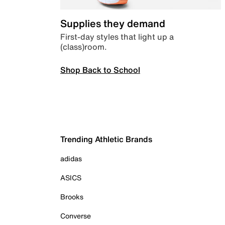
Supplies they demand
First-day styles that light up a
(class)room.
Shop Back to School
Trending Athletic Brands
adidas
ASICS
Brooks
Converse