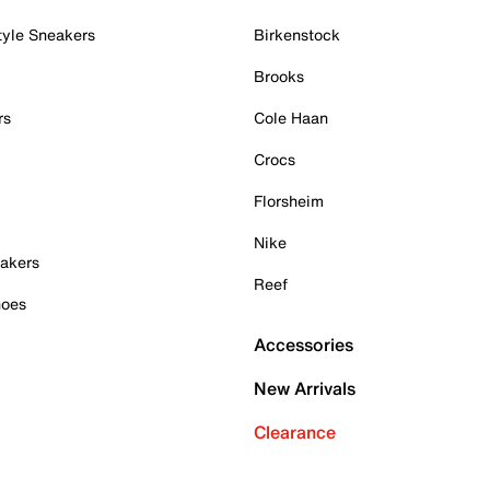
tyle Sneakers
Birkenstock
Brooks
rs
Cole Haan
Crocs
Florsheim
Nike
akers
Reef
hoes
Accessories
New Arrivals
Clearance