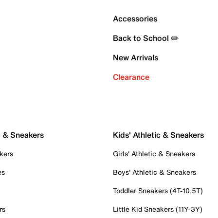
Accessories
Back to School ✏️
New Arrivals
Clearance
c & Sneakers
Kids' Athletic & Sneakers
kers
Girls' Athletic & Sneakers
es
Boys' Athletic & Sneakers
Toddler Sneakers (4T-10.5T)
rs
Little Kid Sneakers (11Y-3Y)