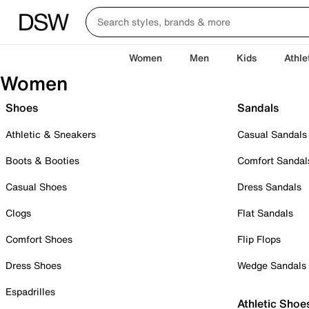
Women
Men
Kids
Athle
Women
Shoes
Sandals
Athletic & Sneakers
Casual Sandals
Boots & Booties
Comfort Sandal
Casual Shoes
Dress Sandals
Clogs
Flat Sandals
Comfort Shoes
Flip Flops
Dress Shoes
Wedge Sandals
Espadrilles
Athletic Shoe