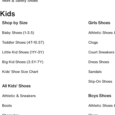
Work & Safety Shoes
Kids
Shop by Size
Girls Shoes
Baby Shoes (1-3.5)
Athletic Shoes
Toddler Shoes (4T-10.5T)
Clogs
Little Kid Shoes (11Y-3Y)
Court Sneakers
Big Kid Shoes (3.5Y-7Y)
Dress Shoes
Kids' Shoe Size Chart
Sandals
Slip-On Shoes
All Kids' Shoes
Boys Shoes
Athletic & Sneakers
Boots
Athletic Shoes