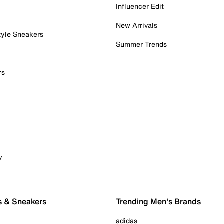
Influencer Edit
New Arrivals
tyle Sneakers
Summer Trends
rs
y
s & Sneakers
Trending Men's Brands
adidas