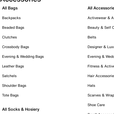
All Bags
All Accessori
Backpacks
Activewear & A
Beaded Bags
Beauty & Self 
Clutches
Belts
Crossbody Bags
Designer & Lux
Evening & Wedding Bags
Evening & Wed
Leather Bags
Fitness & Activ
Satchels
Hair Accessori
Shoulder Bags
Hats
Tote Bags
Scarves & Wra
Shoe Care
All Socks & Hosiery