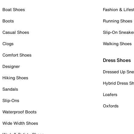
Boat Shoes
Fashion & Lifes
Boots
Running Shoes
Casual Shoes
Slip-On Sneake
Clogs
Walking Shoes
Comfort Shoes
Dress Shoes
Designer
Dressed Up Sne
Hiking Shoes
Hybrid Dress S
Sandals
Loafers
Slip-Ons
Oxfords
Waterproof Boots
Wide Width Shoes