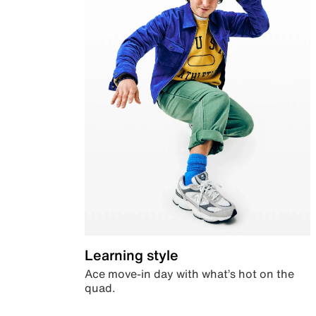
Learning style
Ace move-in day with what’s hot on the
quad.