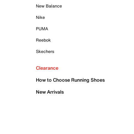
New Balance
Nike
PUMA
Reebok
Skechers
Clearance
How to Choose Running Shoes
New Arrivals