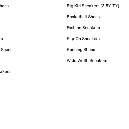
Shoes
Big Kid Sneakers (3.5Y-7Y)
Basketball Shoes
Fashion Sneakers
rs
Slip-On Sneakers
 Shoes
Running Shoes
Wide Width Sneakers
akers