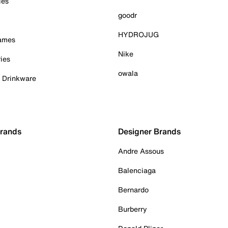
ies
goodr
HYDROJUG
Games
Nike
ies
owala
& Drinkware
Brands
Designer Brands
Andre Assous
Balenciaga
Bernardo
Burberry