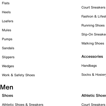
Flats
Court Sneakers
Heels
Fashion & Lifes
Loafers
Running Shoes
Mules
Slip-On Sneake
Pumps
Walking Shoes
Sandals
Accessories
Slippers
Handbags
Wedges
Socks & Hosier
Work & Safety Shoes
Men
Shoes
Athletic Shoe
Athletic Shoes & Sneakers
Court Sneakers