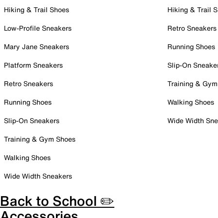
Hiking & Trail Shoes
Hiking & Trail 
Low-Profile Sneakers
Retro Sneakers
Mary Jane Sneakers
Running Shoes
Platform Sneakers
Slip-On Sneake
Retro Sneakers
Training & Gym
Running Shoes
Walking Shoes
Slip-On Sneakers
Wide Width Sne
Training & Gym Shoes
Walking Shoes
Wide Width Sneakers
Back to School ✏️
Accessories