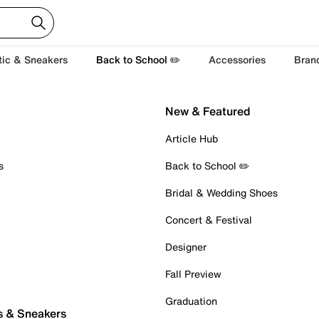
tic & Sneakers
Back to School ✏️
Accessories
Bran
New & Featured
Article Hub
s
Back to School ✏️
Bridal & Wedding Shoes
Concert & Festival
Designer
Fall Preview
Graduation
s & Sneakers