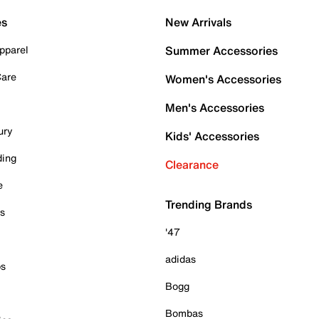
es
New Arrivals
pparel
Summer Accessories
Care
Women's Accessories
Men's Accessories
ury
Kids' Accessories
ding
Clearance
e
Trending Brands
es
'47
adidas
ps
Bogg
Bombas