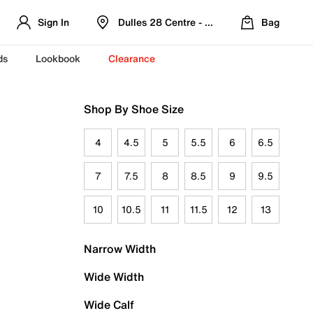
Sign In
Dulles 28 Centre - Refreshed Location
Bag
ds
Lookbook
Clearance
Shop By Shoe Size
4
4.5
5
5.5
6
6.5
7
7.5
8
8.5
9
9.5
10
10.5
11
11.5
12
13
Narrow Width
Wide Width
Wide Calf