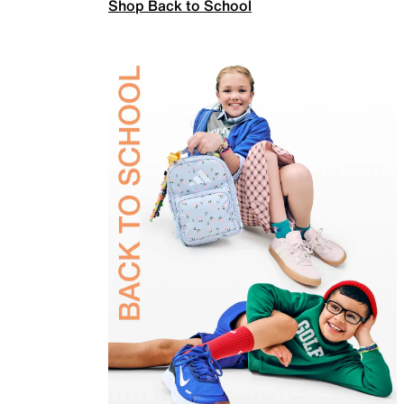
Shop Back to School