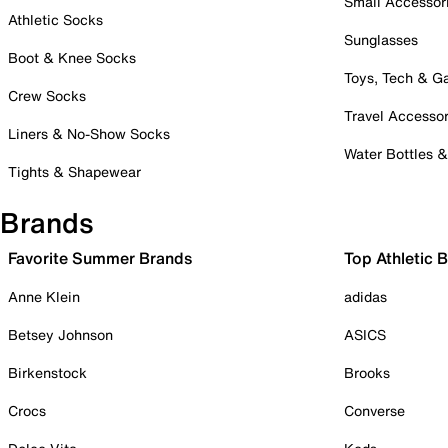
Small Accessor
Athletic Socks
Sunglasses
Boot & Knee Socks
Toys, Tech & 
Crew Socks
Travel Accessor
Liners & No-Show Socks
Water Bottles 
Tights & Shapewear
Brands
Favorite Summer Brands
Top Athletic 
Anne Klein
adidas
Betsey Johnson
ASICS
Birkenstock
Brooks
Crocs
Converse