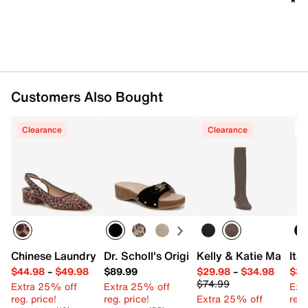
Customers Also Bought
Clearance
Clearance
T
Chinese Laundry Mango Pump
Dr. Scholl's Original Flex Sandal
Kelly & Katie Maee B
Ita
$44.98
–
$49.98
$89.99
$29.98
–
$34.98
$34
$74.99
Extra 25% off
Extra 25% off
Ext
reg. price!
reg. price!
Extra 25% off
reg.