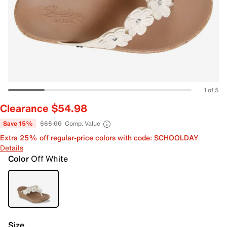
1 of 5
Clearance $54.98
Save 15%
$65.00
Comp. Value
Extra 25% off regular-price colors with code: SCHOOLDAY
Details
Color
Off White
Size