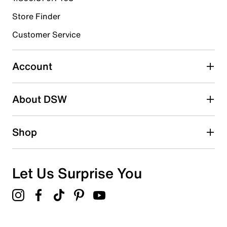
Store Finder
Select to rate the item with 4 stars. This action will open
submission form.
Customer Service
Select to rate the item with 5 stars. This action will open
submission form.
Account
Adding a review will require a valid email for verification
Search reviews by keyword
About DSW
Shop
Let Us Surprise You