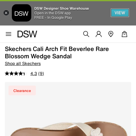
DSW Designer Shoe Warehouse
VIEW
Open in the DSW app
FREE - In Google Play
Skechers Cali Arch Fit Beverlee Rare
Blossom Wedge Sandal
Shop all Skechers
4.3
(9)
Clearance