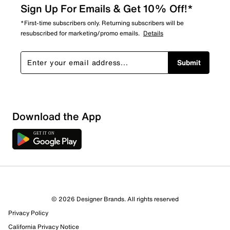
Sign Up For Emails & Get 10% Off!*
*First-time subscribers only. Returning subscribers will be
resubscribed for marketing/promo emails.
Details
Submit
Sort by
Download the App
© 2026 Designer Brands. All rights reserved
Privacy Policy
California Privacy Notice