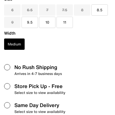
6
6.5
7
7.5
8
8.5
9
9.5
10
11
Width
Medium
No Rush Shipping
Arrives in 4-7 business days
Store Pick Up
- Free
Select size to view availability
Same Day Delivery
Select size to view availability