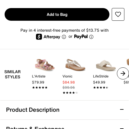
Add to Bag
Pay in 4 interest-free payments of $13.75 with
or
SIMILAR
L'Artiste
Vionic
LifeStride
Yel
STYLES
$79.99
$84.98
$49.99
$6
★★★★★
★★★★★
$99.95
★★★★★
★★★★★
★★★★★
★★★★★
Product Description
Skechers Cali Arch Fit Beverlee Rare
Returns & Exchanges