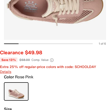
1 of 6
Clearance $49.98
Save 13%
$58.00
Comp. Value
Extra 25% off regular-price colors with code: SCHOOLDAY
Details
Color
Rose Pink
Size