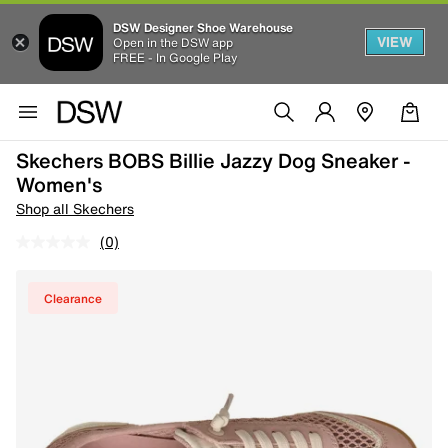
DSW Designer Shoe Warehouse
VIEW
Open in the DSW app
FREE - In Google Play
Skechers BOBS Billie Jazzy Dog Sneaker -
Women's
Shop all Skechers
(0)
Clearance