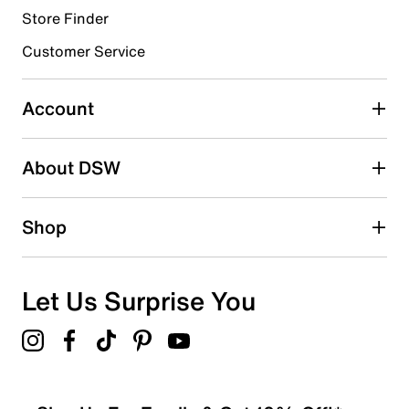
Store Finder
Select to rate the item with 4 stars. This action will open
submission form.
Customer Service
Select to rate the item with 5 stars. This action will open
submission form.
Account
Be the first to write a review
About DSW
Shop
Let Us Surprise You