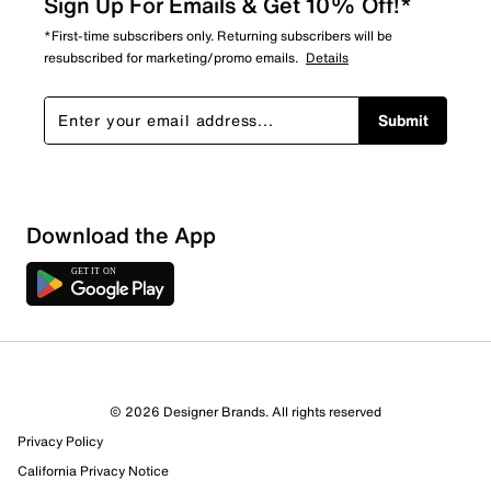
Sign Up For Emails & Get 10% Off!*
*First-time subscribers only. Returning subscribers will be
resubscribed for marketing/promo emails.
Details
Submit
Download the App
© 2026 Designer Brands. All rights reserved
Privacy Policy
California Privacy Notice