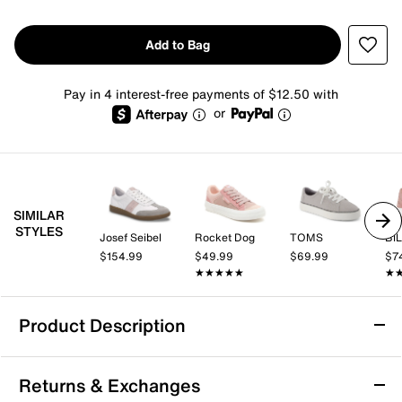
Add to Bag
Pay in 4 interest-free payments of $12.50 with
or
SIMILAR
STYLES
Josef Seibel
Rocket Dog
TOMS
BIL
$154.99
$49.99
$69.99
$7
★★★★★
★★★★★
★
★
Product Description
Machine Washable
Returns & Exchanges