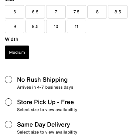
6
6.5
7
7.5
8
8.5
9
9.5
10
11
Width
Medium
No Rush Shipping
Arrives in 4-7 business days
Store Pick Up
- Free
Select size to view availability
Same Day Delivery
Select size to view availability