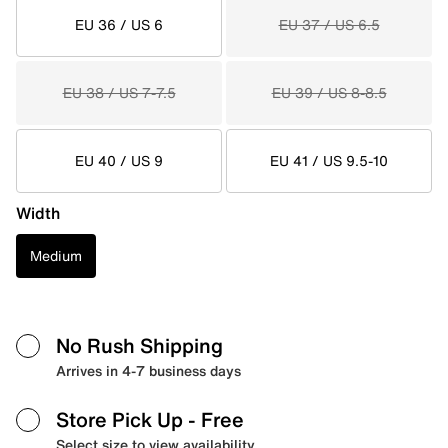
EU 36 / US 6
EU 37 / US 6.5
EU 38 / US 7-7.5
EU 39 / US 8-8.5
EU 40 / US 9
EU 41 / US 9.5-10
Width
Medium
No Rush Shipping
Arrives in 4-7 business days
Store Pick Up
- Free
Select size to view availability