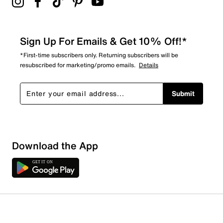
Sign Up For Emails & Get 10% Off!*
*First-time subscribers only. Returning subscribers will be
resubscribed for marketing/promo emails.
Details
Submit
Download the App
1 Review
1 out of 1 (100%) reviewers recommend this product
Review this Product