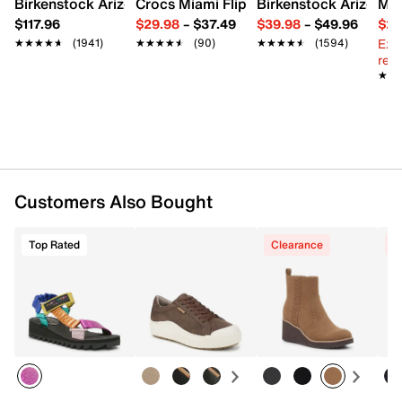
Birkenstock Arizona Slide Sandal - Women's
Crocs Miami Flip Flop - Women's
Birkenstock Arizona 
Mix
Synthetic lining
$117.96
$29.98
–
$37.49
$39.98
–
$49.96
$29
Lightly cushioned footbed
Ext
1.1" platform, 1.9" wedge heel
★★★★★
★★★★★
(1941)
★★★★★
★★★★★
(90)
★★★★★
★★★★★
(1594)
reg.
Synthetic sole
★★
★★
Imported
Customers Also Bought
Top Rated
Clearance
C