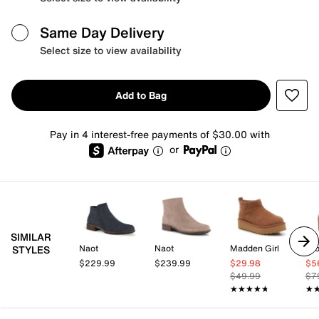
Same Day Delivery
Select size to view availability
Add to Bag
Pay in 4 interest-free payments of $30.00 with
or
SIMILAR
Naot
Naot
Madden Girl
Cro
STYLES
$229.99
$239.99
$29.98
$5
$49.99
$7
★★★★★
★★★★★
★
★