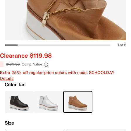
1 of 8
Clearance $119.98
$190.00
Comp. Value
Extra 25% off regular-price colors with code: SCHOOLDAY
Details
Color
Tan
Size