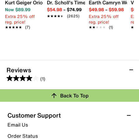
Kurt Geiger Orion Wedge Sandal
Dr. Scholl's Time Off Platform Sneaker
Earth Camryn Wedge 
Vin
Now $89.99
$54.98
–
$74.99
$49.98
–
$59.98
$53
Extra 25% off
Extra 25% off
Ext
★★★★★
★★★★★
(2625)
reg. price!
reg. price!
reg.
★★★★★
★★★★★
(7)
★★★★★
★★★★★
(1)
★★
★★
Reviews
(1)
4.0
out
Back To Top
of
Rating Snapshot
5
stars.
Select a row below to filter reviews.
Customer Support
1
5 stars
stars
Email Us
review
0
Order Status