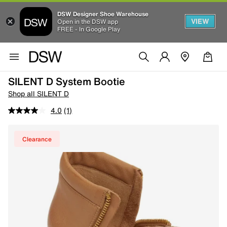
DSW Designer Shoe Warehouse
VIEW
Open in the DSW app
FREE - In Google Play
SILENT D System Bootie
Shop all SILENT D
4.0
(1)
Clearance