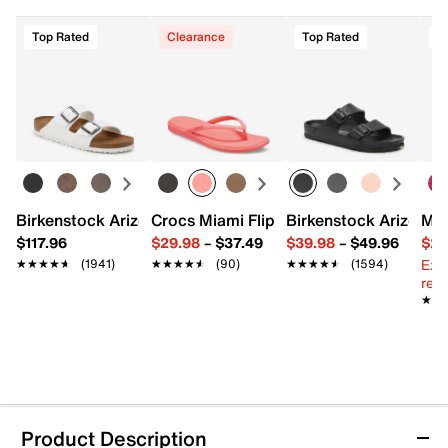
Top Rated
Clearance
Top Rated
Birkenstock Arizona Slide Sandal - Women's
Crocs Miami Flip Flop - Women's
Birkenstock Arizona 
Mix
$117.96
$29.98
–
$37.49
$39.98
–
$49.96
$29
Ext
★★★★★
★★★★★
(1941)
★★★★★
★★★★★
(90)
★★★★★
★★★★★
(1594)
reg.
★★
★★
Product Description