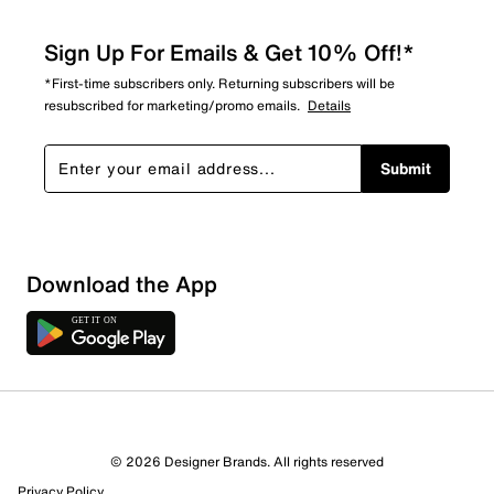
Sign Up For Emails & Get 10% Off!*
*First-time subscribers only. Returning subscribers will be
resubscribed for marketing/promo emails.
Details
Submit
Download the App
1 Review
Review this Product
© 2026 Designer Brands. All rights reserved
Select to rate the item with 1 star. This action will open
Privacy Policy