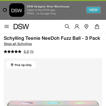
DSW Designer Shoe Warehouse
VIEW
Open in the DSW app
FREE - In Google Play
Schylling Teenie NeeDoh Fuzz Ball - 3 Pack
Shop all Schylling
5.0
(1)
Pick Up Only