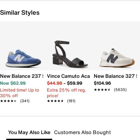
Similar Styles
New Balance 237 Sneaker - Women's
Vince Camuto Acaylee Sandal
New Balance 327 S
Now $62.99
$44.98
–
$59.99
$104.96
Limited time! Up to
Extra 25% off reg.
★★★★★
★★★★★
(5635)
30% off
price!
★★★★★
★★★★★
(341)
★★★★★
★★★★★
(181)
You May Also Like
Customers Also Bought