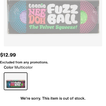
$12.99
Excluded from any promotions.
Color
Multicolor
We're sorry. This item is out of stock.