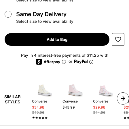
Same Day Delivery
Select size to view availability
Add to Bag
Pay in 4 interest-free payments of $11.25 with
or
SIMILAR
Converse
Converse
Converse
Co
STYLES
$34.98
$45.99
$29.98
$2
$49.96
$44.96
$5
★★★★★
★★★★★
★
★