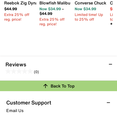
Reebok Zig Dynamica Sneaker - Kids'
Blowfish Malibu Perfect Slip-On Sneaker
Converse Chuck Taylor
Cro
$44.99
Now $34.99
–
Now $34.99
$29
$44.99
Extra 25% off
Limited time! Up
Limi
reg. price!
Extra 25% off
to 25% off
to 
reg. price!
★★
★★
Reviews
(0)
0.0
out
Review this Product
Back To Top
of
5
Select to rate the item with 1 star. This action will open
stars.
Customer Support
submission form.
Email Us
Select to rate the item with 2 stars. This action will open