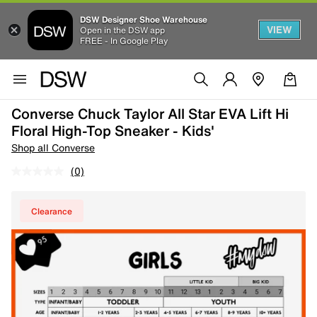
DSW Designer Shoe Warehouse
VIEW
Open in the DSW app
FREE - In Google Play
Converse Chuck Taylor All Star EVA Lift Hi
Floral High-Top Sneaker - Kids'
Shop all Converse
(0)
Clearance