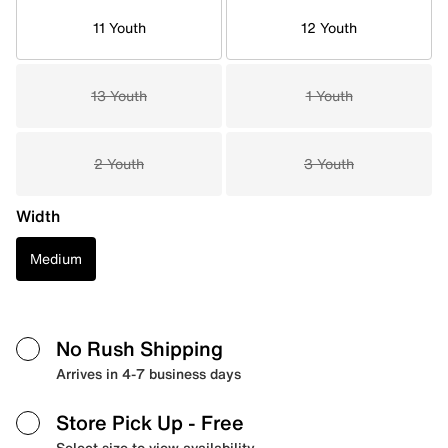
11 Youth
12 Youth
13 Youth
1 Youth
2 Youth
3 Youth
Width
Medium
No Rush Shipping
Arrives in 4-7 business days
Store Pick Up
- Free
Select size to view availability