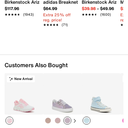
Birkenstock Arizona Slide Sandal - Women's
adidas Breaknet Sleek Sneaker - Wome
Birkenstock Arizona 
Mix
FEATURES
$117.96
$64.99
$39.98
–
$49.96
$29
Extra 25% off
Ext
★★★★★
★★★★★
(1943)
★★★★★
★★★★★
(1600)
Canvas upper
reg. price!
reg.
Lace-up closure
★★★★★
★★★★★
(71)
★★
★★
Round cap toe
Lace-trim collar & tongue
Mesh fabric lining
Cushioned footbed
Vulcanized EVA midsole
Rubber treaded sole
Imported
Customers Also Bought
New Arrival
T