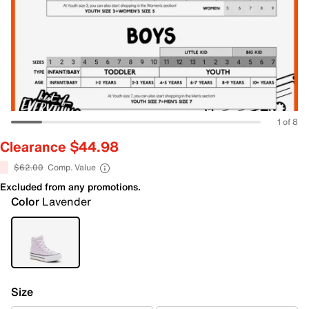
1 of 8
Clearance $44.98
$62.00
Comp. Value
Excluded from any promotions.
Color
Lavender
Size