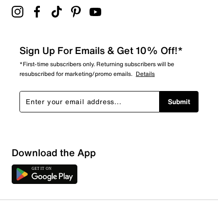
Sign Up For Emails & Get 10% Off!*
*First-time subscribers only. Returning subscribers will be
resubscribed for marketing/promo emails.
Details
Submit
Download the App