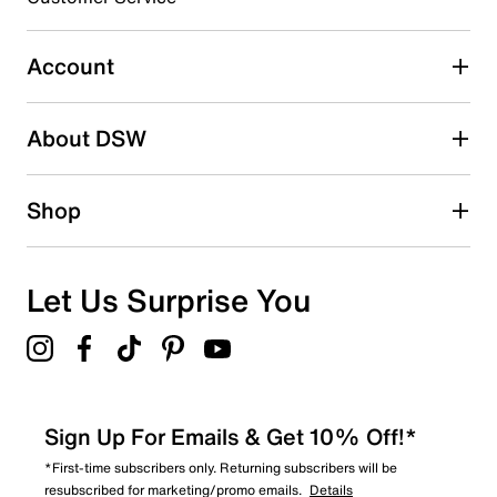
Account
About DSW
Shop
Let Us Surprise You
Sign Up For Emails & Get 10% Off!*
*First-time subscribers only. Returning subscribers will be
resubscribed for marketing/promo emails.
Details