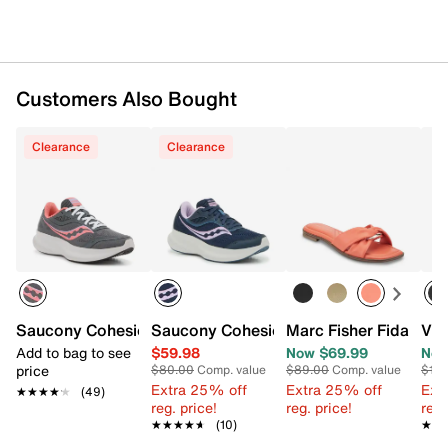
Customers Also Bought
Clearance
Clearance
Saucony Cohesion 18 Running Shoe - Women's
Saucony Cohesion 18 Running Shoe - 
Marc Fisher Fida San
Vio
Add to bag to see
$59.98
Now $69.99
Now
price
$80.00
Comp. value
$89.00
Comp. value
$16
Extra 25% off
Extra 25% off
Ext
★★★★★
★★★★★
(49)
reg. price!
reg. price!
reg.
★★★★★
★★★★★
(10)
★★
★★