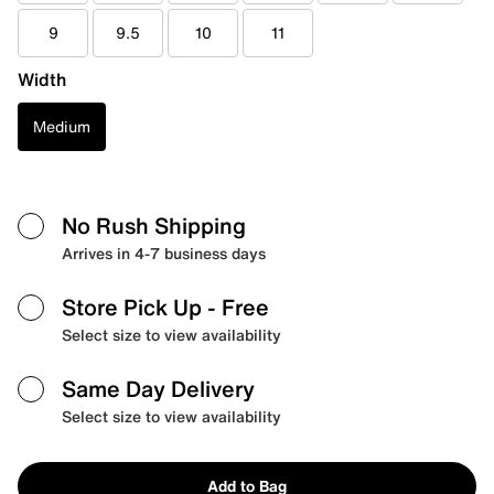
9
9.5
10
11
Width
Medium
No Rush Shipping
Arrives in 4-7 business days
Store Pick Up
- Free
Select size to view availability
Same Day Delivery
Select size to view availability
Add to Bag