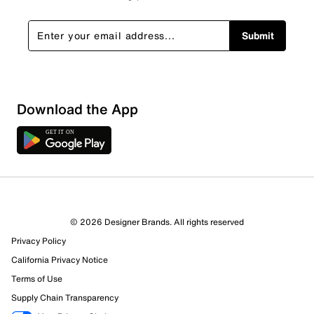
Submit
Download the App
© 2026 Designer Brands. All rights reserved
Privacy Policy
California Privacy Notice
Terms of Use
Supply Chain Transparency