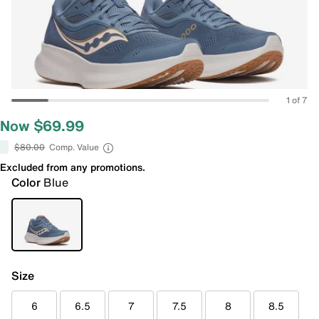
1 of 7
Now $69.99
$80.00
Comp. Value
Excluded from any promotions.
Color
Blue
Size
6
6.5
7
7.5
8
8.5