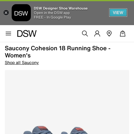
DSW Designer Shoe Warehouse
VIEW
Open in the DSW app
FREE - In Google Play
Saucony Cohesion 18 Running Shoe -
Women's
Shop all Saucony