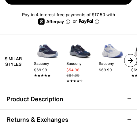
Pay in 4 interest-free payments of $17.50 with
or
SIMILAR
Saucony
Saucony
Saucony
Sa
STYLES
$69.99
$54.98
$69.99
$6
★★★★★
★★★★★
$64.99
★
★
★★★★★
★★★★★
Product Description
Saucony Cohesion 18 Running Shoe -
Returns & Exchanges
Women's
Power through every mile with the Saucony Cohesion