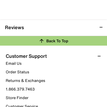
Reviews
Back To Top
Customer Support
Email Us
Order Status
Returns & Exchanges
1.866.379.7463
Store Finder
Customer Service