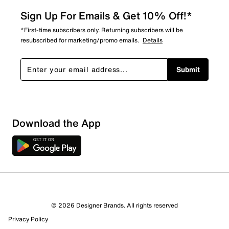
Sign Up For Emails & Get 10% Off!*
*First-time subscribers only. Returning subscribers will be
resubscribed for marketing/promo emails.
Details
Submit
Download the App
2 Reviews
© 2026 Designer Brands. All rights reserved
1 out of 1 (100%) reviewers recommend this product
Privacy Policy
Review this Product