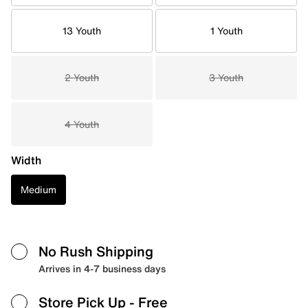
13 Youth
1 Youth
2 Youth
3 Youth
4 Youth
Width
Medium
No Rush Shipping
Arrives in 4-7 business days
Store Pick Up
- Free