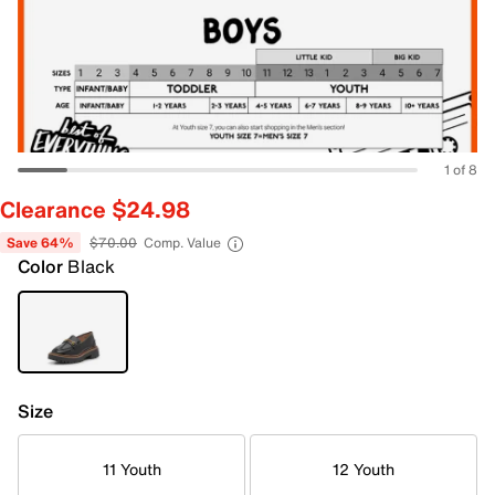
1 of 8
Clearance $24.98
Save 64%
$70.00
Comp. Value
Color
Black
Size
11 Youth
12 Youth