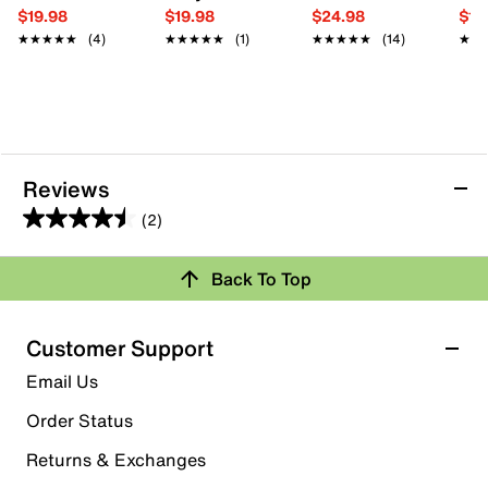
$19.98
$19.98
$24.98
$19
★★★★★
★★★★★
(4)
★★★★★
★★★★★
(1)
★★★★★
★★★★★
(14)
★★
★★
Reviews
(2)
4.5
out
Back To Top
of
Rating Snapshot
5
stars.
Select a row below to filter reviews.
Customer Support
2
5 stars
stars
Email Us
reviews
1
Order Status
1 review with 5 stars.
Returns & Exchanges
4 stars
stars