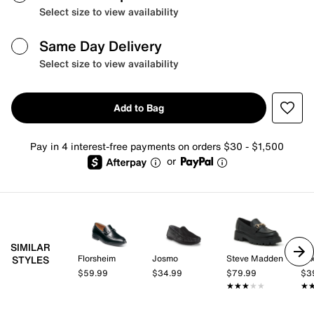
Select size to view availability
Same Day Delivery
Select size to view availability
Add to Bag
Pay in 4 interest-free payments on orders $30 - $1,500
or
SIMILAR
Florsheim
Josmo
Steve Madden
Mix
STYLES
$59.99
$34.99
$79.99
$3
★★★★★
★★★★★
★
★