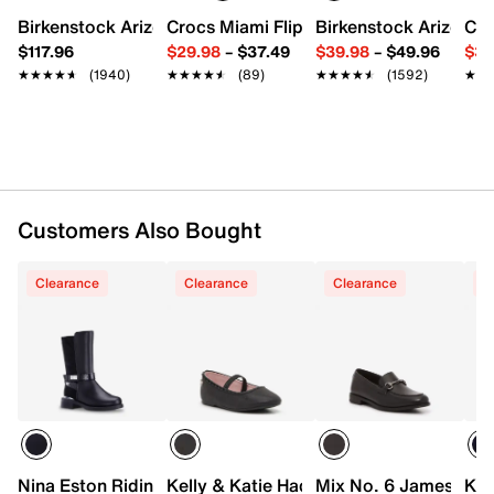
Synthetic lining
Birkenstock Arizona Slide Sandal - Women's
Crocs Miami Flip Flop - Women's
Birkenstock Arizona 
Cro
1.25" molded block heel
$117.96
$29.98
–
$37.49
$39.98
–
$49.96
$34
Synthetic lug sole
★★★★★
★★★★★
(1940)
★★★★★
★★★★★
(89)
★★★★★
★★★★★
(1592)
★★
★★
Imported
Customers Also Bought
Clearance
Clearance
Clearance
C
Nina Eston Riding Boot - Kids'
Kelly & Katie Hadley Ballet Flat - Toddle
Mix No. 6 James Loafe
Kel