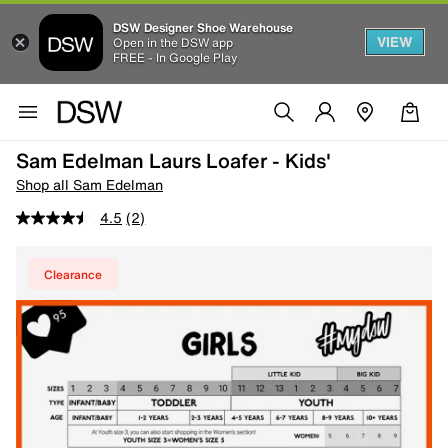
DSW Designer Shoe Warehouse
VIEW
Open in the DSW app
FREE - In Google Play
Sam Edelman Laurs Loafer - Kids'
Shop all Sam Edelman
4.5
(2)
Clearance