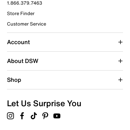
1.866.379.7463
1
1 review with 4 stars.
Store Finder
3 stars
stars
Customer Service
0
0 reviews with 3 stars.
Account
2 stars
stars
About DSW
0
0 reviews with 2 stars.
1 star
stars
Shop
0
0 reviews with 1 star.
Overall Rating
Let Us Surprise You
4.5