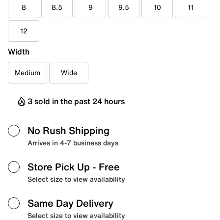
8
8.5
9
9.5
10
11
12
Width
Medium
Wide
3 sold in the past 24 hours
No Rush Shipping
Arrives in 4-7 business days
Store Pick Up
- Free
Select size to view availability
Same Day Delivery
Select size to view availability