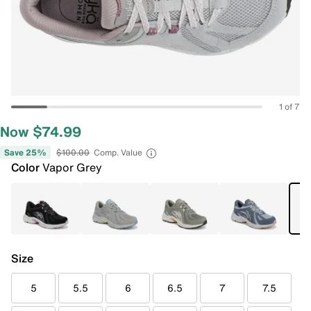
1 of 7
Now $74.99
Save 25%
$100.00
Comp. Value
Color
Vapor Grey
Size
5
5.5
6
6.5
7
7.5