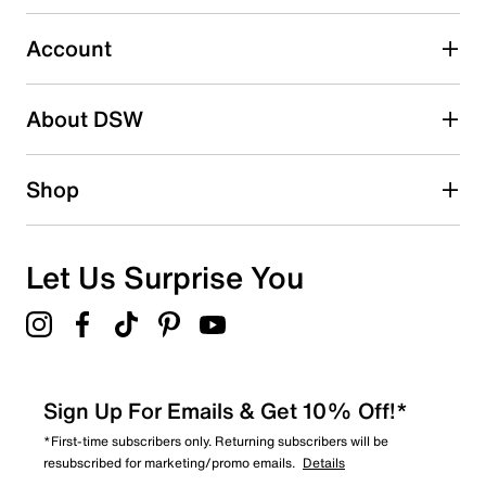
13
13 reviews with 3 stars.
Account
2 stars
stars
About DSW
5
5 reviews with 2 stars.
1 star
stars
Shop
2
2 reviews with 1 star.
Overall Rating
Let Us Surprise You
4.2
Sign Up For Emails & Get 10% Off!*
*First-time subscribers only. Returning subscribers will be
resubscribed for marketing/promo emails.
Details