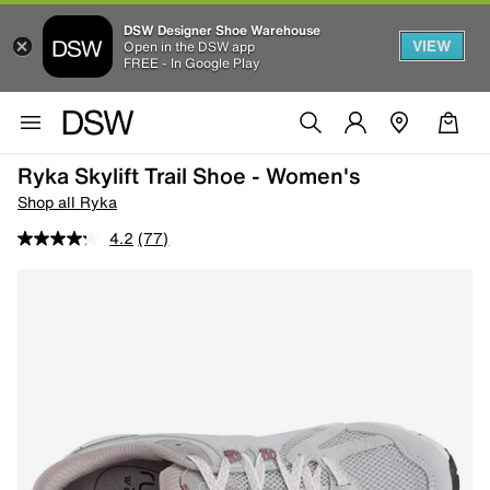
DSW Designer Shoe Warehouse
VIEW
Open in the DSW app
FREE - In Google Play
Ryka Skylift Trail Shoe - Women's
Shop all Ryka
4.2
(77)