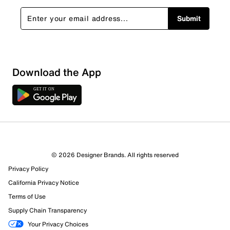
Submit
Download the App
© 2026 Designer Brands. All rights reserved
Privacy Policy
77 Reviews
California Privacy Notice
34 out of 43 (79%) reviewers recommend this product
Terms of Use
Review this Product
Supply Chain Transparency
Your Privacy Choices