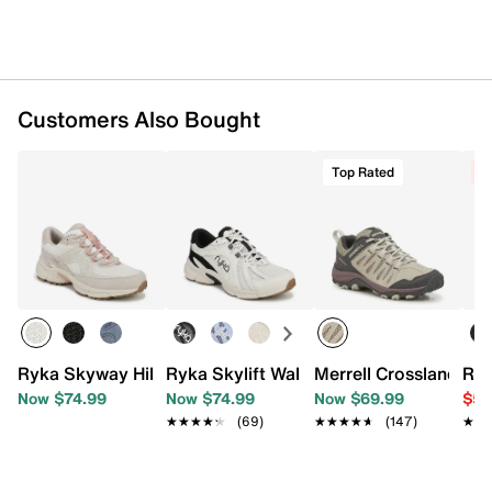
Imported
Customers Also Bought
Top Rated
C
Ryka Skyway Hiking Shoe - Women's
Ryka Skylift Walking Shoe - Women's
Merrell Crosslander 3
Ryk
Now $74.99
Now $74.99
Now $69.99
$59
★★★★★
★★★★★
(69)
★★★★★
★★★★★
(147)
★★
★★