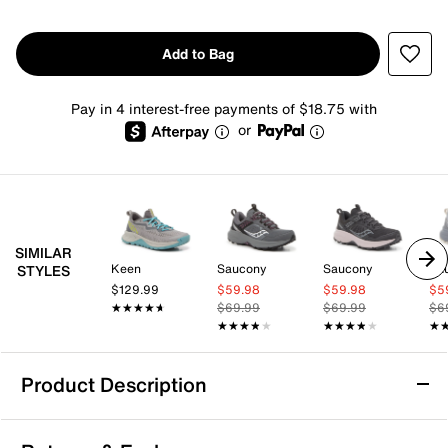
Add to Bag
Pay in 4 interest-free payments of $18.75 with
or
SIMILAR
Keen
Saucony
Saucony
Sa
STYLES
$129.99
$59.98
$59.98
$5
★★★★★
★★★★★
$69.99
$69.99
$6
★★★★★
★★★★★
★★★★★
★★★★★
★
★
Product Description
Ryka Skylift Trail Shoe - Women's