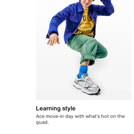
Learning style
Ace move-in day with what’s hot on the
quad.