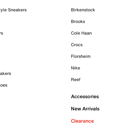
tyle Sneakers
Birkenstock
Brooks
rs
Cole Haan
Crocs
Florsheim
Nike
akers
Reef
hoes
Accessories
New Arrivals
Clearance