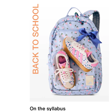
On the syllabus