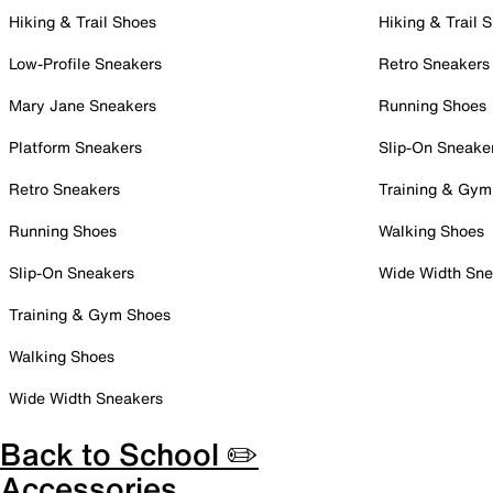
Hiking & Trail Shoes
Hiking & Trail 
Low-Profile Sneakers
Retro Sneakers
Mary Jane Sneakers
Running Shoes
Platform Sneakers
Slip-On Sneake
Retro Sneakers
Training & Gym
Running Shoes
Walking Shoes
Slip-On Sneakers
Wide Width Sne
Training & Gym Shoes
Walking Shoes
Wide Width Sneakers
Back to School ✏️
Accessories