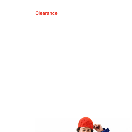
Clearance