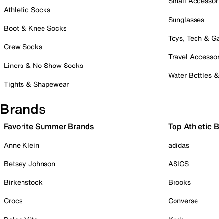
Small Accessor
Athletic Socks
Sunglasses
Boot & Knee Socks
Toys, Tech & 
Crew Socks
Travel Accessor
Liners & No-Show Socks
Water Bottles 
Tights & Shapewear
Brands
Favorite Summer Brands
Top Athletic 
Anne Klein
adidas
Betsey Johnson
ASICS
Birkenstock
Brooks
Crocs
Converse