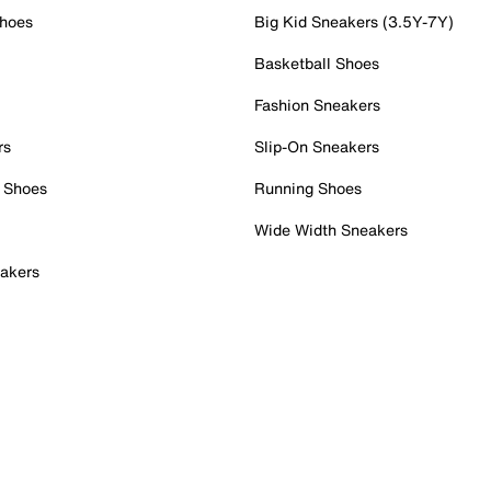
Shoes
Big Kid Sneakers (3.5Y-7Y)
Basketball Shoes
Fashion Sneakers
rs
Slip-On Sneakers
 Shoes
Running Shoes
Wide Width Sneakers
akers