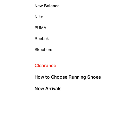
New Balance
Nike
PUMA
Reebok
Skechers
Clearance
How to Choose Running Shoes
New Arrivals