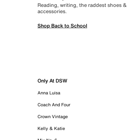
Reading, writing, the raddest shoes &
accessories.
Shop Back to School
Only At DSW
Anna Luisa
Coach And Four
Crown Vintage
Kelly & Katie