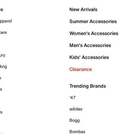
es
New Arrivals
pparel
Summer Accessories
Care
Women's Accessories
Men's Accessories
ury
Kids' Accessories
ding
Clearance
e
Trending Brands
es
'47
adidas
ps
Bogg
Bombas