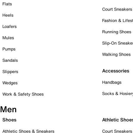
Flats
Court Sneakers
Heels
Fashion & Lifes
Loafers
Running Shoes
Mules
Slip-On Sneake
Pumps
Walking Shoes
Sandals
Accessories
Slippers
Handbags
Wedges
Socks & Hosier
Work & Safety Shoes
Men
Shoes
Athletic Shoe
Athletic Shoes & Sneakers
Court Sneakers