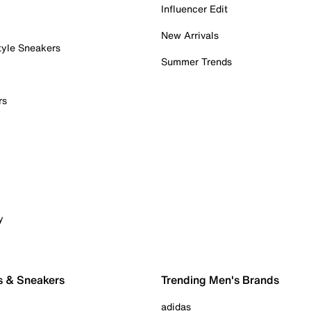
Influencer Edit
New Arrivals
tyle Sneakers
Summer Trends
rs
y
s & Sneakers
Trending Men's Brands
adidas