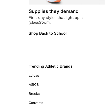
Supplies they demand
First-day styles that light up a
(class)room.
Shop Back to School
Trending Athletic Brands
adidas
ASICS
Brooks
Converse