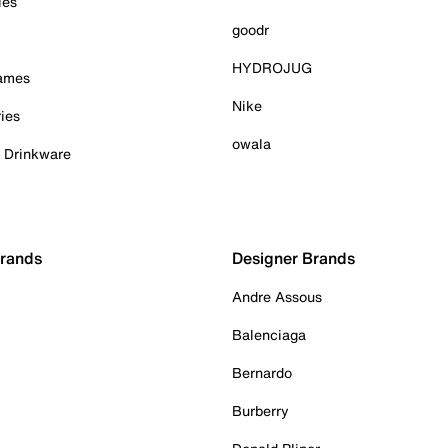
ies
goodr
HYDROJUG
Games
Nike
ies
owala
& Drinkware
Brands
Designer Brands
Andre Assous
Balenciaga
Bernardo
Burberry