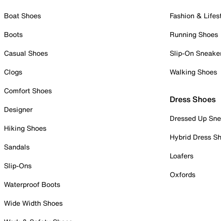
Boat Shoes
Fashion & Lifes
Boots
Running Shoes
Casual Shoes
Slip-On Sneake
Clogs
Walking Shoes
Comfort Shoes
Dress Shoes
Designer
Dressed Up Sne
Hiking Shoes
Hybrid Dress S
Sandals
Loafers
Slip-Ons
Oxfords
Waterproof Boots
Wide Width Shoes