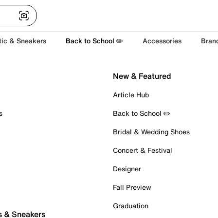
tic & Sneakers
Back to School ✏️
Accessories
Bran
New & Featured
Article Hub
s
Back to School ✏️
Bridal & Wedding Shoes
Concert & Festival
Designer
Fall Preview
Graduation
s & Sneakers