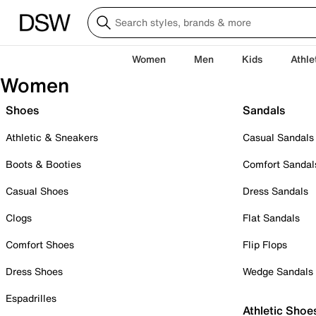
Women
Men
Kids
Athle
Women
Shoes
Sandals
Athletic & Sneakers
Casual Sandals
Boots & Booties
Comfort Sandal
Casual Shoes
Dress Sandals
Clogs
Flat Sandals
Comfort Shoes
Flip Flops
Dress Shoes
Wedge Sandals
Espadrilles
Athletic Shoe