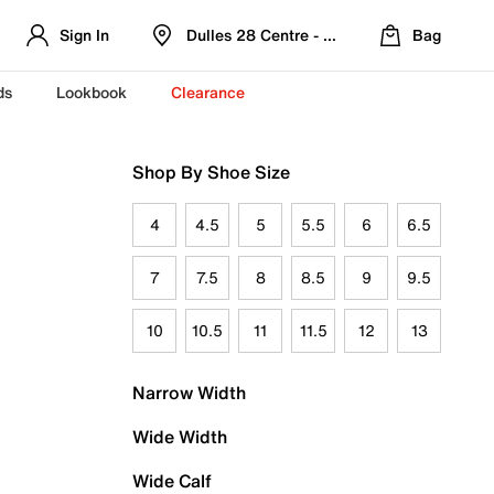
Sign In
Dulles 28 Centre - Refreshed Location
Bag
ds
Lookbook
Clearance
Shop By Shoe Size
4
4.5
5
5.5
6
6.5
7
7.5
8
8.5
9
9.5
10
10.5
11
11.5
12
13
Narrow Width
Wide Width
Wide Calf