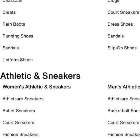
Character
Clogs
Cleats
Court Sneakers
Rain Boots
Dress Shoes
Running Shoes
Sandals
Sandals
Slip-On Shoes
Uniform Shoes
Athletic & Sneakers
Women's Athletic & Sneakers
Men's Athleti
Athleisure Sneakers
Athleisure Snea
Ballet Sneakers
Basketball Sho
Court Sneakers
Court Sneakers
Fashion Sneakers
Fashion Sneake