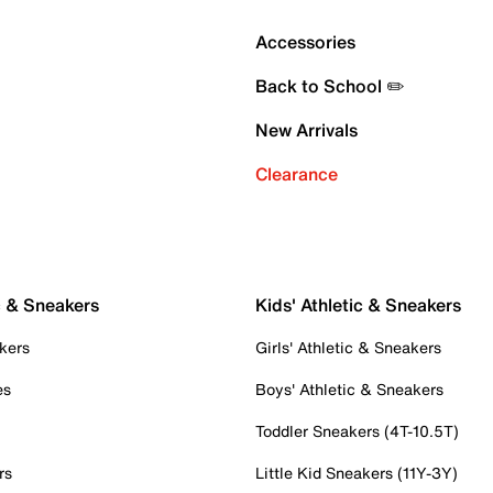
Accessories
Back to School ✏️
New Arrivals
Clearance
c & Sneakers
Kids' Athletic & Sneakers
kers
Girls' Athletic & Sneakers
es
Boys' Athletic & Sneakers
Toddler Sneakers (4T-10.5T)
rs
Little Kid Sneakers (11Y-3Y)