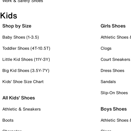
Work & Safety Shoes
Kids
Shop by Size
Girls Shoes
Baby Shoes (1-3.5)
Athletic Shoes
Toddler Shoes (4T-10.5T)
Clogs
Little Kid Shoes (11Y-3Y)
Court Sneakers
Big Kid Shoes (3.5Y-7Y)
Dress Shoes
Kids' Shoe Size Chart
Sandals
Slip-On Shoes
All Kids' Shoes
Boys Shoes
Athletic & Sneakers
Boots
Athletic Shoes