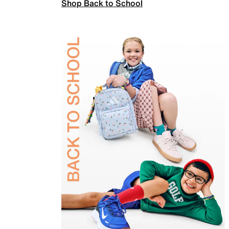
Shop Back to School