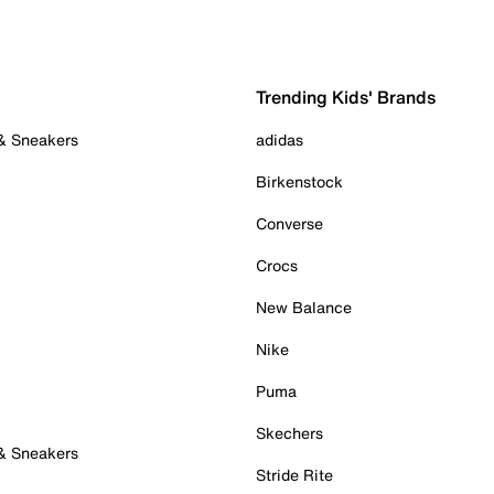
Trending Kids' Brands
 & Sneakers
adidas
Birkenstock
Converse
Crocs
New Balance
Nike
Puma
Skechers
 & Sneakers
Stride Rite