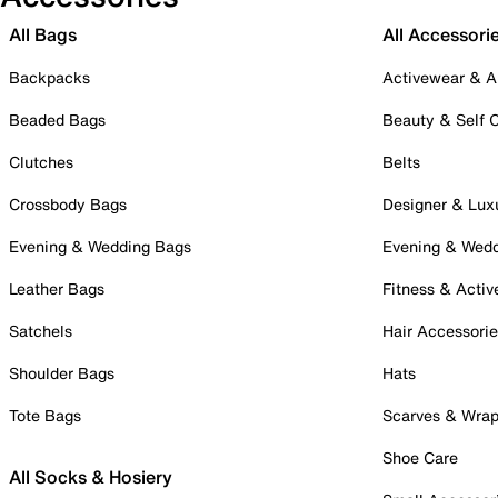
All Bags
All Accessori
Backpacks
Activewear & A
Beaded Bags
Beauty & Self 
Clutches
Belts
Crossbody Bags
Designer & Lux
Evening & Wedding Bags
Evening & Wed
Leather Bags
Fitness & Activ
Satchels
Hair Accessori
Shoulder Bags
Hats
Tote Bags
Scarves & Wra
Shoe Care
All Socks & Hosiery