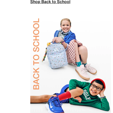
Shop Back to School