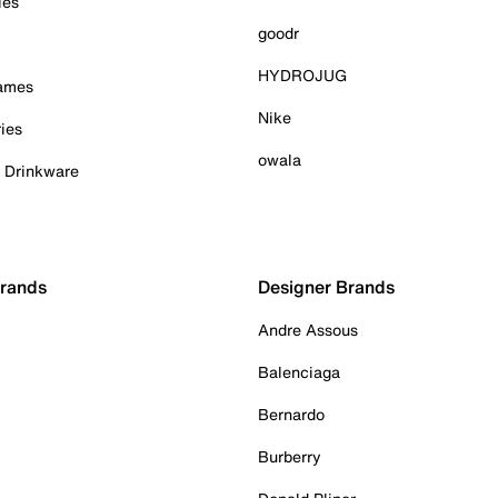
ies
goodr
HYDROJUG
Games
Nike
ies
owala
& Drinkware
Brands
Designer Brands
Andre Assous
Balenciaga
Bernardo
Burberry