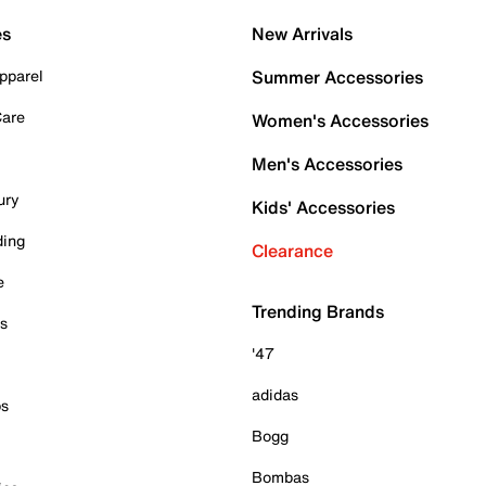
es
New Arrivals
pparel
Summer Accessories
Care
Women's Accessories
Men's Accessories
ury
Kids' Accessories
ding
Clearance
e
Trending Brands
es
'47
adidas
ps
Bogg
Bombas