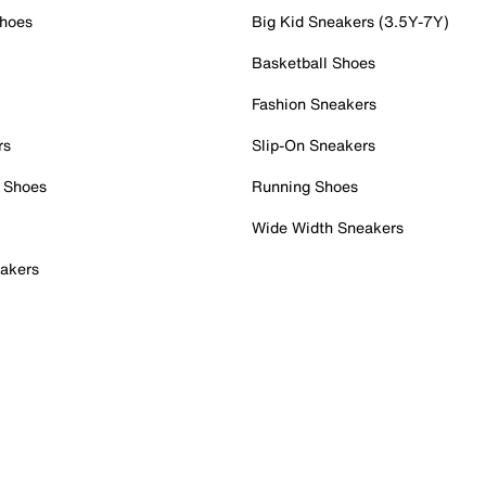
Shoes
Big Kid Sneakers (3.5Y-7Y)
Basketball Shoes
Fashion Sneakers
rs
Slip-On Sneakers
 Shoes
Running Shoes
Wide Width Sneakers
akers