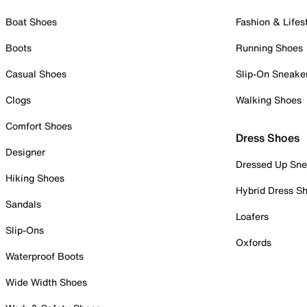
Boat Shoes
Fashion & Lifes
Boots
Running Shoes
Casual Shoes
Slip-On Sneake
Clogs
Walking Shoes
Comfort Shoes
Dress Shoes
Designer
Dressed Up Sne
Hiking Shoes
Hybrid Dress S
Sandals
Loafers
Slip-Ons
Oxfords
Waterproof Boots
Wide Width Shoes