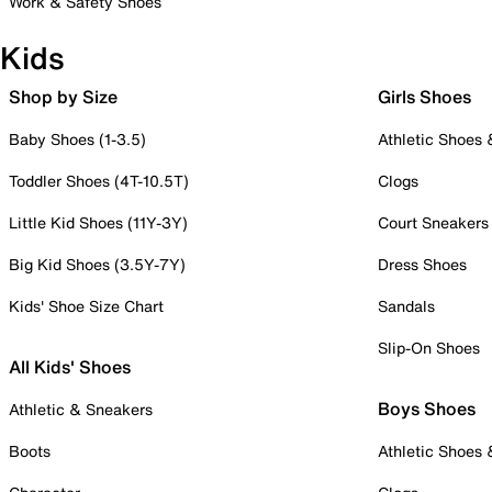
Work & Safety Shoes
Kids
Shop by Size
Girls Shoes
Baby Shoes (1-3.5)
Athletic Shoes
Toddler Shoes (4T-10.5T)
Clogs
Little Kid Shoes (11Y-3Y)
Court Sneakers
Big Kid Shoes (3.5Y-7Y)
Dress Shoes
Kids' Shoe Size Chart
Sandals
Slip-On Shoes
All Kids' Shoes
Boys Shoes
Athletic & Sneakers
Boots
Athletic Shoes