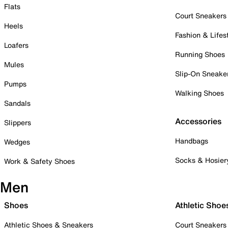
Flats
Court Sneakers
Heels
Fashion & Lifes
Loafers
Running Shoes
Mules
Slip-On Sneake
Pumps
Walking Shoes
Sandals
Accessories
Slippers
Handbags
Wedges
Socks & Hosier
Work & Safety Shoes
Men
Shoes
Athletic Shoe
Athletic Shoes & Sneakers
Court Sneakers