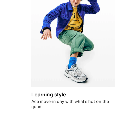
Learning style
Ace move-in day with what’s hot on the
quad.