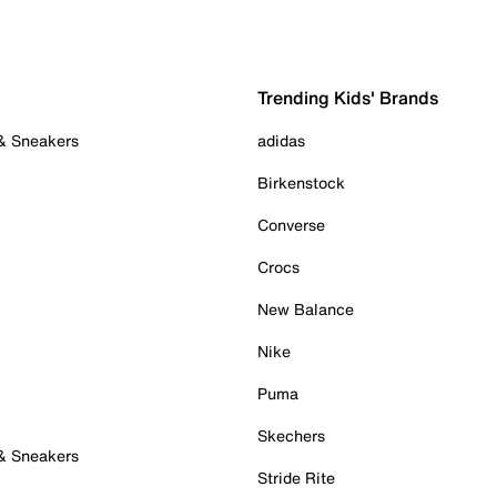
Trending Kids' Brands
 & Sneakers
adidas
Birkenstock
Converse
Crocs
New Balance
Nike
Puma
Skechers
 & Sneakers
Stride Rite