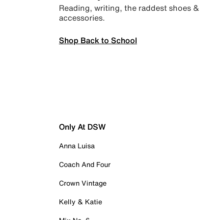
Reading, writing, the raddest shoes &
accessories.
Shop Back to School
Only At DSW
Anna Luisa
Coach And Four
Crown Vintage
Kelly & Katie