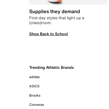
Supplies they demand
First-day styles that light up a
(class)room.
Shop Back to School
Trending Athletic Brands
adidas
ASICS
Brooks
Converse