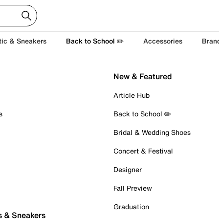
tic & Sneakers
Back to School ✏️
Accessories
Bran
New & Featured
Article Hub
s
Back to School ✏️
Bridal & Wedding Shoes
Concert & Festival
Designer
Fall Preview
Graduation
s & Sneakers