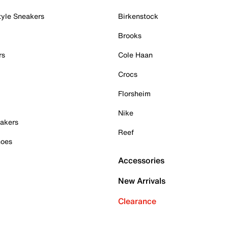
tyle Sneakers
Birkenstock
Brooks
rs
Cole Haan
Crocs
Florsheim
Nike
akers
Reef
hoes
Accessories
New Arrivals
Clearance