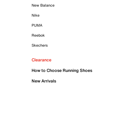
New Balance
Nike
PUMA
Reebok
Skechers
Clearance
How to Choose Running Shoes
New Arrivals