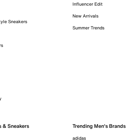
Influencer Edit
New Arrivals
tyle Sneakers
Summer Trends
rs
y
s & Sneakers
Trending Men's Brands
adidas