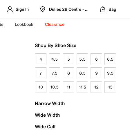
Sign In
Dulles 28 Centre - Refreshed Location
Bag
ds
Lookbook
Clearance
Shop By Shoe Size
4
4.5
5
5.5
6
6.5
7
7.5
8
8.5
9
9.5
10
10.5
11
11.5
12
13
Narrow Width
Wide Width
Wide Calf