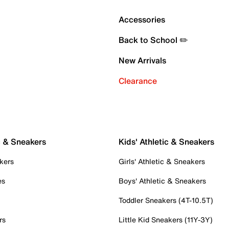
Accessories
Back to School ✏️
New Arrivals
Clearance
c & Sneakers
Kids' Athletic & Sneakers
kers
Girls' Athletic & Sneakers
es
Boys' Athletic & Sneakers
Toddler Sneakers (4T-10.5T)
rs
Little Kid Sneakers (11Y-3Y)