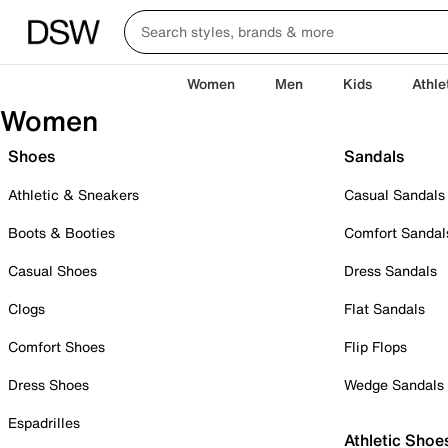
Women
Men
Kids
Athle
Women
Shoes
Sandals
Athletic & Sneakers
Casual Sandals
Boots & Booties
Comfort Sandal
Casual Shoes
Dress Sandals
Clogs
Flat Sandals
Comfort Shoes
Flip Flops
Dress Shoes
Wedge Sandals
Espadrilles
Athletic Shoe