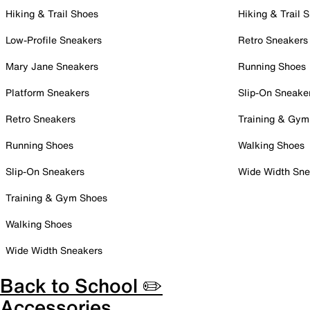
Hiking & Trail Shoes
Hiking & Trail 
Low-Profile Sneakers
Retro Sneakers
Mary Jane Sneakers
Running Shoes
Platform Sneakers
Slip-On Sneake
Retro Sneakers
Training & Gym
Running Shoes
Walking Shoes
Slip-On Sneakers
Wide Width Sne
Training & Gym Shoes
Walking Shoes
Wide Width Sneakers
Back to School ✏️
Accessories