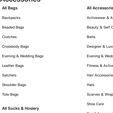
All Bags
All Accessori
Backpacks
Activewear & A
Beaded Bags
Beauty & Self 
Clutches
Belts
Crossbody Bags
Designer & Lux
Evening & Wedding Bags
Evening & Wed
Leather Bags
Fitness & Activ
Satchels
Hair Accessori
Shoulder Bags
Hats
Tote Bags
Scarves & Wra
Shoe Care
All Socks & Hosiery