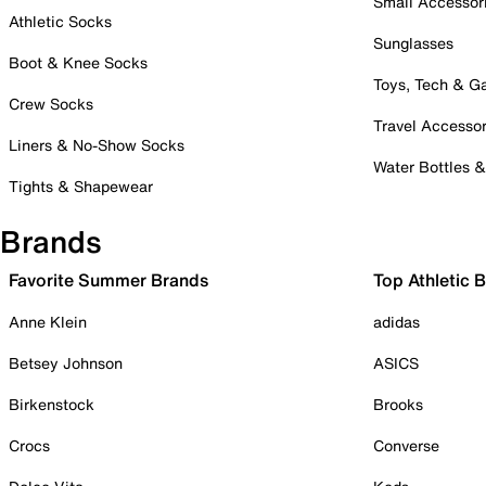
Small Accessor
Athletic Socks
Sunglasses
Boot & Knee Socks
Toys, Tech & 
Crew Socks
Travel Accessor
Liners & No-Show Socks
Water Bottles 
Tights & Shapewear
Brands
Favorite Summer Brands
Top Athletic 
Anne Klein
adidas
Betsey Johnson
ASICS
Birkenstock
Brooks
Crocs
Converse