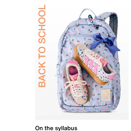
On the syllabus