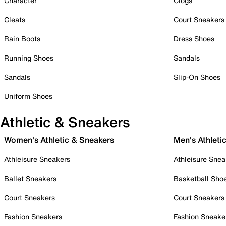
Character
Clogs
Cleats
Court Sneakers
Rain Boots
Dress Shoes
Running Shoes
Sandals
Sandals
Slip-On Shoes
Uniform Shoes
Athletic & Sneakers
Women's Athletic & Sneakers
Men's Athleti
Athleisure Sneakers
Athleisure Snea
Ballet Sneakers
Basketball Sho
Court Sneakers
Court Sneakers
Fashion Sneakers
Fashion Sneake