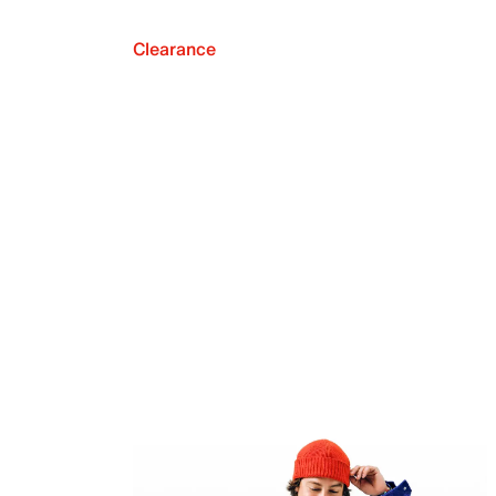
Clearance