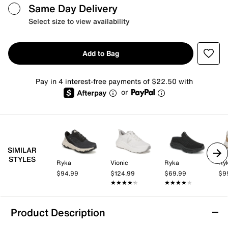
Same Day Delivery
Select size to view availability
Add to Bag
Pay in 4 interest-free payments of $22.50 with
or
SIMILAR
STYLES
Ryka
Vionic
Ryka
Ry
$94.99
$124.99
$69.99
$9
★★★★★
★★★★★
★★★★★
★★★★★
Product Description