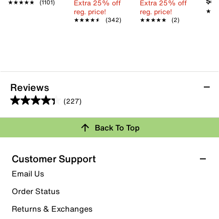
$89
Extra 25% off
Extra 25% off
★★★★★
★★★★★
(1101)
reg. price!
reg. price!
★★
★★
★★★★★
★★★★★
(342)
★★★★★
★★★★★
(2)
Reviews
(227)
4.4
out
Back To Top
of
Rating Snapshot
5
stars.
Select a row below to filter reviews.
Customer Support
227
5 stars
stars
Email Us
reviews
155
Order Status
155 reviews with 5 stars.
Returns & Exchanges
4 stars
stars