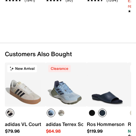
Ext
★★★★★
★★★★★
(1941)
★★★★★
★★★★★
(90)
★★★★★
★★★★★
(1594)
Lightweight EVA soft cushioned RE-ZORB®
reg.
responsive midsole
★★
★★
Durable two-piece rubber sole with built-in
compression channels for shock absorption
Imported
Customers Also Bought
New Arrival
Clearance
T
adidas VL Court 3.0 Sneaker - Women's
adidas Terrex Soulstride Trail Running
Ros Hommerson Cam I
Ryk
$79.96
$64.98
$119.99
Now