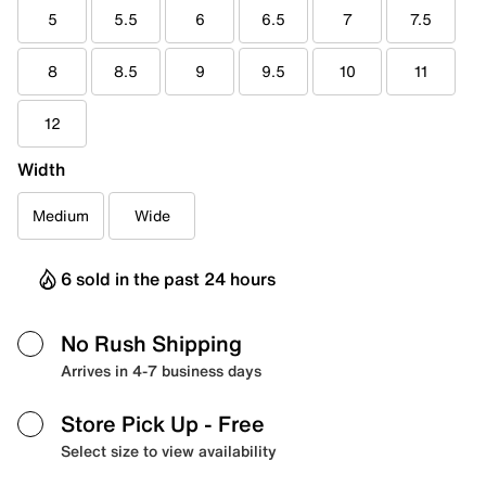
5
5.5
6
6.5
7
7.5
8
8.5
9
9.5
10
11
12
Width
Medium
Wide
6 sold in the past 24 hours
No Rush Shipping
Arrives in 4-7 business days
Store Pick Up
- Free
Select size to view availability