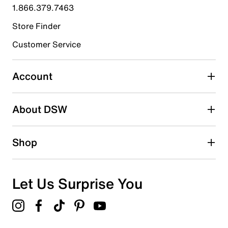
1.866.379.7463
28
28 reviews with 4 stars.
Store Finder
3 stars
stars
Customer Service
21
21 reviews with 3 stars.
Account
2 stars
stars
About DSW
17
17 reviews with 2 stars.
1 star
stars
Shop
6
6 reviews with 1 star.
Overall Rating
Let Us Surprise You
4.4