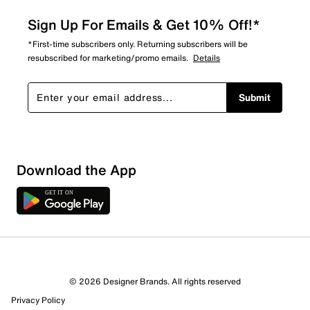
Sign Up For Emails & Get 10% Off!*
*First-time subscribers only. Returning subscribers will be
resubscribed for marketing/promo emails.
Details
Submit
Download the App
© 2026 Designer Brands. All rights reserved
Privacy Policy