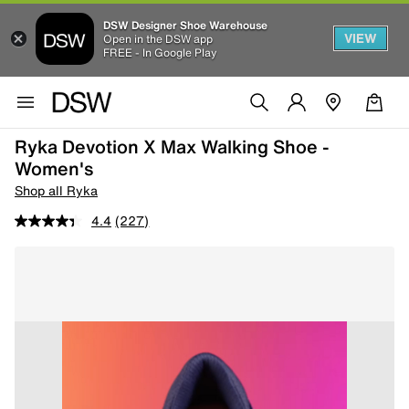
DSW Designer Shoe Warehouse
VIEW
Open in the DSW app
FREE - In Google Play
Ryka Devotion X Max Walking Shoe -
Women's
Shop all Ryka
4.4
(227)