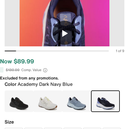
1 of 9
Now $89.99
$130.00
Comp. Value
Excluded from any promotions.
Color
Academy Dark Navy Blue
Size