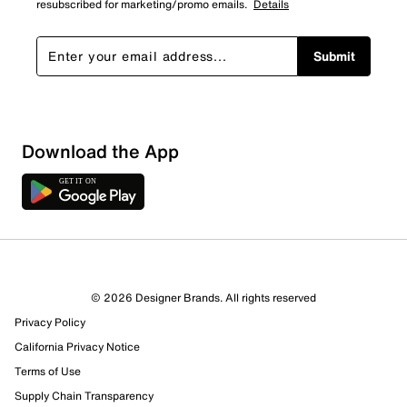
resubscribed for marketing/promo emails.
Details
Submit
Download the App
1 Review
1 out of 1 (100%) reviewers recommend this product
Review this Product
© 2026 Designer Brands. All rights reserved
Privacy Policy
Select to rate the item with 1 star. This action will open
submission form.
California Privacy Notice
Terms of Use
Select to rate the item with 2 stars. This action will open
Supply Chain Transparency