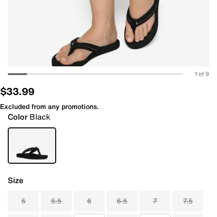
1 of 9
$33.99
Excluded from any promotions.
Color
Black
Size
5
5.5
6
6.5
7
7.5