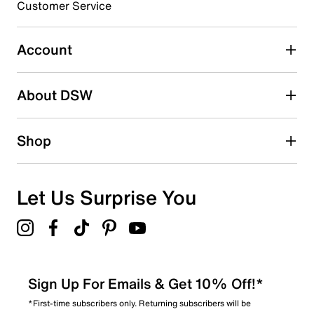
3 stars
stars
Customer Service
0
0 reviews with 3 stars.
Account
2 stars
stars
About DSW
0
0 reviews with 2 stars.
1 star
stars
Shop
0
0 reviews with 1 star.
Overall Rating
Let Us Surprise You
5.0
Sign Up For Emails & Get 10% Off!*
*First-time subscribers only. Returning subscribers will be