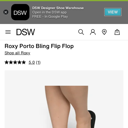
DSW Designer Shoe Warehouse
VIEW
Open in the DSW app
FREE - In Google Play
Roxy Porto Bling Flip Flop
Shop all Roxy
5.0
(1)