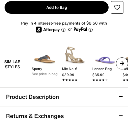
Add to Bag
Pay in 4 interest-free payments of $8.50 with
or
SIMILAR
STYLES
Sperry
Mix No. 6
London Rag
Kel
See price in bag
$39.99
$35.99
$4
★★★★★
★★★★★
★★★★★
★★★★★
★
★
Product Description
Roxy Porto Bling Flip Flop
Returns & Exchanges
Slide into your new poolside go-to with the Porto
Bling flip flop from Roxy. The embellished strap adds