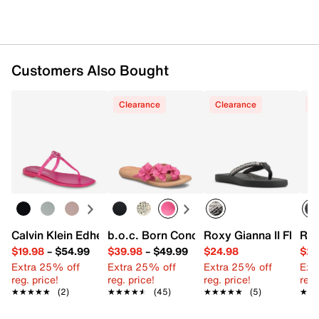
Customers Also Bought
Clearance
Clearance
C
Calvin Klein Edhen Sandal
b.o.c. Born Concept Hensley Sandal
Roxy Gianna II Flip Fl
Rox
$19.98
–
$54.99
$39.98
–
$49.99
$24.98
$29
Extra 25% off
Extra 25% off
Extra 25% off
Ext
reg. price!
reg. price!
reg. price!
reg.
★★★★★
★★★★★
(2)
★★★★★
★★★★★
(45)
★★★★★
★★★★★
(5)
★★
★★