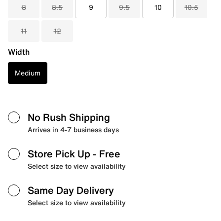
8
8.5
9
9.5
10
10.5
11
12
Width
Medium
No Rush Shipping
Arrives in 4-7 business days
Store Pick Up
- Free
Select size to view availability
Same Day Delivery
Select size to view availability