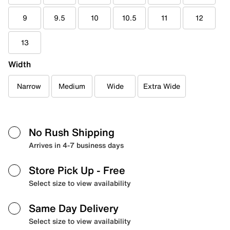
9
9.5
10
10.5
11
12
13
Width
Narrow
Medium
Wide
Extra Wide
No Rush Shipping
Arrives in 4-7 business days
Store Pick Up
- Free
Select size to view availability
Same Day Delivery
Select size to view availability