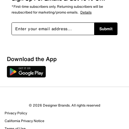
*First-time subscribers only. Returning subscribers will be
resubscribed for marketing/promo emails.
Details
Submit
Download the App
© 2026 Designer Brands. All rights reserved
Privacy Policy
California Privacy Notice
Terms of Use