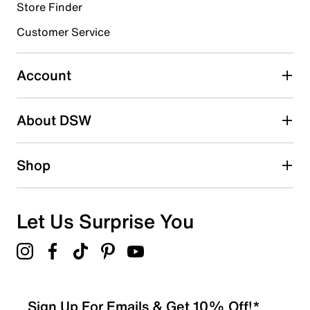
Store Finder
Select to rate the item with 4 stars. This action will open
submission form.
Customer Service
Select to rate the item with 5 stars. This action will open
submission form.
Account
Be the first to write a review
About DSW
Shop
Let Us Surprise You
Sign Up For Emails & Get 10% Off!*