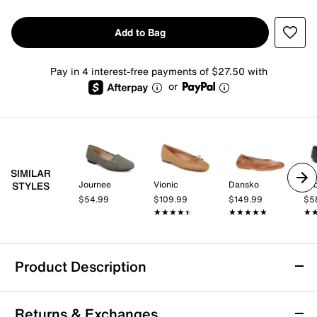
Add to Bag
Pay in 4 interest-free payments of $27.50 with
or
SIMILAR
Journee
Vionic
Dansko
Lu
STYLES
$54.99
$109.99
$149.99
$5
★★★★★
★★★★★
★★★★★
★★★★★
★
★
Product Description
Water Resistant
Returns & Exchanges