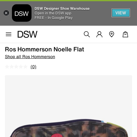
DSW Designer Shoe Warehouse
VIEW
Open in the DSW app
FREE - In Google Play
Ros Hommerson Noelle Flat
Shop all Ros Hommerson
(0)