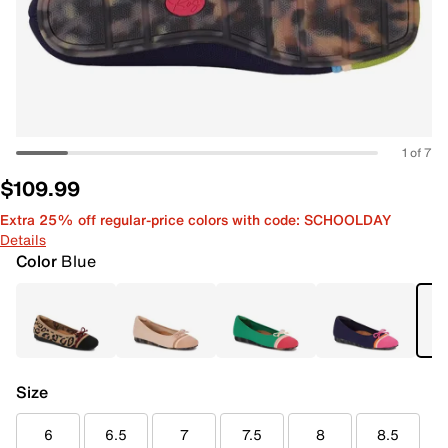
1 of 7
$109.99
Extra 25% off regular-price colors with code: SCHOOLDAY
Details
Color
Blue
Size
6
6.5
7
7.5
8
8.5