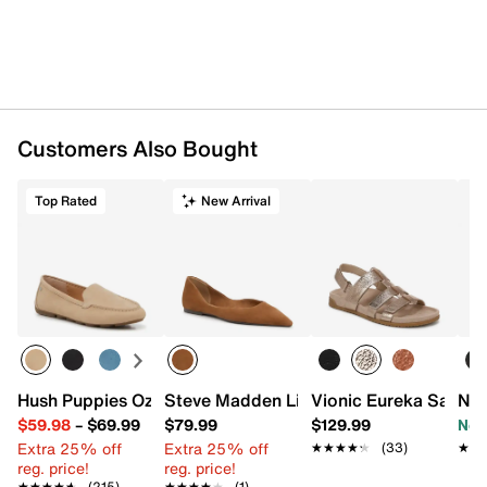
Square toe
Synthetic lining
Removable Tiny Pillows padded insole
Rubber sole
Imported
Customers Also Bought
Top Rated
New Arrival
Hush Puppies Ozzie Driving Loafer
Steve Madden Lilyan Flat
Vionic Eureka Sandal
Nat
$59.98
–
$69.99
$79.99
$129.99
Now
Extra 25% off
Extra 25% off
★★★★★
★★★★★
(33)
★★
★★
reg. price!
reg. price!
★★★★★
★★★★★
(215)
★★★★★
★★★★★
(1)