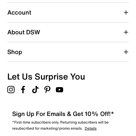
Select to rate the item with 5 stars. This action will open
submission form.
Account
Be the first to write a review
About DSW
Shop
Let Us Surprise You
Sign Up For Emails & Get 10% Off!*
*First-time subscribers only. Returning subscribers will be
resubscribed for marketing/promo emails.
Details