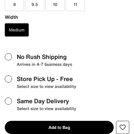
9
9.5
10
11
Width
Medium
No Rush Shipping
Arrives in 4-7 business days
Store Pick Up
- Free
Select size to view availability
Same Day Delivery
Select size to view availability
Add to Bag