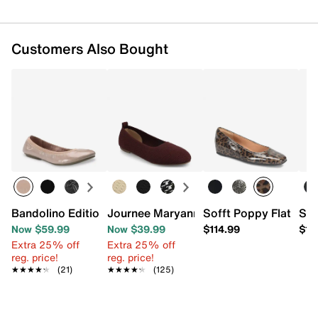
Customers Also Bought
Bandolino Edition Ballet Flat
Journee Maryann Flat
Sofft Poppy Flat
Sof
Now $59.99
Now $39.99
$114.99
$12
Extra 25% off
Extra 25% off
reg. price!
reg. price!
★★★★★
★★★★★
(21)
★★★★★
★★★★★
(125)