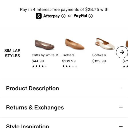
Pay in 4 interest-free payments of $28.75 with
or
SIMILAR
Cliffs by White Mountain
Trotters
Softwalk
St
STYLES
$44.99
$139.99
$129.99
$7
★★★★★
★★★★★
★★★★★
★★★★★
★
★
Product Description
Sofft Poppy Flat
Returns & Exchanges
Bring a sleek highlight to your everyday wardrobe with
the Poppy flat from Sofft. The timeless silhouette,
cushioned footbed, and flexible sole combine for a
Returns & Exchanges
Style Inspiration