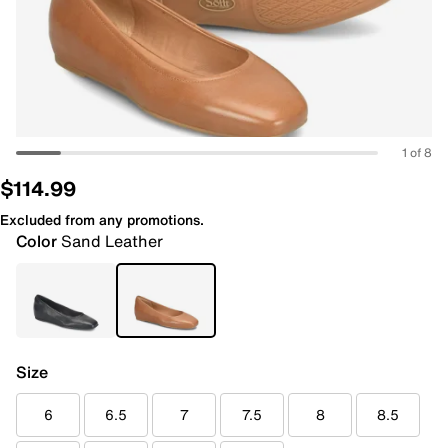
1 of 8
$114.99
Excluded from any promotions.
Color
Sand Leather
Size
6
6.5
7
7.5
8
8.5