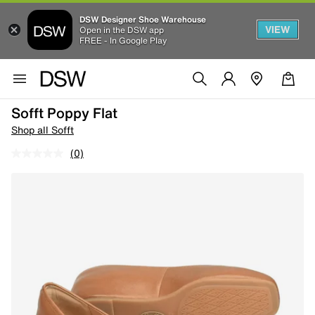
DSW Designer Shoe Warehouse
VIEW
Open in the DSW app
FREE - In Google Play
Sofft Poppy Flat
Shop all Sofft
(0)