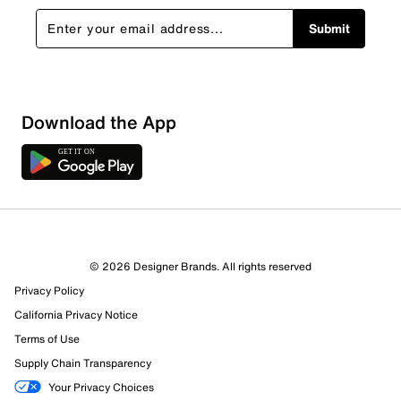
Submit
Download the App
© 2026 Designer Brands. All rights reserved
Privacy Policy
California Privacy Notice
Terms of Use
Supply Chain Transparency
Your Privacy Choices