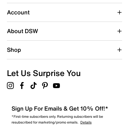
submission form.
Account
Select to rate the item with 5 stars. This action will open
submission form.
Be the first to write a review
About DSW
Shop
Let Us Surprise You
Sign Up For Emails & Get 10% Off!*
*First-time subscribers only. Returning subscribers will be
resubscribed for marketing/promo emails.
Details