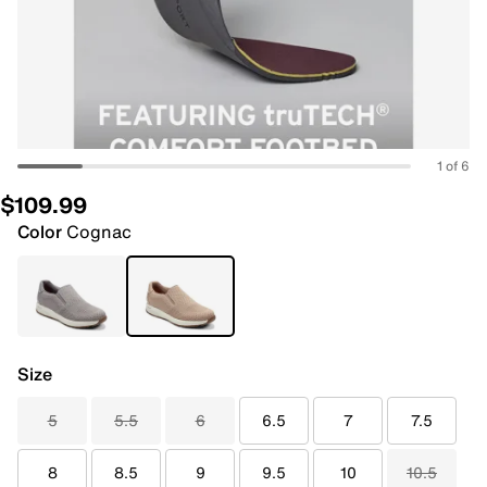
1 of 6
$109.99
Color
Cognac
Size
5
5.5
6
6.5
7
7.5
8
8.5
9
9.5
10
10.5