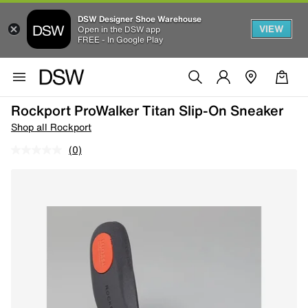
DSW Designer Shoe Warehouse
VIEW
Open in the DSW app
FREE - In Google Play
Rockport ProWalker Titan Slip-On Sneaker
Shop all Rockport
(0)