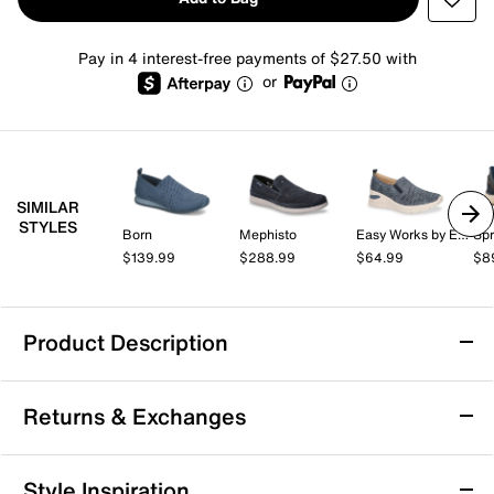
Pay in 4 interest-free payments of $27.50 with
or
SIMILAR
STYLES
Born
Mephisto
Easy Works by Easy Street
Spr
$139.99
$288.99
$64.99
$8
Product Description
Rockport ProWalker Titan Slip-On Sneaker
Returns & Exchanges
Amp up the style quotient of your everyday attire with
the ProWalker Titan slip-on sneaker from Rockport.
This walking sneaker cushions every step with
Returns & Exchanges
Style Inspiration