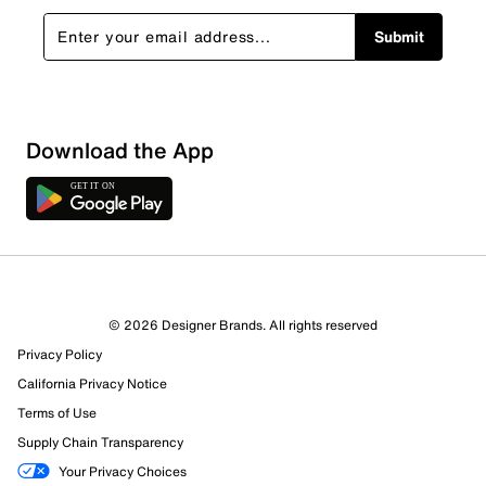
Submit
Download the App
© 2026 Designer Brands. All rights reserved
Privacy Policy
California Privacy Notice
Terms of Use
Supply Chain Transparency
Your Privacy Choices