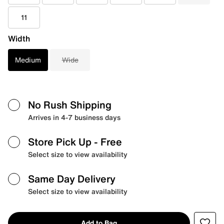
11
Width
Medium
Wide
No Rush Shipping
Arrives in 4-7 business days
Store Pick Up
- Free
Select size to view availability
Same Day Delivery
Select size to view availability
Add to Bag