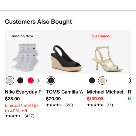
Customers Also Bought
Trending Now
Clearance
Nike Everyday Plus Cushioned Ankle Socks - 6 Pack
TOMS Camilla Wedge Sandal
Michael Michael Kors
Roc
$28.00
$79.99
$139.98
Now
Limited time! Up
★★★★★
★★★★★
(28)
★★★★★
★★★★★
(15)
to 40% off
★★★★★
★★★★★
(427)