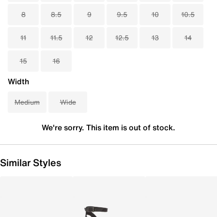
8
8.5
9
9.5
10
10.5
11
11.5
12
12.5
13
14
15
16
Width
Medium
Wide
We're sorry. This item is out of stock.
Similar Styles