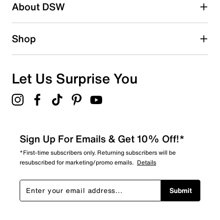
About DSW
Shop
Let Us Surprise You
Sign Up For Emails & Get 10% Off!*
*First-time subscribers only. Returning subscribers will be
resubscribed for marketing/promo emails.
Details
Submit