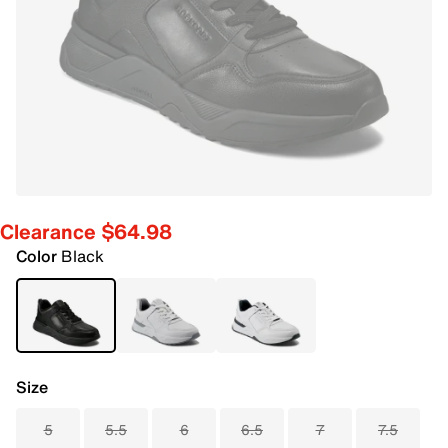
Clearance $64.98
Color
Black
Size
5
5.5
6
6.5
7
7.5