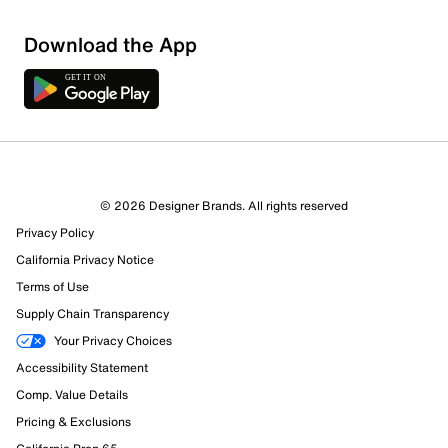
Download the App
© 2026 Designer Brands. All rights reserved
Privacy Policy
California Privacy Notice
Terms of Use
Supply Chain Transparency
Your Privacy Choices
Accessibility Statement
Comp. Value Details
Pricing & Exclusions