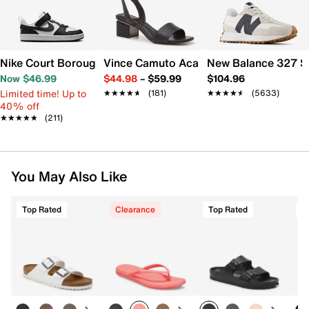
Nike Court Borough Low Recraft Sneaker - Kids'
Vince Camuto Acaylee Sandal
New Balance 327 S
Now $46.99
$44.98
–
$59.99
$104.96
Limited time! Up to
★★★★★
★★★★★
(181)
★★★★★
★★★★★
(5633)
40% off
★★★★★
★★★★★
(211)
You May Also Like
Top Rated
Clearance
Top Rated
T