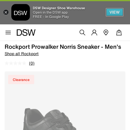
DSW Designer Shoe Warehouse
VIEW
Open in the DSW app
FREE - In Google Play
Rockport Prowalker Norris Sneaker - Men's
Shop all Rockport
(0)
Clearance