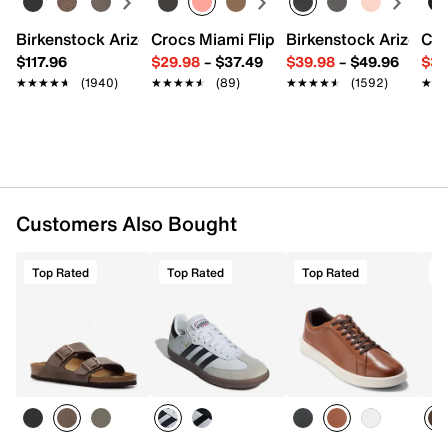
Birkenstock Arizona Slide Sandal - Women's
Crocs Miami Flip Flop - Women's
Birkenstock Arizona 
Cro
$117.96
$29.98
–
$37.49
$39.98
–
$49.96
$34
★★★★★
★★★★★
(1940)
★★★★★
★★★★★
(89)
★★★★★
★★★★★
(1592)
★★
★★
Customers Also Bought
Top Rated
Top Rated
Top Rated
T