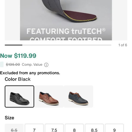
1 of 6
Now $119.99
$135.00
Comp. Value
Excluded from any promotions.
Color
Black
Size
6.5
7
7.5
8
8.5
9