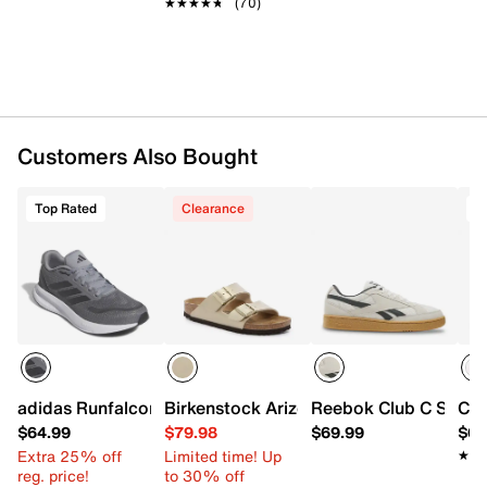
★★★★★
★★★★★
(70)
Customers Also Bought
Top Rated
Clearance
T
adidas Runfalcon 5 Running Shoe - Men's
Birkenstock Arizona Slide Sandal - Wo
Reebok Club C Sneake
Con
$64.99
$79.98
$69.99
$64
Extra 25% off
Limited time! Up
★★
★★
reg. price!
to 30% off