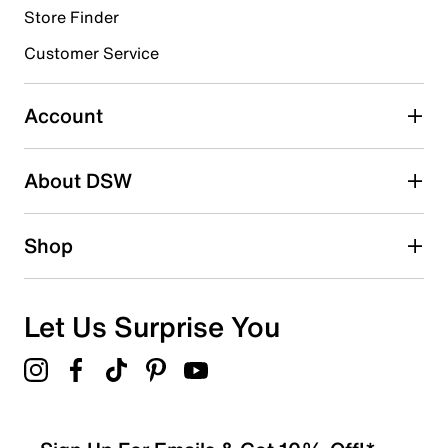
Store Finder
Select to rate the item with 4 stars. This action will open
submission form.
Customer Service
Select to rate the item with 5 stars. This action will open
submission form.
Account
Be the first to write a review
About DSW
Shop
Let Us Surprise You