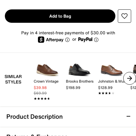
Add to Bag
Pay in 4 interest-free payments of $30.00 with
or
SIMILAR
Crown Vintage
Brooks Brothers
Johnston & Murphy
Spr
STYLES
$39.98
$198.99
$128.99
$1
$69.99
★★★★★
★★★★★
★★★★★
★★★★★
Product Description
Rockport Criss Oxford