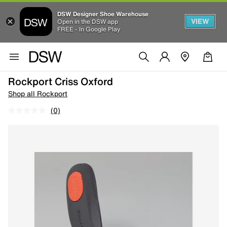
DSW Designer Shoe Warehouse
VIEW
Open in the DSW app
FREE - In Google Play
Rockport Criss Oxford
Shop all Rockport
(0)