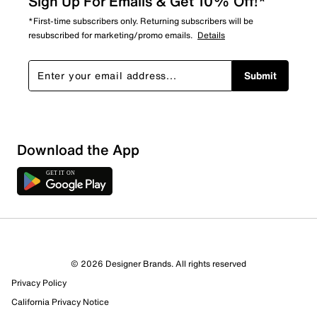
Sign Up For Emails & Get 10% Off!*
*First-time subscribers only. Returning subscribers will be
resubscribed for marketing/promo emails.
Details
Submit
Download the App
© 2026 Designer Brands. All rights reserved
Privacy Policy
California Privacy Notice