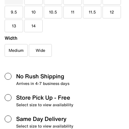
9.5
10
10.5
11
11.5
12
13
14
Width
Medium
Wide
No Rush Shipping
Arrives in 4-7 business days
Store Pick Up
- Free
Select size to view availability
Same Day Delivery
Select size to view availability