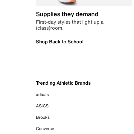
Supplies they demand
First-day styles that light up a
(class)room.
Shop Back to School
Trending Athletic Brands
adidas
ASICS
Brooks
Converse