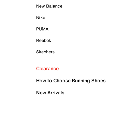
New Balance
Nike
PUMA
Reebok
Skechers
Clearance
How to Choose Running Shoes
New Arrivals