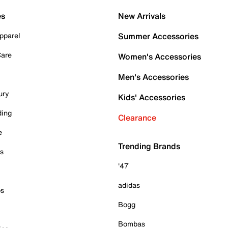
es
New Arrivals
pparel
Summer Accessories
Care
Women's Accessories
Men's Accessories
ury
Kids' Accessories
ding
Clearance
e
Trending Brands
es
'47
adidas
ps
Bogg
Bombas