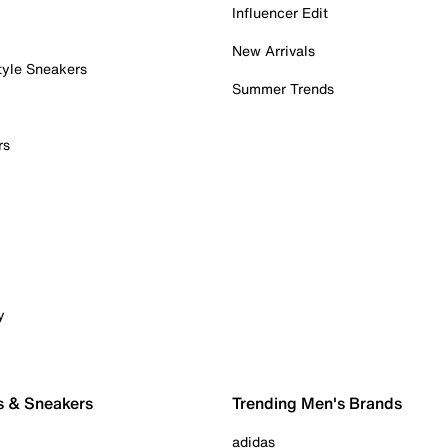
Influencer Edit
New Arrivals
tyle Sneakers
Summer Trends
rs
y
s & Sneakers
Trending Men's Brands
adidas