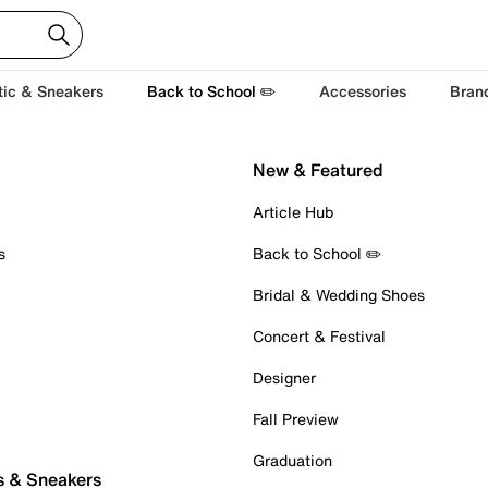
tic & Sneakers
Back to School ✏️
Accessories
Bran
New & Featured
Article Hub
s
Back to School ✏️
Bridal & Wedding Shoes
Concert & Festival
Designer
Fall Preview
Graduation
s & Sneakers