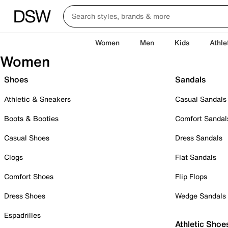
Women
Men
Kids
Athle
Women
Shoes
Sandals
Athletic & Sneakers
Casual Sandals
Boots & Booties
Comfort Sandal
Casual Shoes
Dress Sandals
Clogs
Flat Sandals
Comfort Shoes
Flip Flops
Dress Shoes
Wedge Sandals
Espadrilles
Athletic Shoe