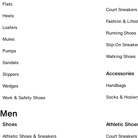
Flats
Court Sneakers
Heels
Fashion & Lifes
Loafers
Running Shoes
Mules
Slip-On Sneake
Pumps
Walking Shoes
Sandals
Accessories
Slippers
Handbags
Wedges
Socks & Hosier
Work & Safety Shoes
Men
Shoes
Athletic Shoe
Athletic Shoes & Sneakers
Court Sneakers