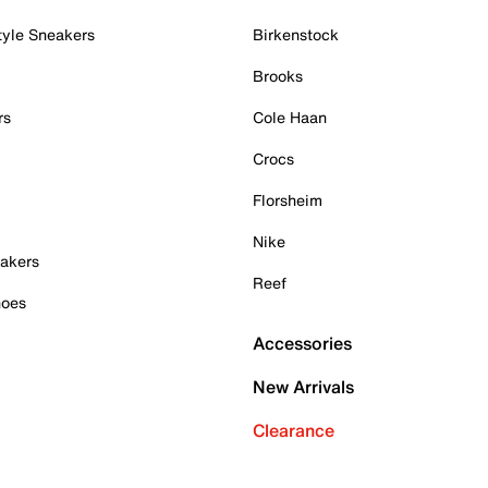
tyle Sneakers
Birkenstock
Brooks
rs
Cole Haan
Crocs
Florsheim
Nike
akers
Reef
hoes
Accessories
New Arrivals
Clearance