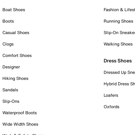
Boat Shoes
Fashion & Lifes
Boots
Running Shoes
Casual Shoes
Slip-On Sneake
Clogs
Walking Shoes
Comfort Shoes
Dress Shoes
Designer
Dressed Up Sne
Hiking Shoes
Hybrid Dress S
Sandals
Loafers
Slip-Ons
Oxfords
Waterproof Boots
Wide Width Shoes