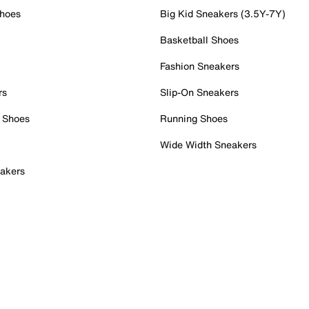
Shoes
Big Kid Sneakers (3.5Y-7Y)
Basketball Shoes
Fashion Sneakers
rs
Slip-On Sneakers
 Shoes
Running Shoes
Wide Width Sneakers
akers