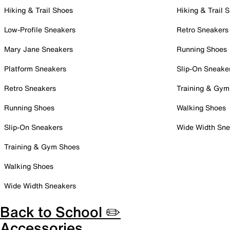
Hiking & Trail Shoes
Hiking & Trail 
Low-Profile Sneakers
Retro Sneakers
Mary Jane Sneakers
Running Shoes
Platform Sneakers
Slip-On Sneake
Retro Sneakers
Training & Gym
Running Shoes
Walking Shoes
Slip-On Sneakers
Wide Width Sne
Training & Gym Shoes
Walking Shoes
Wide Width Sneakers
Back to School ✏️
Accessories