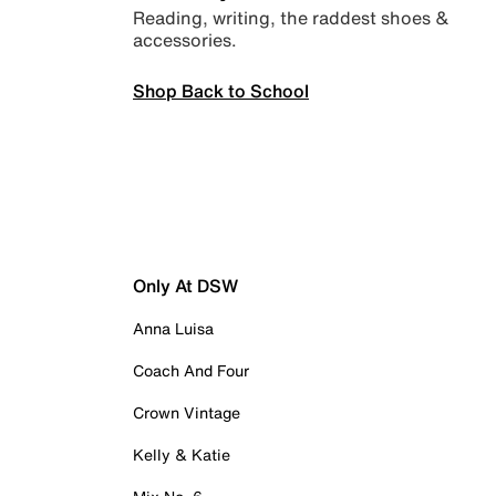
Reading, writing, the raddest shoes &
accessories.
Shop Back to School
Only At DSW
Anna Luisa
Coach And Four
Crown Vintage
Kelly & Katie