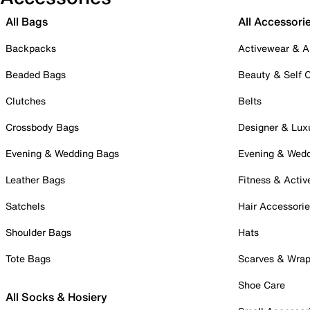
All Bags
All Accessori
Backpacks
Activewear & A
Beaded Bags
Beauty & Self 
Clutches
Belts
Crossbody Bags
Designer & Lux
Evening & Wedding Bags
Evening & Wed
Leather Bags
Fitness & Activ
Satchels
Hair Accessori
Shoulder Bags
Hats
Tote Bags
Scarves & Wra
Shoe Care
All Socks & Hosiery