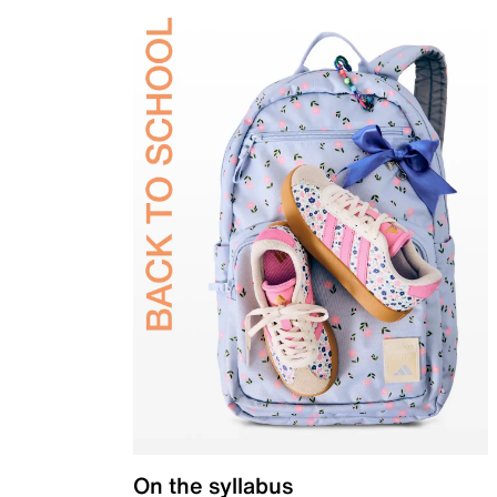
On the syllabus