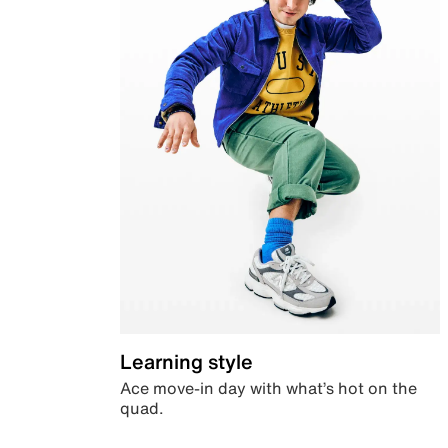
Learning style
Ace move-in day with what’s hot on the
quad.