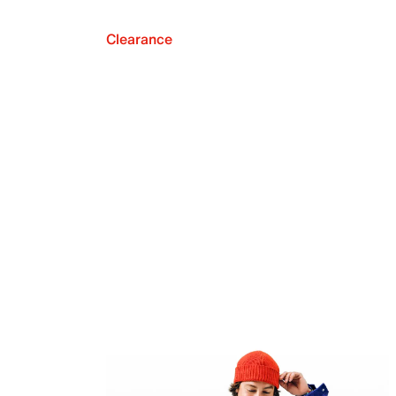
Clearance