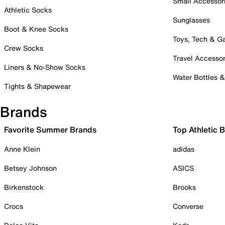
Small Accessor
Athletic Socks
Sunglasses
Boot & Knee Socks
Toys, Tech & 
Crew Socks
Travel Accessor
Liners & No-Show Socks
Water Bottles 
Tights & Shapewear
Brands
Favorite Summer Brands
Top Athletic 
Anne Klein
adidas
Betsey Johnson
ASICS
Birkenstock
Brooks
Crocs
Converse