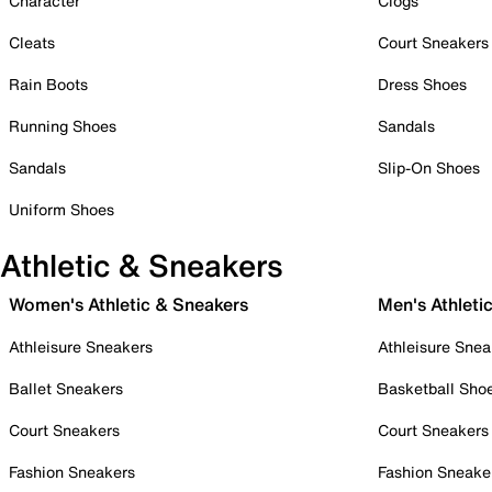
Character
Clogs
Cleats
Court Sneakers
Rain Boots
Dress Shoes
Running Shoes
Sandals
Sandals
Slip-On Shoes
Uniform Shoes
Athletic & Sneakers
Women's Athletic & Sneakers
Men's Athleti
Athleisure Sneakers
Athleisure Snea
Ballet Sneakers
Basketball Sho
Court Sneakers
Court Sneakers
Fashion Sneakers
Fashion Sneake