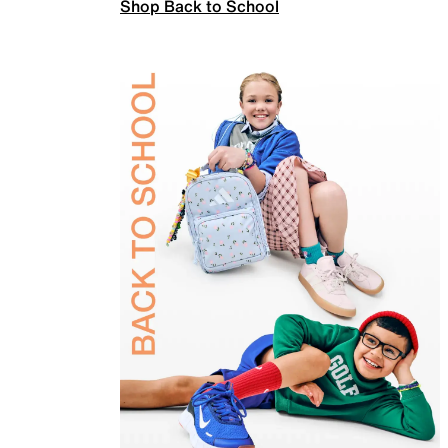
Shop Back to School