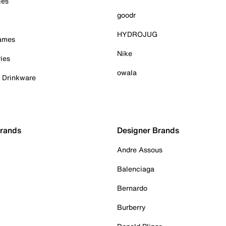
ies
goodr
HYDROJUG
Games
Nike
ies
owala
& Drinkware
Brands
Designer Brands
Andre Assous
Balenciaga
Bernardo
Burberry