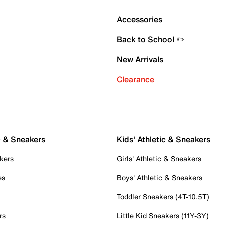
Accessories
Back to School ✏️
New Arrivals
Clearance
c & Sneakers
Kids' Athletic & Sneakers
kers
Girls' Athletic & Sneakers
es
Boys' Athletic & Sneakers
Toddler Sneakers (4T-10.5T)
rs
Little Kid Sneakers (11Y-3Y)