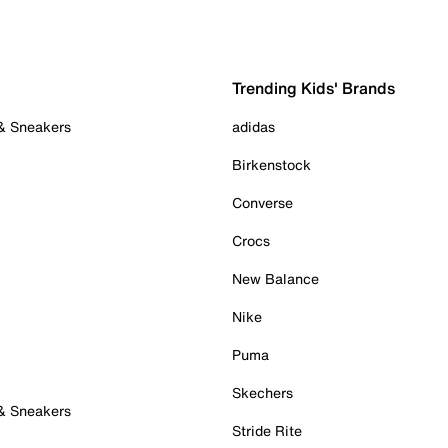
Trending Kids' Brands
 & Sneakers
adidas
Birkenstock
Converse
Crocs
New Balance
Nike
Puma
Skechers
 & Sneakers
Stride Rite