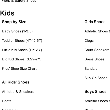
Work & Safety Shoes
Kids
Shop by Size
Girls Shoes
Baby Shoes (1-3.5)
Athletic Shoes
Toddler Shoes (4T-10.5T)
Clogs
Little Kid Shoes (11Y-3Y)
Court Sneakers
Big Kid Shoes (3.5Y-7Y)
Dress Shoes
Kids' Shoe Size Chart
Sandals
Slip-On Shoes
All Kids' Shoes
Boys Shoes
Athletic & Sneakers
Boots
Athletic Shoes