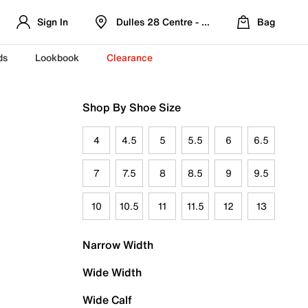
Sign In
Dulles 28 Centre - Refreshed Location
Bag
ds
Lookbook
Clearance
Shop By Shoe Size
4
4.5
5
5.5
6
6.5
7
7.5
8
8.5
9
9.5
10
10.5
11
11.5
12
13
Narrow Width
Wide Width
Wide Calf