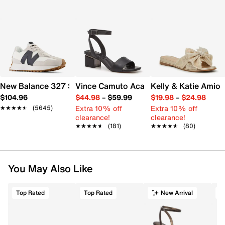
New Balance 327 Sneaker - Women's
Vince Camuto Acaylee Sandal
Kelly & Katie Amiot
$104.96
$44.98
–
$59.99
$19.98
–
$24.98
Extra 10% off
Extra 10% off
★★★★★
★★★★★
(5645)
clearance!
clearance!
★★★★★
★★★★★
(181)
★★★★★
★★★★★
(80)
You May Also Like
Top Rated
Top Rated
New Arrival