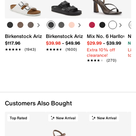
Birkenstock Arizona Slide Sandal - Women's
Birkenstock Arizona Essentials EVA Sli
Mix No. 6 Harllow Sa
New
$117.96
$39.98
–
$49.96
$29.99
–
$39.99
Now
Extra 10% off
Limi
★★★★★
★★★★★
(1943)
★★★★★
★★★★★
(1600)
clearance!
to 
★★★★★
★★★★★
(270)
Customers Also Bought
Top Rated
New Arrival
New Arrival