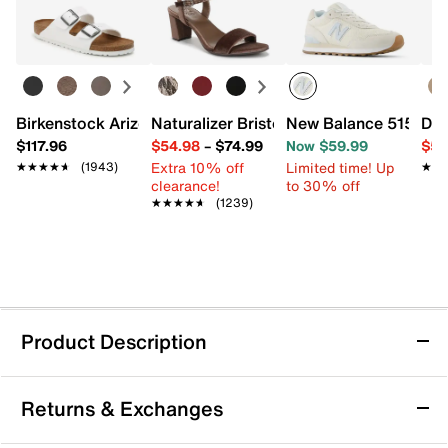
Birkenstock Arizona Slide Sandal - Women's
Naturalizer Bristol Sandal
New Balance 515 v3 
Dr.
$117.96
$54.98
–
$74.99
Now $59.99
$54
Extra 10% off
Limited time! Up
★★★★★
★★★★★
(1943)
★★
★★
clearance!
to 30% off
★★★★★
★★★★★
(1239)
Product Description
Rieker Dominika 56 Bootie
Returns & Exchanges
The Dominika boot from Rieker adds modern edge to
your cool weather looks. The corset lacing, knit fabric