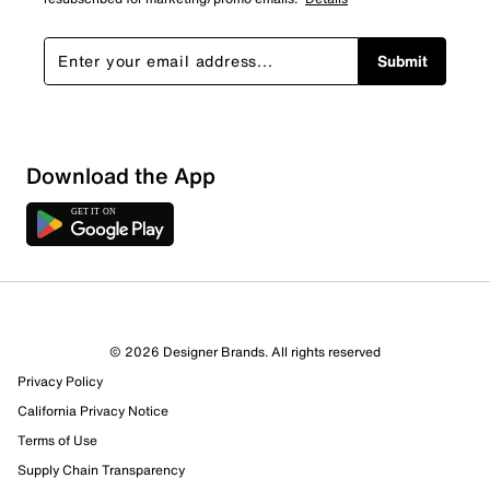
Submit
Download the App
4 Reviews
© 2026 Designer Brands. All rights reserved
2 out of 3 (67%) reviewers recommend this product
Privacy Policy
Review this Product
California Privacy Notice
Terms of Use
Select to rate the item with 1 star. This action will open
Supply Chain Transparency
submission form.