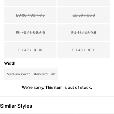
EU 38 / US 7-7.5
EU 39 / US 8
EU 40 / US 8.5-9
EU 41 / US 9.5
EU 42 / US 10
EU 43 / US 11
Width
Medium Width, Standard Calf
We're sorry. This item is out of stock.
Similar Styles