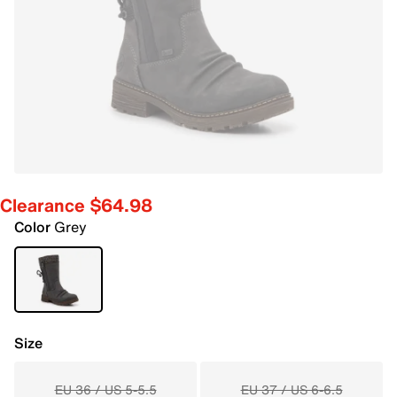
Clearance $64.98
Color
Grey
Size
EU 36 / US 5-5.5
EU 37 / US 6-6.5