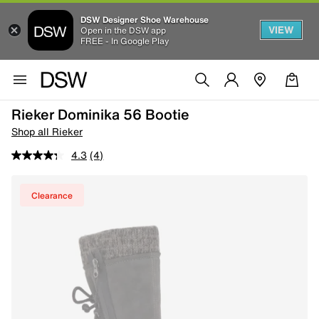
DSW Designer Shoe Warehouse
VIEW
Open in the DSW app
FREE - In Google Play
Rieker Dominika 56 Bootie
Shop all Rieker
4.3
(4)
Clearance