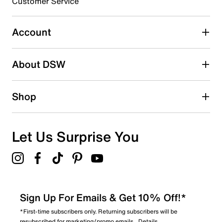
3 stars
Customer Service
stars
0
0 reviews with 3 stars.
Account
2 stars
stars
About DSW
1
1 review with 2 stars.
1 star
stars
Shop
0
0 reviews with 1 star.
Overall Rating
Let Us Surprise You
4.3
Sign Up For Emails & Get 10% Off!*
*First-time subscribers only. Returning subscribers will be
resubscribed for marketing/promo emails.
Details