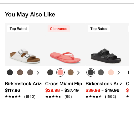
You May Also Like
Top Rated
Clearance
Top Rated
T
Birkenstock Arizona Slide Sandal - Women's
Crocs Miami Flip Flop - Women's
Birkenstock Arizona 
Cro
$117.96
$29.98
–
$37.49
$39.98
–
$49.96
$34
★★★★★
★★★★★
(1940)
★★★★★
★★★★★
(89)
★★★★★
★★★★★
(1592)
★★
★★