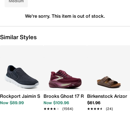
Medium
We're sorry. This item is out of stock.
Similar Styles
Rockport Jaimin Slip-On Sneaker - Men's
Brooks Ghost 17 Running Shoe - Women
Birkenstock Arizona
Now $89.99
Now $109.96
$61.96
★★★★★
★★★★★
(1564)
★★★★★
★★★★★
(24)