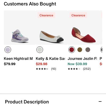
Customers Also Bought
Clearance
Clearance
C
Keen Hightrail Mid Waterproof Hiking Boot - Kids'
Kelly & Katie Sasha Ballet Flat
Journee Jezlin Flat
PUM
$79.99
$29.98
Now $39.99
$59
★★★★★
★★★★★
(10)
★★★★★
★★★★★
(252)
Product Description