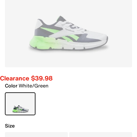
Clearance $39.98
Color
White/Green
Size