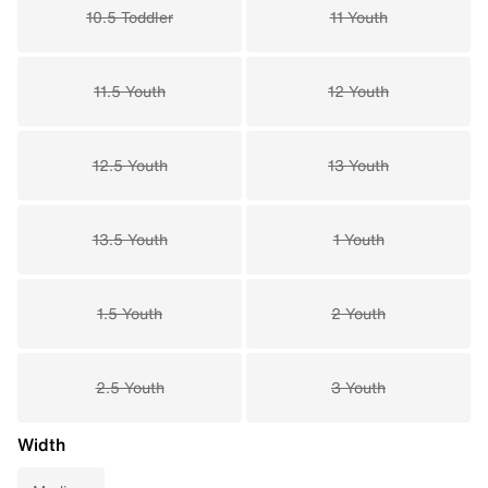
10.5 Toddler
11 Youth
11.5 Youth
12 Youth
12.5 Youth
13 Youth
13.5 Youth
1 Youth
1.5 Youth
2 Youth
2.5 Youth
3 Youth
Width