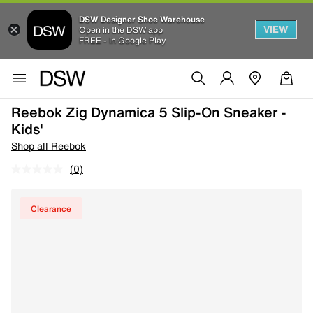
DSW Designer Shoe Warehouse
VIEW
Open in the DSW app
FREE - In Google Play
Reebok Zig Dynamica 5 Slip-On Sneaker -
Kids'
Shop all Reebok
(0)
Clearance