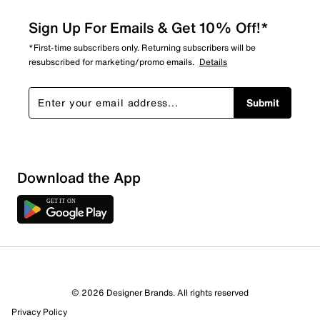
Sign Up For Emails & Get 10% Off!*
*First-time subscribers only. Returning subscribers will be
resubscribed for marketing/promo emails.
Details
Submit
Download the App
© 2026 Designer Brands. All rights reserved
Privacy Policy