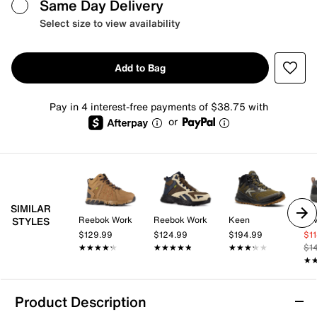
Same Day Delivery
Select size to view availability
Add to Bag
Pay in 4 interest-free payments of $38.75 with
or
SIMILAR
Reebok Work
Reebok Work
Keen
Te
STYLES
$129.99
$124.99
$194.99
$1
★★★★★
★★★★★
★★★★★
★★★★★
★★★★★
★★★★★
$1
★
★
Product Description