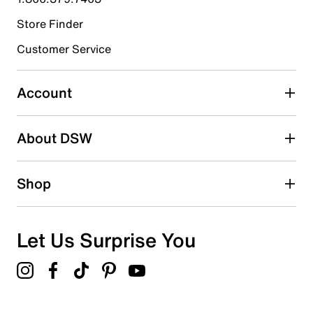
Store Finder
Customer Service
Account
About DSW
Shop
Let Us Surprise You