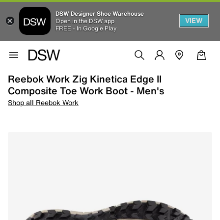
DSW Designer Shoe Warehouse
VIEW
Open in the DSW app
FREE - In Google Play
Reebok Work Zig Kinetica Edge II
Composite Toe Work Boot - Men's
Shop all Reebok Work