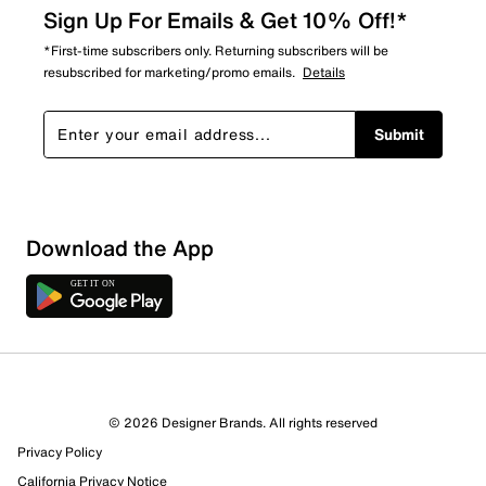
Sign Up For Emails & Get 10% Off!*
*First-time subscribers only. Returning subscribers will be
resubscribed for marketing/promo emails.
Details
Submit
Download the App
© 2026 Designer Brands. All rights reserved
Privacy Policy
California Privacy Notice