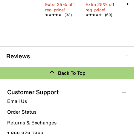
Extra 25% off
Extra 25% off
★★
★★
reg. price!
reg. price!
★★★★★
★★★★★
(33)
★★★★★
★★★★★
(60)
Reviews
Back To Top
Customer Support
Email Us
Order Status
Returns & Exchanges
1.866.379.7463