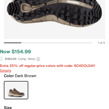
1 of 5
Now $154.99
$183.00
Comp. Value
Extra 25% off regular-price colors with code: SCHOOLDAY
Details
Color
Dark Brown
Size