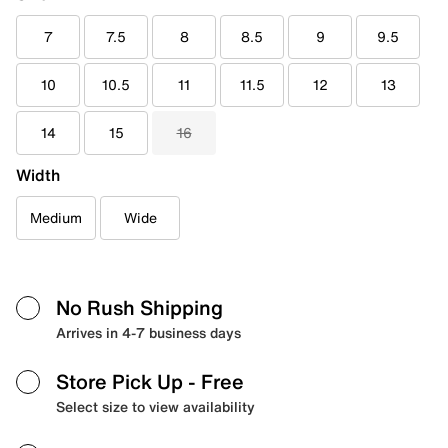
7
7.5
8
8.5
9
9.5
10
10.5
11
11.5
12
13
14
15
16
Width
Medium
Wide
No Rush Shipping
Arrives in 4-7 business days
Store Pick Up
- Free
Select size to view availability