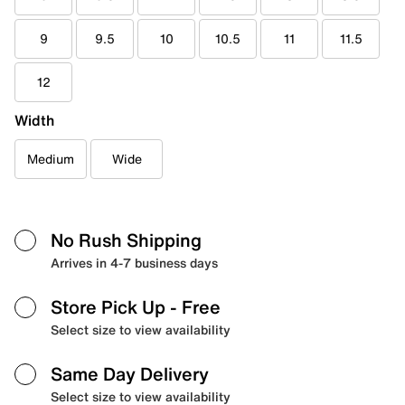
9
9.5
10
10.5
11
11.5
12
Width
Medium
Wide
No Rush Shipping
Arrives in 4-7 business days
Store Pick Up
- Free
Select size to view availability
Same Day Delivery
Select size to view availability