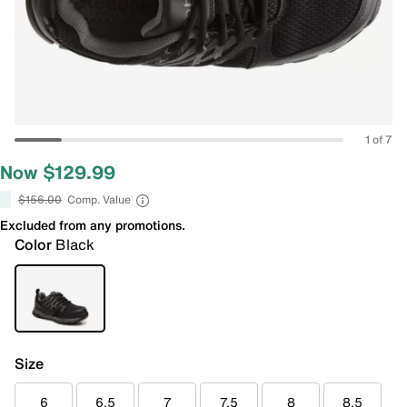
1 of 7
Now $129.99
$156.00
Comp. Value
Excluded from any promotions.
Color
Black
Size
6
6.5
7
7.5
8
8.5