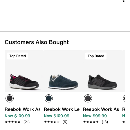
Moisture wicking nylon mesh lining
★★
★★
Removable FootFuel™ injected EVA cushioned
insole
Sublite EVA midsole
Oil & slip resistant rubber sole
Imported
Customers Also Bought
Top Rated
Top Rated
Reebok Work Astroride Steel Toe Work Shoe
Reebok Work Leelap Steel Toe Work Sn
Reebok Work AstroRi
Ree
Now $109.99
Now $109.99
Now $99.99
Now
★★★★★
★★★★★
(21)
★★★★★
★★★★★
(5)
★★★★★
★★★★★
(13)
★★
★★