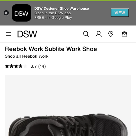
DSW Designer Shoe Warehouse
VIEW
Open in the DSW app
FREE - In Google Play
Reebok Work Sublite Work Shoe
Shop all Reebok Work
3.7
(14)