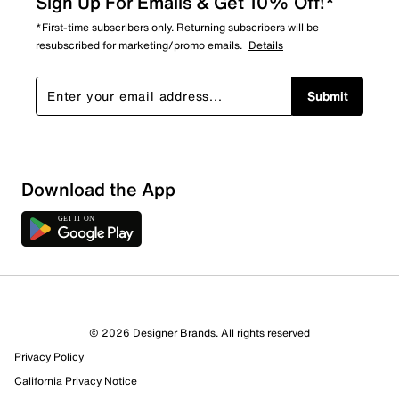
Sign Up For Emails & Get 10% Off!*
*First-time subscribers only. Returning subscribers will be
resubscribed for marketing/promo emails.
Details
Submit
Download the App
14 Reviews
© 2026 Designer Brands. All rights reserved
8 out of 10 (80%) reviewers recommend this product
Privacy Policy
Review this Product
California Privacy Notice