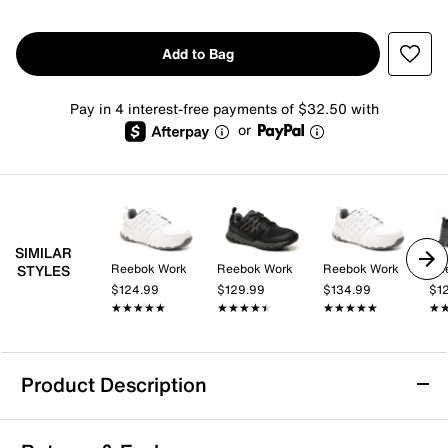
Add to Bag
Pay in 4 interest-free payments of $32.50 with
or
SIMILAR
Reebok Work
Reebok Work
Reebok Work
Re
STYLES
$124.99
$129.99
$134.99
$1
★★★★★
★★★★★
★★★★★
★★★★★
★★★★★
★★★★★
★
★
Product Description
Slip Resistant