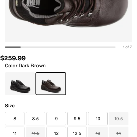
1 of 7
$259.99
Color
Dark Brown
Size
8
8.5
9
9.5
10
10.5
11
11.5
12
12.5
13
14