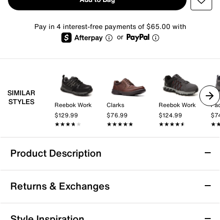
Pay in 4 interest-free payments of $65.00 with
or
SIMILAR
STYLES
Reebok Work
Clarks
Reebok Work
Pac
$129.99
$76.99
$124.99
$7
★★★★★
★★★★★
★★★★★
★★★★★
★★★★★
★★★★★
★
★
Product Description
Drew Boulder Walking Shoe
Returns & Exchanges
Add ultimate comfort to your look whether you're
hitting the path or walking a long distance. The
Boulder trail shoe from Drew ensures extra comfort,
Returns & Exchanges
Style Inspiration