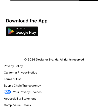
Download the App
4 Reviews
© 2026 Designer Brands. All rights reserved
2 out of 3 (67%) reviewers recommend this product
Privacy Policy
Review this Product
California Privacy Notice
Terms of Use
Select to rate the item with 1 star. This action will open
Supply Chain Transparency
submission form.
Your Privacy Choices
Select to rate the item with 2 stars. This action will open
Accessibility Statement
submission form.
Comp. Value Details