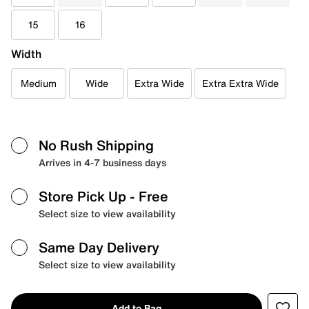
15
16
Width
Medium
Wide
Extra Wide
Extra Extra Wide
No Rush Shipping
Arrives in 4-7 business days
Store Pick Up
- Free
Select size to view availability
Same Day Delivery
Select size to view availability
Add to Bag