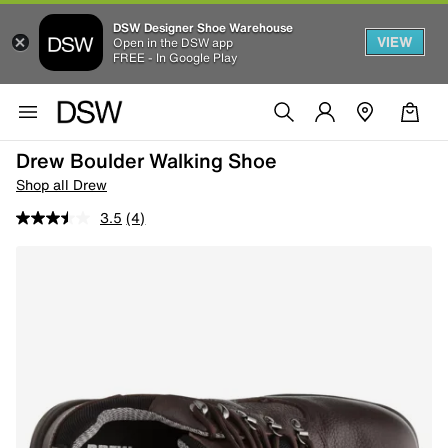
DSW Designer Shoe Warehouse
VIEW
Open in the DSW app
FREE - In Google Play
Drew Boulder Walking Shoe
Shop all Drew
3.5
(4)