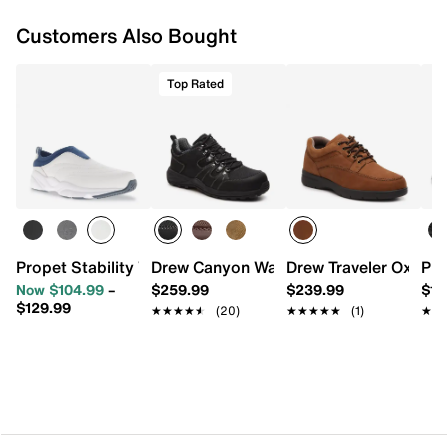
Customers Also Bought
Top Rated
Propet Stability Work Slip-On
Drew Canyon Walking Shoe
Drew Traveler Oxford
Pro
Now $104.99
–
$259.99
$239.99
$12
$129.99
★★★★★
★★★★★
(20)
★★★★★
★★★★★
(1)
★★
★★