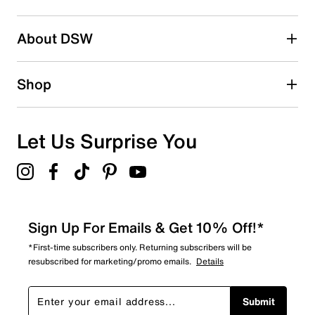
2 stars
stars
About DSW
0
0 reviews with 2 stars.
1 star
stars
Shop
1
1 review with 1 star.
Overall Rating
Let Us Surprise You
3.5
Sign Up For Emails & Get 10% Off!*
*First-time subscribers only. Returning subscribers will be
resubscribed for marketing/promo emails.
Details
Submit