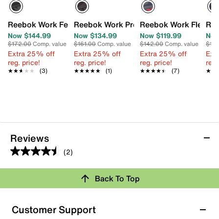
Reebok Work Fe4 Adventure Composite Toe Work Shoe -
Reebok Work Premier Road Plus IV Com
Reebok Work Flexago
Ree
Now $144.99
Now $134.99
Now $119.99
Now
$172.00
Comp. value
$161.00
Comp. value
$142.00
Comp. value
$15
Extra 25% off
Extra 25% off
Extra 25% off
Ext
reg. price!
reg. price!
reg. price!
reg.
★★★★★
★★★★★
(3)
★★★★★
★★★★★
(1)
★★★★★
★★★★★
(7)
★★
★★
Reviews
(2)
4.5
out
Back To Top
of
Rating Snapshot
5
stars.
Select a row below to filter reviews.
Customer Support
2