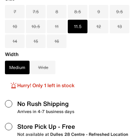
7
7.5
8
8.5
9
9.5
10
10.5
11
11.5
12
13
14
15
16
Width
Medium
Wide
Hurry! Only 1 left in stock
No Rush Shipping
Arrives in 4-7 business days
Store Pick Up
- Free
Not available at
Dulles 28 Centre - Refreshed Location