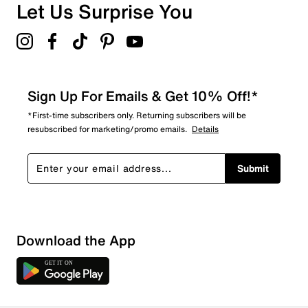
Overall Rating
Let Us Surprise You
4.5
Sign Up For Emails & Get 10% Off!*
*First-time subscribers only. Returning subscribers will be
resubscribed for marketing/promo emails.
Details
Submit
Download the App