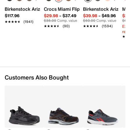
Synthetic lining
Removable MemoryTech Massage 2.0 cushioned
Birkenstock Arizona Slide Sandal - Women's
Crocs Miami Flip Flop - Women's
Birkenstock Arizona 
Mix
insole
$117.96
$29.98
–
$37.49
$39.98
–
$49.96
$29
DMX foam midsole
$35.00
Comp. value
$50.00
Comp. value
$60
★★★★★
★★★★★
(1941)
Rubber slip- & oil-resistant sole
Ext
★★★★★
★★★★★
(90)
★★★★★
★★★★★
(1594)
Imported
reg.
★★
★★
Customers Also Bought