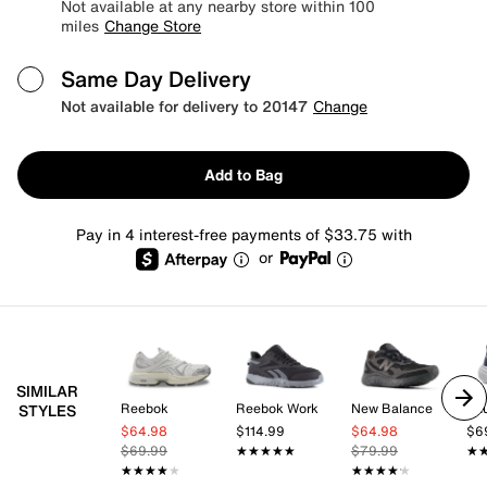
Not available at any nearby store within 100
miles
Change Store
Same Day Delivery
Not available for delivery to 20147
Change
Add to Bag
Pay in 4 interest-free payments of $33.75 with
or
SIMILAR
Reebok
Reebok Work
New Balance
Sa
STYLES
$64.98
$114.99
$64.98
$6
$69.99
★★★★★
★★★★★
$79.99
★
★
★★★★★
★★★★★
★★★★★
★★★★★