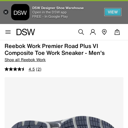
DSW Designer Shoe Warehouse
VIEW
Open in the DSW app
FREE - In Google Play
Reebok Work Premier Road Plus VI
Composite Toe Work Sneaker - Men's
Shop all Reebok Work
4.5
(2)