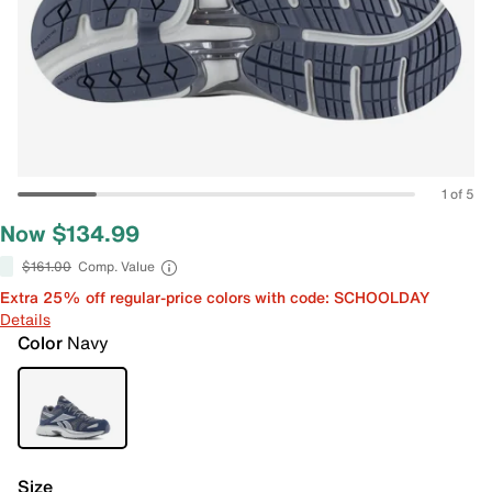
1 of 5
Now $134.99
$161.00
Comp. Value
Extra 25% off regular-price colors with code: SCHOOLDAY
Details
Color
Navy
Size