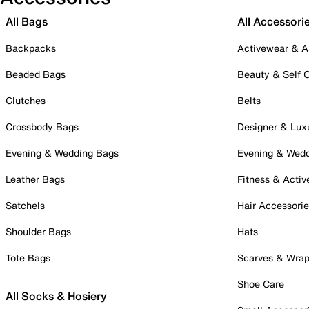
All Bags
All Accessori
Backpacks
Activewear & A
Beaded Bags
Beauty & Self 
Clutches
Belts
Crossbody Bags
Designer & Lux
Evening & Wedding Bags
Evening & Wed
Leather Bags
Fitness & Activ
Satchels
Hair Accessori
Shoulder Bags
Hats
Tote Bags
Scarves & Wra
Shoe Care
All Socks & Hosiery