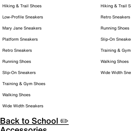
Hiking & Trail Shoes
Hiking & Trail 
Low-Profile Sneakers
Retro Sneakers
Mary Jane Sneakers
Running Shoes
Platform Sneakers
Slip-On Sneake
Retro Sneakers
Training & Gym
Running Shoes
Walking Shoes
Slip-On Sneakers
Wide Width Sne
Training & Gym Shoes
Walking Shoes
Wide Width Sneakers
Back to School ✏️
Accessories