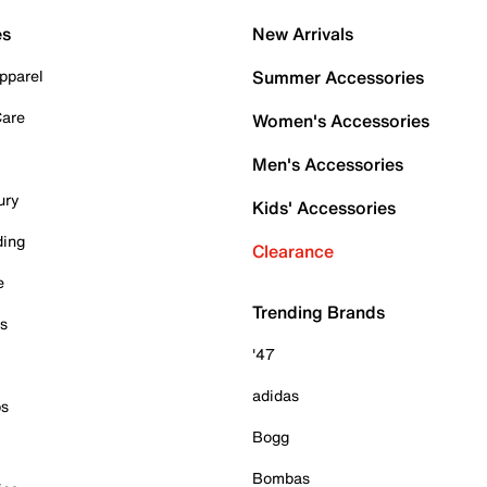
es
New Arrivals
pparel
Summer Accessories
Care
Women's Accessories
Men's Accessories
ury
Kids' Accessories
ding
Clearance
e
Trending Brands
es
'47
adidas
ps
Bogg
Bombas