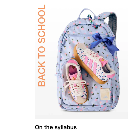
On the syllabus