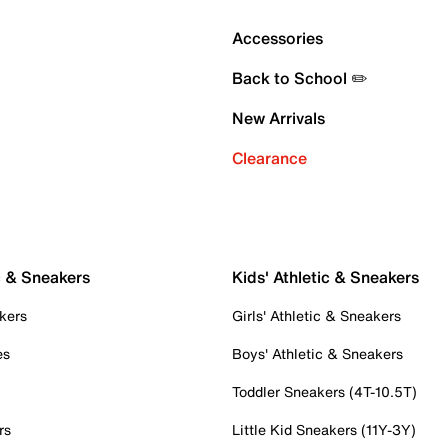
Accessories
Back to School ✏️
New Arrivals
Clearance
c & Sneakers
Kids' Athletic & Sneakers
kers
Girls' Athletic & Sneakers
es
Boys' Athletic & Sneakers
Toddler Sneakers (4T-10.5T)
rs
Little Kid Sneakers (11Y-3Y)