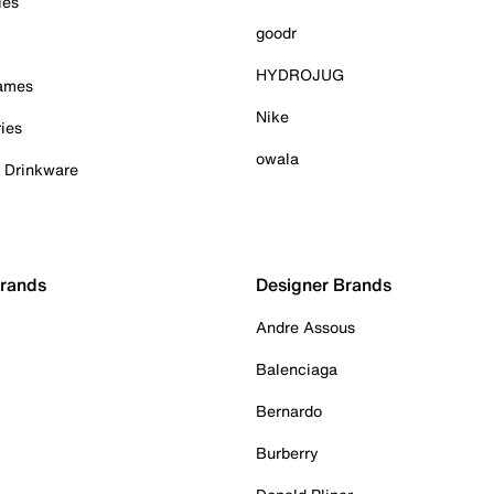
ies
goodr
HYDROJUG
Games
Nike
ies
owala
& Drinkware
Brands
Designer Brands
Andre Assous
Balenciaga
Bernardo
Burberry