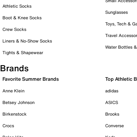
Small Accessor
Athletic Socks
Sunglasses
Boot & Knee Socks
Toys, Tech & 
Crew Socks
Travel Accessor
Liners & No-Show Socks
Water Bottles 
Tights & Shapewear
Brands
Favorite Summer Brands
Top Athletic 
Anne Klein
adidas
Betsey Johnson
ASICS
Birkenstock
Brooks
Crocs
Converse