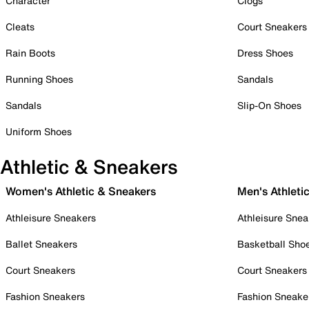
Character
Clogs
Cleats
Court Sneakers
Rain Boots
Dress Shoes
Running Shoes
Sandals
Sandals
Slip-On Shoes
Uniform Shoes
Athletic & Sneakers
Women's Athletic & Sneakers
Men's Athleti
Athleisure Sneakers
Athleisure Snea
Ballet Sneakers
Basketball Sho
Court Sneakers
Court Sneakers
Fashion Sneakers
Fashion Sneake