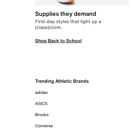
Supplies they demand
First-day styles that light up a
(class)room.
Shop Back to School
Trending Athletic Brands
adidas
ASICS
Brooks
Converse