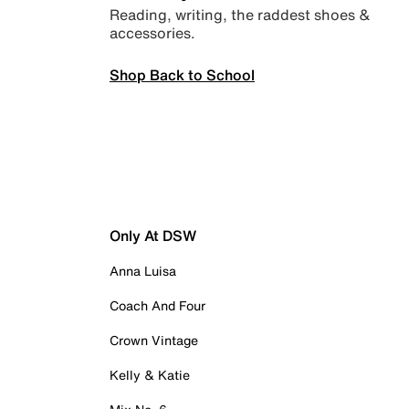
Reading, writing, the raddest shoes &
accessories.
Shop Back to School
Only At DSW
Anna Luisa
Coach And Four
Crown Vintage
Kelly & Katie