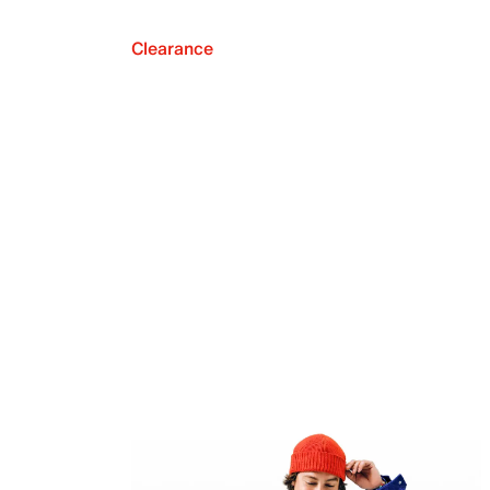
Clearance