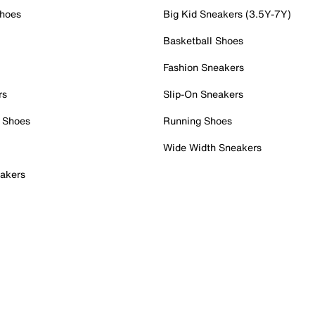
Shoes
Big Kid Sneakers (3.5Y-7Y)
Basketball Shoes
Fashion Sneakers
rs
Slip-On Sneakers
 Shoes
Running Shoes
Wide Width Sneakers
akers