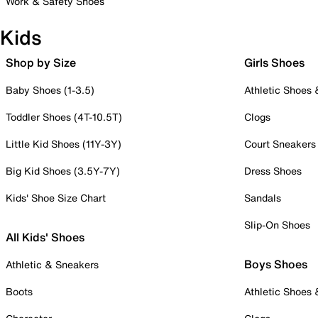
Work & Safety Shoes
Kids
Shop by Size
Girls Shoes
Baby Shoes (1-3.5)
Athletic Shoes
Toddler Shoes (4T-10.5T)
Clogs
Little Kid Shoes (11Y-3Y)
Court Sneakers
Big Kid Shoes (3.5Y-7Y)
Dress Shoes
Kids' Shoe Size Chart
Sandals
Slip-On Shoes
All Kids' Shoes
Boys Shoes
Athletic & Sneakers
Boots
Athletic Shoes