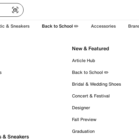
tic & Sneakers
Back to School ✏️
Accessories
Bran
New & Featured
Article Hub
s
Back to School ✏️
Bridal & Wedding Shoes
Concert & Festival
Designer
Fall Preview
Graduation
s & Sneakers