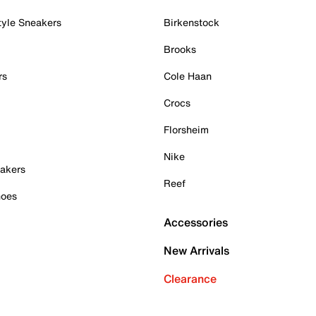
tyle Sneakers
Birkenstock
Brooks
rs
Cole Haan
Crocs
Florsheim
Nike
akers
Reef
hoes
Accessories
New Arrivals
Clearance