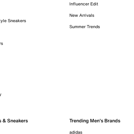
Influencer Edit
New Arrivals
tyle Sneakers
Summer Trends
rs
y
s & Sneakers
Trending Men's Brands
adidas