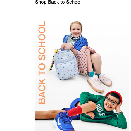
Shop Back to School