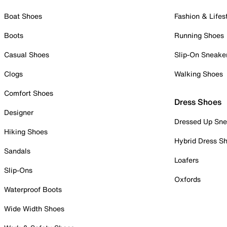
Boat Shoes
Fashion & Lifes
Boots
Running Shoes
Casual Shoes
Slip-On Sneake
Clogs
Walking Shoes
Comfort Shoes
Dress Shoes
Designer
Dressed Up Sne
Hiking Shoes
Hybrid Dress S
Sandals
Loafers
Slip-Ons
Oxfords
Waterproof Boots
Wide Width Shoes