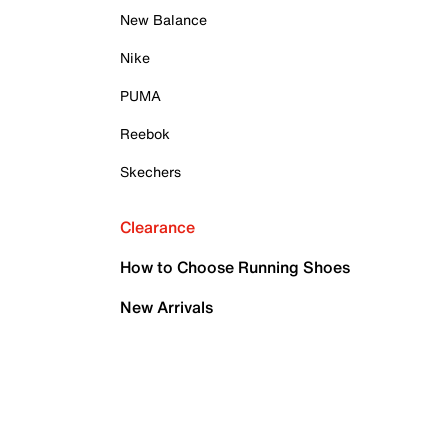
New Balance
Nike
PUMA
Reebok
Skechers
Clearance
How to Choose Running Shoes
New Arrivals