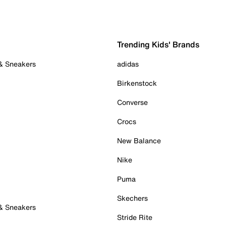
Trending Kids' Brands
 & Sneakers
adidas
Birkenstock
Converse
Crocs
New Balance
Nike
Puma
Skechers
 & Sneakers
Stride Rite