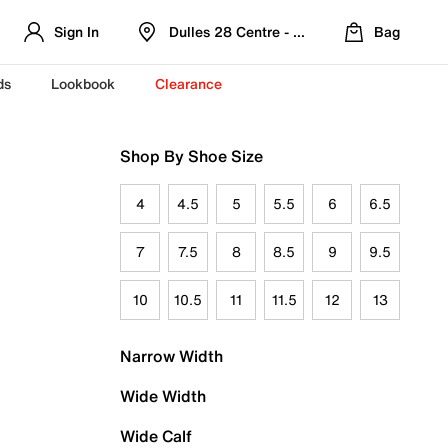
Sign In
Dulles 28 Centre - Refreshed Location
Bag
ds
Lookbook
Clearance
Shop By Shoe Size
4
4.5
5
5.5
6
6.5
7
7.5
8
8.5
9
9.5
10
10.5
11
11.5
12
13
Narrow Width
Wide Width
Wide Calf