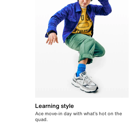
Learning style
Ace move-in day with what’s hot on the
quad.