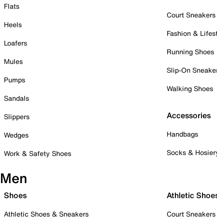
Flats
Court Sneakers
Heels
Fashion & Lifes
Loafers
Running Shoes
Mules
Slip-On Sneake
Pumps
Walking Shoes
Sandals
Accessories
Slippers
Handbags
Wedges
Socks & Hosier
Work & Safety Shoes
Men
Shoes
Athletic Shoe
Athletic Shoes & Sneakers
Court Sneakers