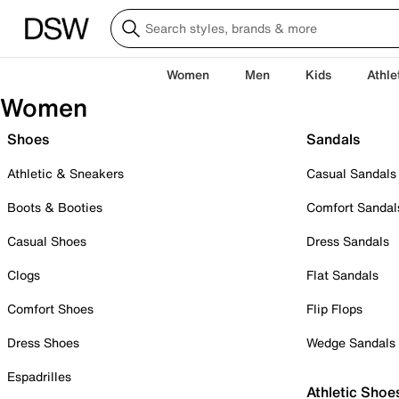
Women
Men
Kids
Athle
Women
Shoes
Sandals
Athletic & Sneakers
Casual Sandals
Boots & Booties
Comfort Sandal
Casual Shoes
Dress Sandals
Clogs
Flat Sandals
Comfort Shoes
Flip Flops
Dress Shoes
Wedge Sandals
Espadrilles
Athletic Shoe