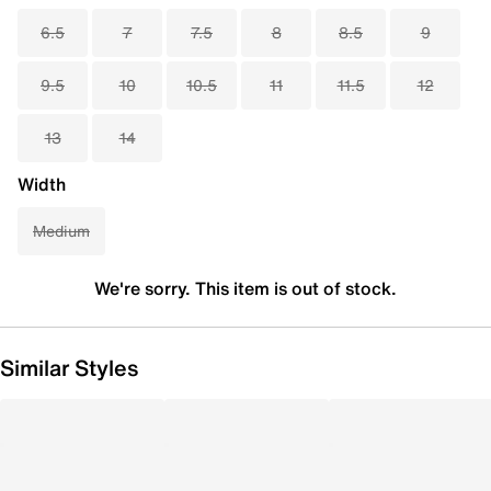
6.5
7
7.5
8
8.5
9
9.5
10
10.5
11
11.5
12
13
14
Width
Medium
We're sorry. This item is out of stock.
Similar Styles