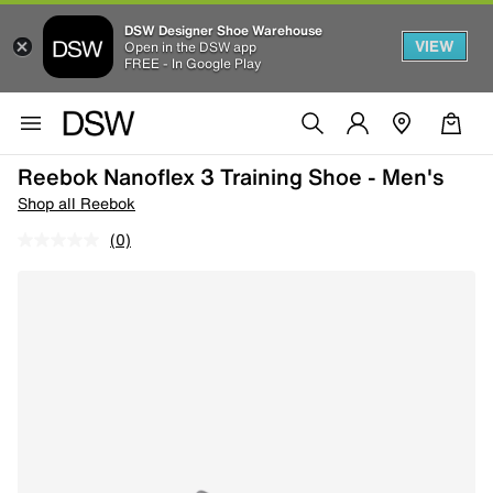
DSW Designer Shoe Warehouse
VIEW
Open in the DSW app
FREE - In Google Play
Reebok Nanoflex 3 Training Shoe - Men's
Shop all Reebok
(0)