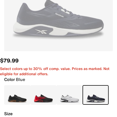
$79.99
Select colors up to 30% off comp. value. Prices as marked. Not
eligible for additional offers.
Color
Blue
Size