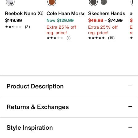
Reebok Nano X5 Training Shoe
Cole Haan Morse Grand Plain Toe Oxfor
Skechers Hands Free S
adi
$149.99
Now $129.99
$49.98
–
$74.99
$59
Extra 25% off
Extra 25% off
Ext
★★★★★
★★★★★
(3)
reg. price!
reg. price!
reg.
★★★★★
★★★★★
(1)
★★★★★
★★★★★
(19)
★★
★★
Product Description
Reebok Nanoflex 3 Training Shoe - Men's
Returns & Exchanges
Take your workout to the next level with the Nanoflex 3
training shoe from Reebok. This training shoe features
a supportive mesh upper and cushioned footbed that
Returns & Exchanges
Style Inspiration
keep you comfortable and locked in during every
Not totally satisfied with your purchase? We want to make
move. Whether you're hitting the gym, running