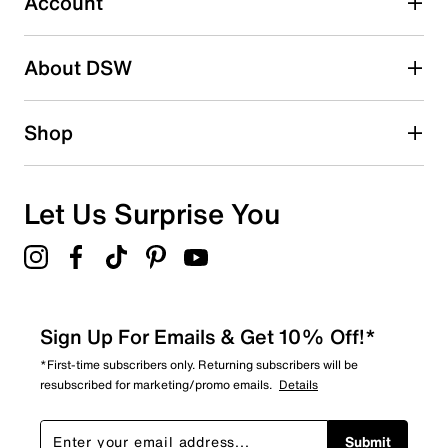
Account
Be the first to write a review
About DSW
Shop
Let Us Surprise You
Sign Up For Emails & Get 10% Off!*
*First-time subscribers only. Returning subscribers will be
resubscribed for marketing/promo emails.
Details
Submit