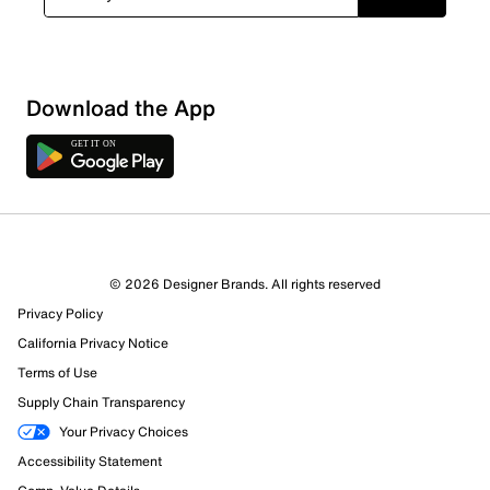
Download the App
© 2026 Designer Brands. All rights reserved
Privacy Policy
California Privacy Notice
Terms of Use
Supply Chain Transparency
Your Privacy Choices
Accessibility Statement