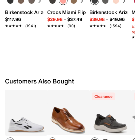
Birkenstock Arizona Slide Sandal - Women's
Crocs Miami Flip Flop - Women's
Birkenstock Arizona 
Mix
$117.96
$29.98
–
$37.49
$39.98
–
$49.96
$29
Ext
★★★★★
★★★★★
(1941)
★★★★★
★★★★★
(90)
★★★★★
★★★★★
(1594)
reg.
★★
★★
Customers Also Bought
Clearance
C