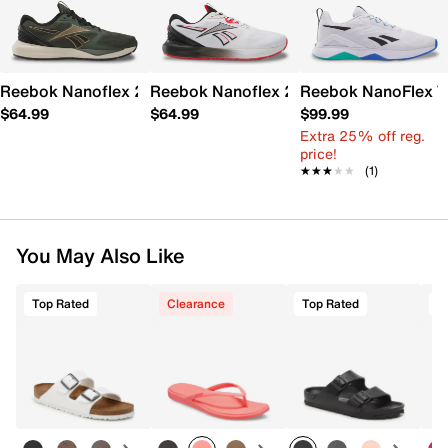
Reebok Nanoflex 2 Training Shoe - Men's
Reebok Nanoflex 2 Training Shoe - Men
Reebok NanoFlex TR
$64.99
$64.99
$99.99
Extra 25% off reg.
price!
★★★★★
★★★★★
(1)
You May Also Like
Top Rated
Clearance
Top Rated