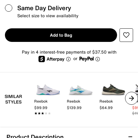
Same Day Delivery
Select size to view availability
Add to Bag
Pay in 4 interest-free payments of $37.50 with
or
SIMILAR
Reebok
Reebok
Reebok
Re
STYLES
$99.99
$139.99
$64.99
$9
★★★★★
★★★★★
$1
Product Description