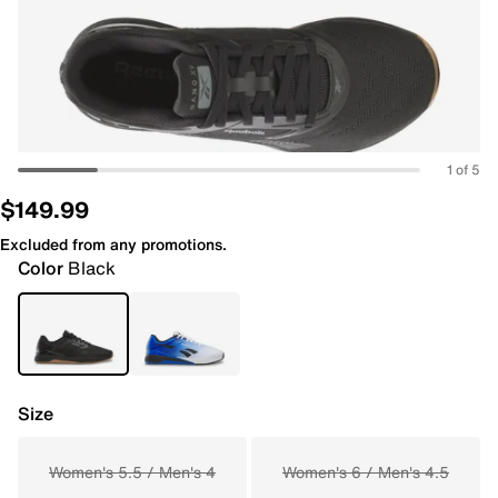
1 of 5
$149.99
Excluded from any promotions.
Color
Black
Size
Women's 5.5 / Men's 4
Women's 6 / Men's 4.5