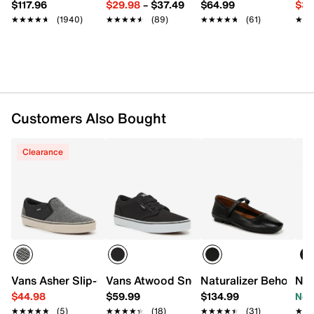
$117.96
$29.98
–
$37.49
$64.99
$39
MetaSplit rubber sole
★★★★★
★★★★★
(1940)
★★★★★
★★★★★
(89)
★★★★★
★★★★★
(61)
★★
★★
Imported
Customers Also Bought
Clearance
Vans Asher Slip-On Sneaker - Men's
Vans Atwood Sneaker - Men's
Naturalizer Behold Ma
Nat
$44.98
$59.99
$134.99
Now
★★★★★
★★★★★
(5)
★★★★★
★★★★★
(18)
★★★★★
★★★★★
(31)
★★
★★