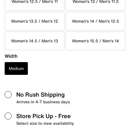
Women's 12.5 / Men's 11
Women's 13 / Men's 11.5
Women's 13.5 / Men's 12
Women's 14 / Men's 12.5
Women's 14.5 / Men's 13
Women's 15.5 / Men's 14
Width
Medium
No Rush Shipping
Arrives in 4-7 business days
Store Pick Up
- Free
Select size to view availability