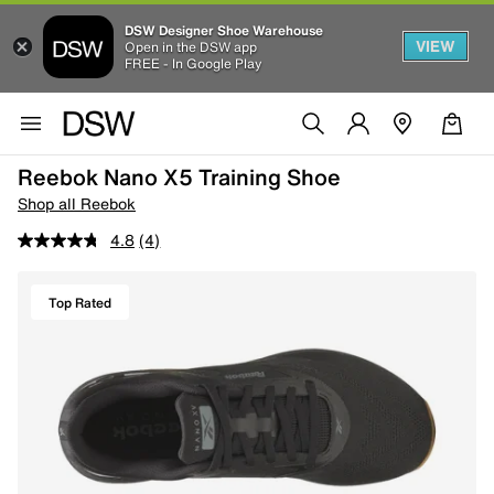
DSW Designer Shoe Warehouse
VIEW
Open in the DSW app
FREE - In Google Play
Reebok Nano X5 Training Shoe
Shop all Reebok
4.8
(4)
Top Rated