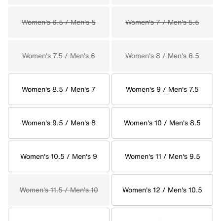
Women's 6.5 / Men's 5
Women's 7 / Men's 5.5
Women's 7.5 / Men's 6
Women's 8 / Men's 6.5
Women's 8.5 / Men's 7
Women's 9 / Men's 7.5
Women's 9.5 / Men's 8
Women's 10 / Men's 8.5
Women's 10.5 / Men's 9
Women's 11 / Men's 9.5
Women's 11.5 / Men's 10
Women's 12 / Men's 10.5