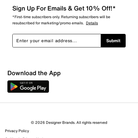
Sign Up For Emails & Get 10% Off!*
*First-time subscribers only. Returning subscribers will be
resubscribed for marketing/promo emails.
Details
Submit
Download the App
4 Reviews
© 2026 Designer Brands. All rights reserved
4 out of 4 (100%) reviewers recommend this product
Privacy Policy
Review this Product