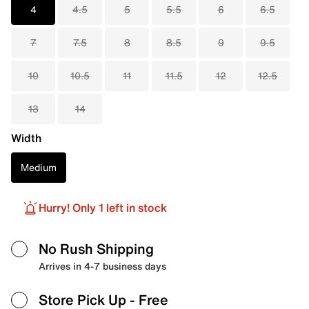
4
4.5
5
5.5
6
6.5
7
7.5
8
8.5
9
9.5
10
10.5
11
11.5
12
12.5
13
14
Width
Medium
Hurry! Only 1 left in stock
No Rush Shipping
Arrives in 4-7 business days
Store Pick Up
- Free