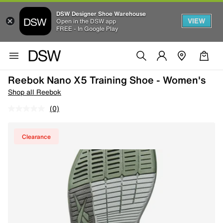
DSW Designer Shoe Warehouse
VIEW
Open in the DSW app
FREE - In Google Play
Reebok Nano X5 Training Shoe - Women's
Shop all Reebok
(0)
Clearance