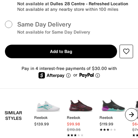
Not available at
Dulles 28 Centre - Refreshed Location
Not available at any nearby store within 100 miles
Same Day Delivery
Not available for Same Day Delivery
Add to Bag
Pay in 4 interest-free payments of $30.00 with
or
SIMILAR
Reebok
Reebok
Reebok
Re
STYLES
$139.99
$99.98
$119.99
$6
$119.95
★★★★★
★★★★★
$7
★★★★★
★★★★★
★
★