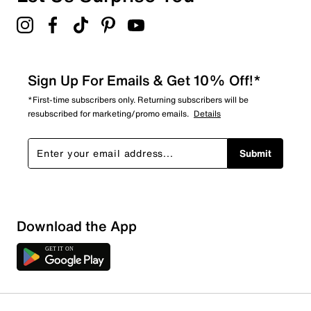
Sign Up For Emails & Get 10% Off!*
*First-time subscribers only. Returning subscribers will be
resubscribed for marketing/promo emails.
Details
Submit
Download the App