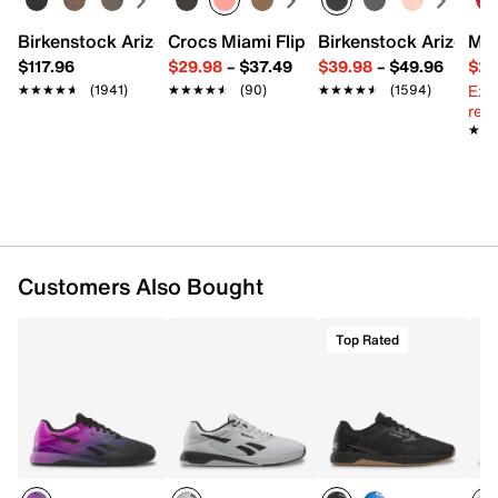
Textile lining
Foam cushioned footbed
Birkenstock Arizona Slide Sandal - Women's
Crocs Miami Flip Flop - Women's
Birkenstock Arizona 
Mix
DualResponse EVA foam midsole
$117.96
$29.98
–
$37.49
$39.98
–
$49.96
$29
MetaSplit rubber sole
Ext
★★★★★
★★★★★
(1941)
★★★★★
★★★★★
(90)
★★★★★
★★★★★
(1594)
Imported
reg.
★★
★★
Customers Also Bought
Top Rated