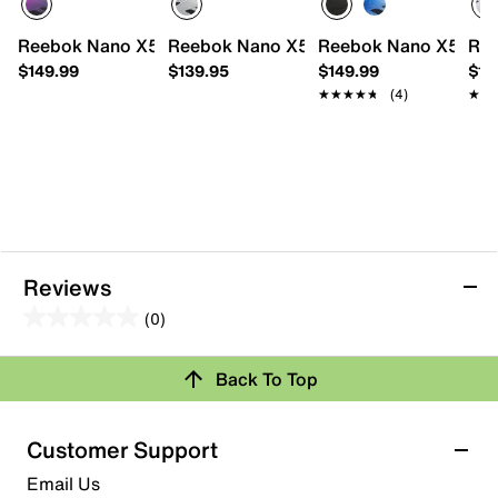
Reebok Nano X5 Training Shoe - Women's
Reebok Nano X5 Training Shoe
Reebok Nano X5 Trai
Ree
$149.99
$139.95
$149.99
$14
★★★★★
★★★★★
(4)
★★
★★
Reviews
(0)
0.0
out
Review this Product
Back To Top
of
5
Select to rate the item with 1 star. This action will open
stars.
Customer Support
submission form.
Email Us