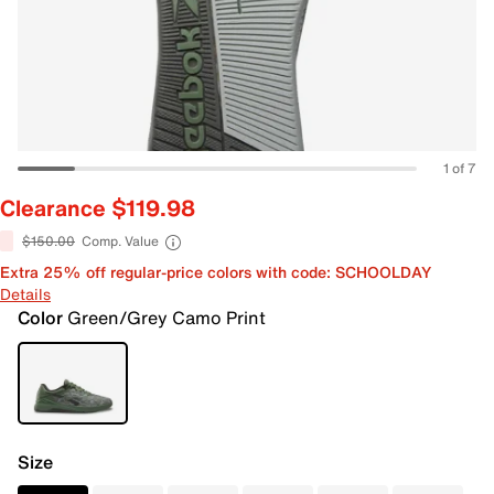
1 of 7
Clearance $119.98
$150.00
Comp. Value
Extra 25% off regular-price colors with code: SCHOOLDAY
Details
Color
Green/Grey Camo Print
Size