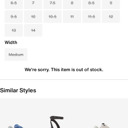
6.5
7
7.5
8
8.5
9
9.5
10
10.5
11
11.5
12
13
14
Width
Medium
We're sorry. This item is out of stock.
Similar Styles