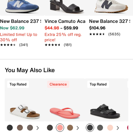
New Balance 237 Sneaker - Women's
Vince Camuto Acaylee Sandal
New Balance 327 S
Now $62.99
$44.98
–
$59.99
$104.96
Limited time! Up to
Extra 25% off reg.
★★★★★
★★★★★
(5635)
30% off
price!
★★★★★
★★★★★
(341)
★★★★★
★★★★★
(181)
You May Also Like
Top Rated
Clearance
Top Rated