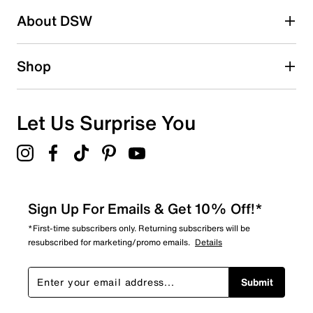
About DSW
Shop
Let Us Surprise You
Sign Up For Emails & Get 10% Off!*
*First-time subscribers only. Returning subscribers will be
resubscribed for marketing/promo emails.
Details
Submit