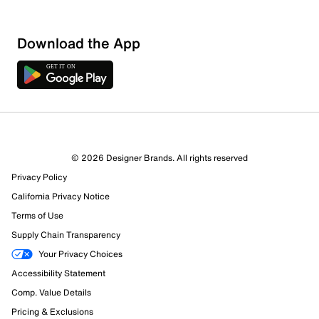
Download the App
© 2026 Designer Brands. All rights reserved
Privacy Policy
California Privacy Notice
Terms of Use
Supply Chain Transparency
Your Privacy Choices
Accessibility Statement
Comp. Value Details
Pricing & Exclusions