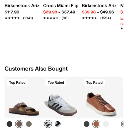
Birkenstock Arizona Slide Sandal - Women's
Crocs Miami Flip Flop - Women's
Birkenstock Arizona 
Mix
$117.96
$29.98
–
$37.49
$39.98
–
$49.96
$29
Ext
★★★★★
★★★★★
(1941)
★★★★★
★★★★★
(90)
★★★★★
★★★★★
(1594)
reg.
★★
★★
Customers Also Bought
Top Rated
Top Rated
Top Rated
T