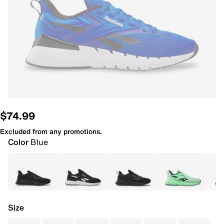
$74.99
Excluded from any promotions.
Color
Blue
Size