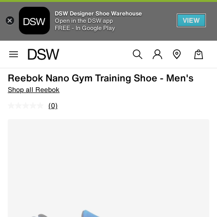
DSW Designer Shoe Warehouse
VIEW
Open in the DSW app
FREE - In Google Play
Reebok Nano Gym Training Shoe - Men's
Shop all Reebok
(0)