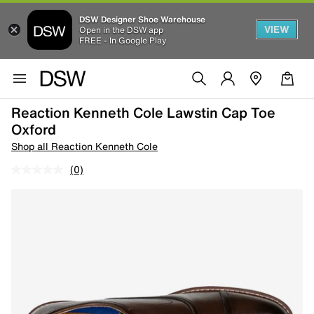
DSW Designer Shoe Warehouse
VIEW
Open in the DSW app
FREE - In Google Play
Reaction Kenneth Cole Lawstin Cap Toe
Oxford
Shop all Reaction Kenneth Cole
(0)