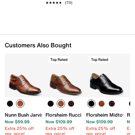
★★★★★
★★★★★
(70)
Customers Also Bought
Top Rated
Top Rated
Nunn Bush Jarvis Cap Toe Oxford
Florsheim Rucci Oxford
Florsheim Midtown C
Rea
Now $59.99
Now $109.99
Now $109.99
Now
Extra 25% off
Extra 25% off
Extra 25% off
Ext
reg. price!
reg. price!
reg. price!
reg.