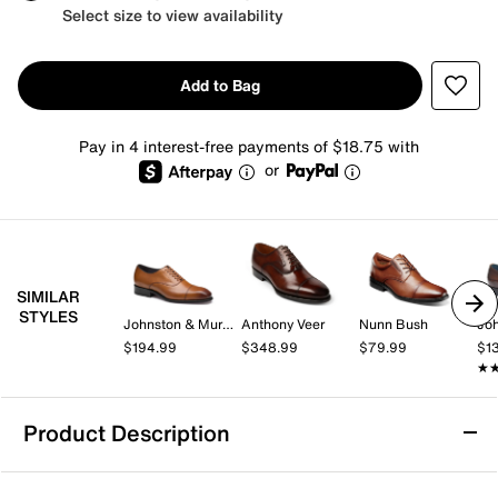
Select size to view availability
Add to Bag
Pay in 4 interest-free payments of $18.75 with
or
SIMILAR
STYLES
Johnston & Murphy
Anthony Veer
Nunn Bush
$194.99
$348.99
$79.99
$1
★
★
Product Description
Reaction Kenneth Cole Lawstin Cap Toe