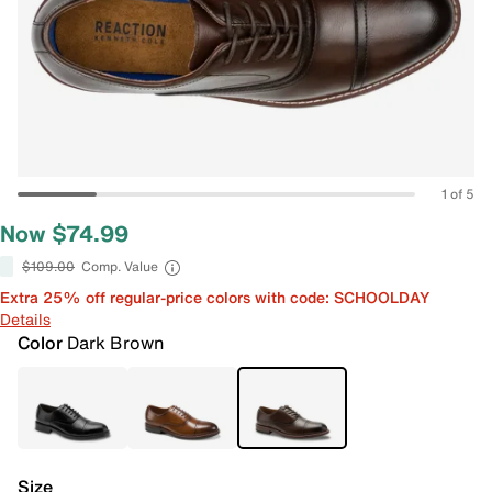
1 of 5
Now $74.99
$109.00
Comp. Value
Extra 25% off regular-price colors with code: SCHOOLDAY
Details
Color
Dark Brown
Size