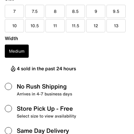
7
7.5
8
8.5
9
9.5
10
10.5
11
11.5
12
13
Width
Medium
4 sold in the past 24 hours
No Rush Shipping
Arrives in 4-7 business days
Store Pick Up
- Free
Select size to view availability
Same Day Delivery