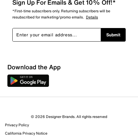
Sign Up For Emails & Get 10% Off!*
*First-time subscribers only. Returning subscribers will be
resubscribed for marketing/promo emails.
Details
Submit
Download the App
© 2026 Designer Brands. All rights reserved
Privacy Policy
California Privacy Notice