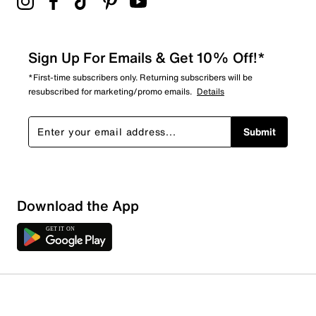
Sign Up For Emails & Get 10% Off!*
*First-time subscribers only. Returning subscribers will be
resubscribed for marketing/promo emails.
Details
Submit
Download the App