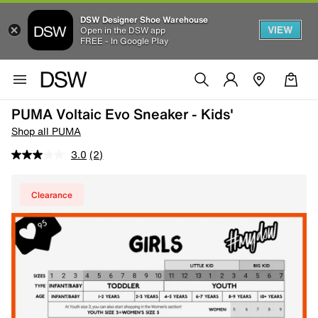
DSW Designer Shoe Warehouse
VIEW
Open in the DSW app
FREE - In Google Play
PUMA Voltaic Evo Sneaker - Kids'
Shop all PUMA
3.0
(2)
Clearance