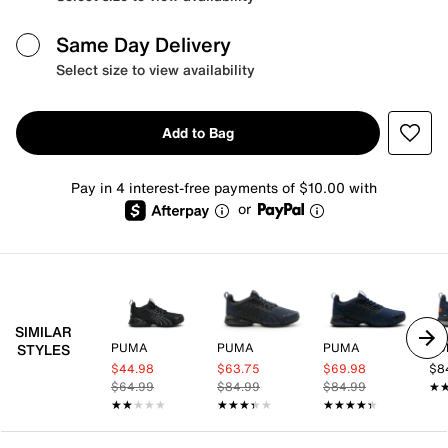
Same Day Delivery
Select size to view availability
Add to Bag
Pay in 4 interest-free payments of $10.00 with
or
SIMILAR
PUMA
PUMA
PUMA
PU
STYLES
$44.98
$63.75
$69.98
$8
$64.99
$84.99
$84.99
★
★
★★★★★
★★★★★
★★★★★
★★★★★
★★★★★
★★★★★