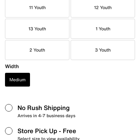
11 Youth
12 Youth
13 Youth
1 Youth
2 Youth
3 Youth
Width
Medium
No Rush Shipping
Arrives in 4-7 business days
Store Pick Up
- Free
Select size to view availability