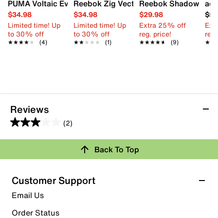
PUMA Voltaic Evo Sneaker - Kids'
Reebok Zig Vector Slip-On Sneaker - Ki
Reebok Shadow Flux S
adi
$34.98
$34.98
$29.98
$59
Limited time! Up
Limited time! Up
Extra 25% off
Ext
to 30% off
to 30% off
reg. price!
reg.
★★★★★
★★★★★
(4)
★★★★★
★★★★★
(1)
★★★★★
★★★★★
(9)
★★
★★
Reviews
(2)
3.0
out
Back To Top
of
Rating Snapshot
5
stars.
Select a row below to filter reviews.
Customer Support
2
5 stars
stars
Email Us
reviews
1
Order Status