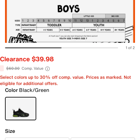
1 of 2
Clearance $39.98
$60.00
Comp. Value
Select colors up to 30% off comp. value. Prices as marked. Not
eligible for additional offers.
Color
Black/Green
Size