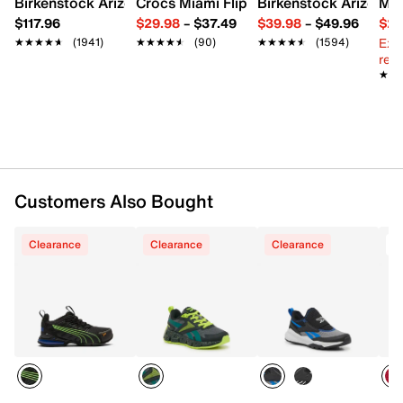
Birkenstock Arizona Slide Sandal - Women's
Crocs Miami Flip Flop - Women's
Birkenstock Arizona 
Mix
Fabric upper
$117.96
$29.98
–
$37.49
$39.98
–
$49.96
$29
Lace-up closure
Ext
★★★★★
★★★★★
(1941)
★★★★★
★★★★★
(90)
★★★★★
★★★★★
(1594)
Round toe
reg.
Synthetic lining
★★
★★
Fabric footbed
Rubber sole
Imported
Customers Also Bought
Clearance
Clearance
Clearance