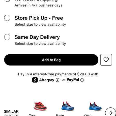
Arrives in 4-7 business days
Store Pick Up
- Free
Select size to view availability
Same Day Delivery
Select size to view availability
Add to Bag
Pay in 4 interest-free payments of $20.00 with
or
SIMILAR
Cars
Keen
Keen
Ke
STYLES