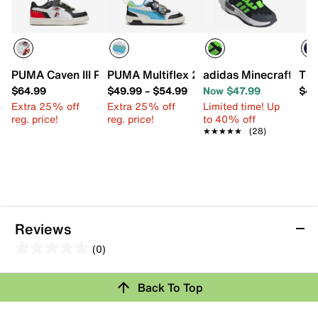
PUMA Caven III Paw Patrol Sneaker - Kids'
PUMA Multiflex 2 Paw Patrol Sneaker - 
adidas Minecraft Pro 
TOM
$64.99
$49.99
–
$54.99
Now $47.99
$49
Extra 25% off
Extra 25% off
Limited time! Up
reg. price!
reg. price!
to 40% off
★★★★★
★★★★★
(28)
Reviews
(0)
0.0
out
Review this Product
Back To Top
of
5
Select to rate the item with 1 star. This action will open