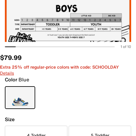
1 of 10
$79.99
Extra 25% off regular-price colors with code: SCHOOLDAY
Details
Color
Blue
Size
4 Toddler
5 Toddler