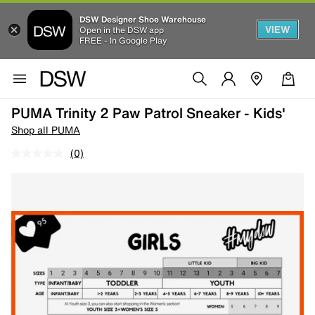
DSW Designer Shoe Warehouse
VIEW
Open in the DSW app
FREE - In Google Play
PUMA Trinity 2 Paw Patrol Sneaker - Kids'
Shop all PUMA
(0)