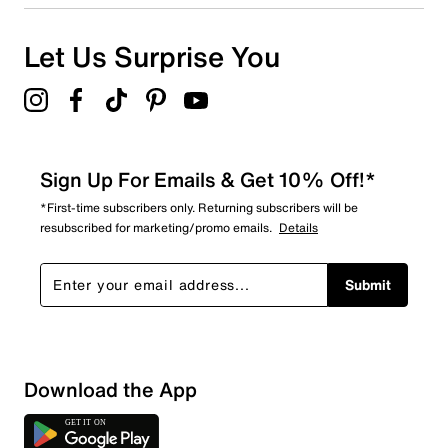
Let Us Surprise You
Sign Up For Emails & Get 10% Off!*
*First-time subscribers only. Returning subscribers will be
resubscribed for marketing/promo emails.
Details
Submit
Download the App