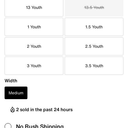
13 Youth
13.5 Youth
1 Youth
1.5 Youth
2 Youth
2.5 Youth
3 Youth
3.5 Youth
Width
Medium
2 sold in the past 24 hours
No Rush Shipping