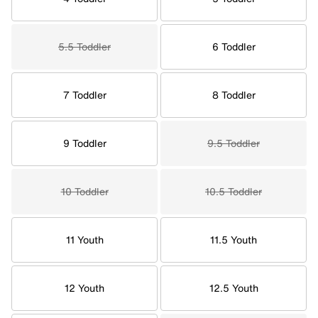
5.5 Toddler
6 Toddler
7 Toddler
8 Toddler
9 Toddler
9.5 Toddler
10 Toddler
10.5 Toddler
11 Youth
11.5 Youth
12 Youth
12.5 Youth