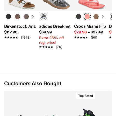
Item # 621623
UPC # 198556699363
FEATURES
Birkenstock Arizona Slide Sandal - Women's
adidas Breaknet Sleek Sneaker - Wome
Crocs Miami Flip Flo
Bir
Mesh fabric & synthetic upper made with at least
$117.96
$64.99
$29.98
–
$37.49
$39
30% recycled materials
Extra 25% off
★★★★★
★★★★★
(1943)
★★★★★
★★★★★
(90)
★★
★★
Hook & loop strap closure with elastic laces
reg. price!
Round toe with bumper
★★★★★
★★★★★
(70)
Mesh fabric lining
SoftFoam+ cushioned footbed
Rubber sole
Imported
Customers Also Bought
Top Rated