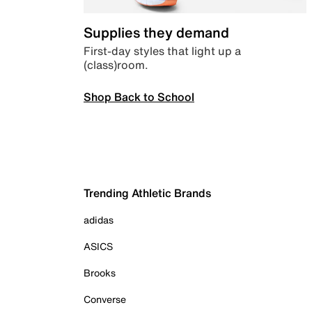
Supplies they demand
First-day styles that light up a
(class)room.
Shop Back to School
Trending Athletic Brands
adidas
ASICS
Brooks
Converse