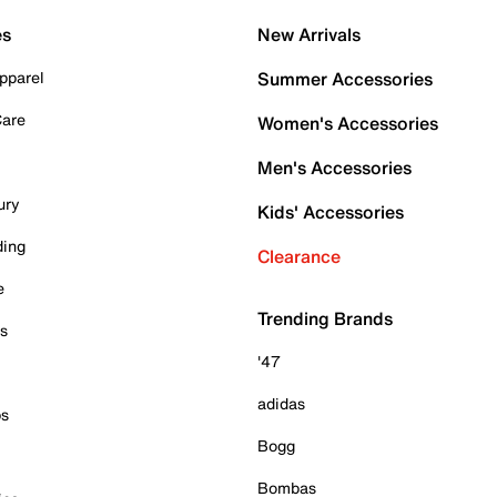
es
New Arrivals
pparel
Summer Accessories
Care
Women's Accessories
Men's Accessories
ury
Kids' Accessories
ding
Clearance
e
Trending Brands
es
'47
adidas
ps
Bogg
Bombas