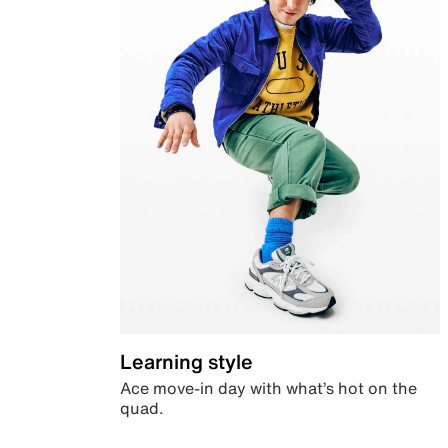
Learning style
Ace move-in day with what’s hot on the
quad.