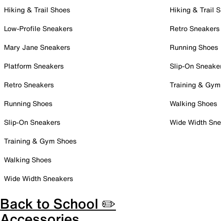
Hiking & Trail Shoes
Hiking & Trail 
Low-Profile Sneakers
Retro Sneakers
Mary Jane Sneakers
Running Shoes
Platform Sneakers
Slip-On Sneake
Retro Sneakers
Training & Gym
Running Shoes
Walking Shoes
Slip-On Sneakers
Wide Width Sne
Training & Gym Shoes
Walking Shoes
Wide Width Sneakers
Back to School ✏️
Accessories