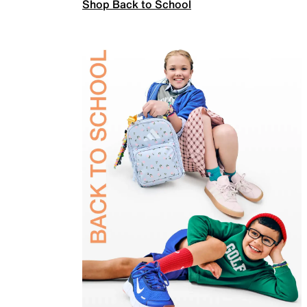
Shop Back to School