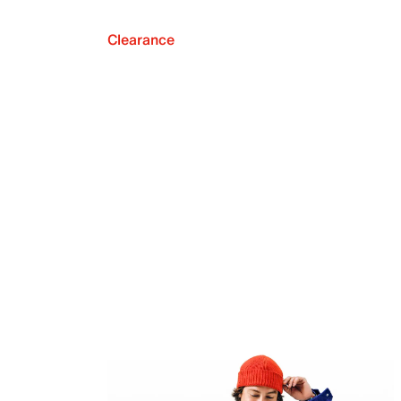
Clearance