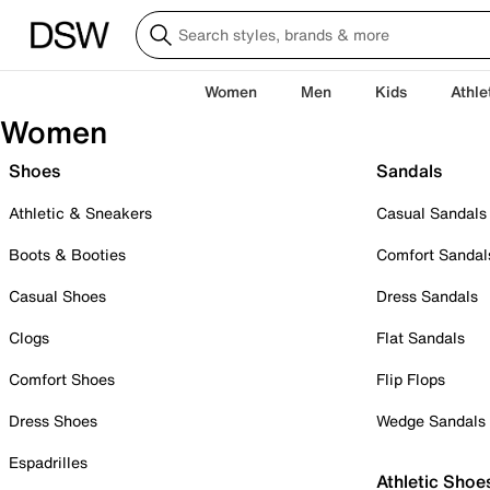
Women
Men
Kids
Athle
Women
Shoes
Sandals
Athletic & Sneakers
Casual Sandals
Boots & Booties
Comfort Sandal
Casual Shoes
Dress Sandals
Clogs
Flat Sandals
Comfort Shoes
Flip Flops
Dress Shoes
Wedge Sandals
Espadrilles
Athletic Shoe