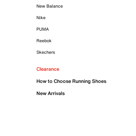
New Balance
Nike
PUMA
Reebok
Skechers
Clearance
How to Choose Running Shoes
New Arrivals