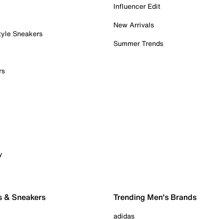
Influencer Edit
New Arrivals
tyle Sneakers
Summer Trends
rs
y
s & Sneakers
Trending Men's Brands
adidas