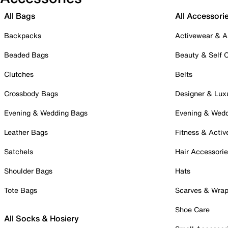
All Bags
All Accessori
Backpacks
Activewear & A
Beaded Bags
Beauty & Self 
Clutches
Belts
Crossbody Bags
Designer & Lux
Evening & Wedding Bags
Evening & Wed
Leather Bags
Fitness & Activ
Satchels
Hair Accessori
Shoulder Bags
Hats
Tote Bags
Scarves & Wra
Shoe Care
All Socks & Hosiery