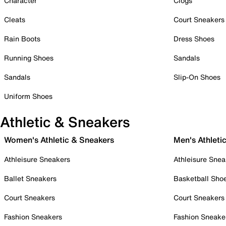
Character
Clogs
Cleats
Court Sneakers
Rain Boots
Dress Shoes
Running Shoes
Sandals
Sandals
Slip-On Shoes
Uniform Shoes
Athletic & Sneakers
Women's Athletic & Sneakers
Men's Athleti
Athleisure Sneakers
Athleisure Snea
Ballet Sneakers
Basketball Sho
Court Sneakers
Court Sneakers
Fashion Sneakers
Fashion Sneake