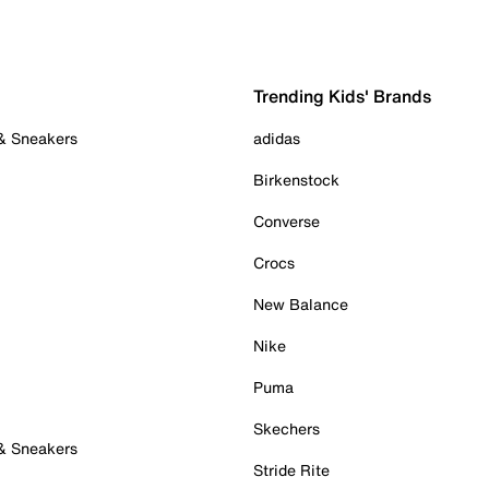
Trending Kids' Brands
 & Sneakers
adidas
Birkenstock
Converse
Crocs
New Balance
Nike
Puma
Skechers
 & Sneakers
Stride Rite