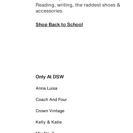
Reading, writing, the raddest shoes &
accessories.
Shop Back to School
Only At DSW
Anna Luisa
Coach And Four
Crown Vintage
Kelly & Katie