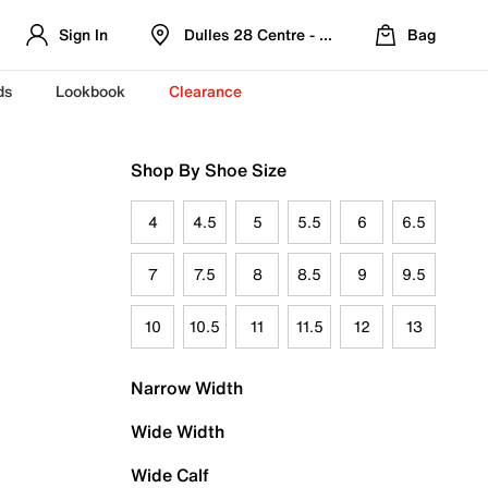
Sign In
Dulles 28 Centre - Refreshed Location
Bag
ds
Lookbook
Clearance
Shop By Shoe Size
4
4.5
5
5.5
6
6.5
7
7.5
8
8.5
9
9.5
10
10.5
11
11.5
12
13
Narrow Width
Wide Width
Wide Calf