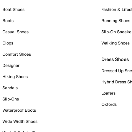
Boat Shoes
Fashion & Lifes
Boots
Running Shoes
Casual Shoes
Slip-On Sneake
Clogs
Walking Shoes
Comfort Shoes
Dress Shoes
Designer
Dressed Up Sne
Hiking Shoes
Hybrid Dress S
Sandals
Loafers
Slip-Ons
Oxfords
Waterproof Boots
Wide Width Shoes