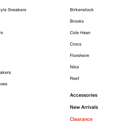
tyle Sneakers
Birkenstock
Brooks
rs
Cole Haan
Crocs
Florsheim
Nike
akers
Reef
hoes
Accessories
New Arrivals
Clearance