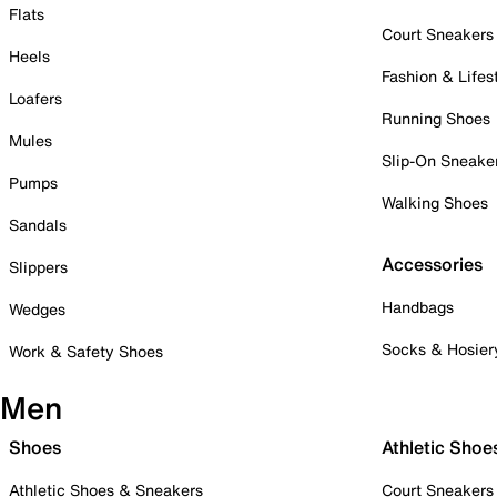
Flats
Court Sneakers
Heels
Fashion & Lifes
Loafers
Running Shoes
Mules
Slip-On Sneake
Pumps
Walking Shoes
Sandals
Accessories
Slippers
Handbags
Wedges
Socks & Hosier
Work & Safety Shoes
Men
Shoes
Athletic Shoe
Athletic Shoes & Sneakers
Court Sneakers