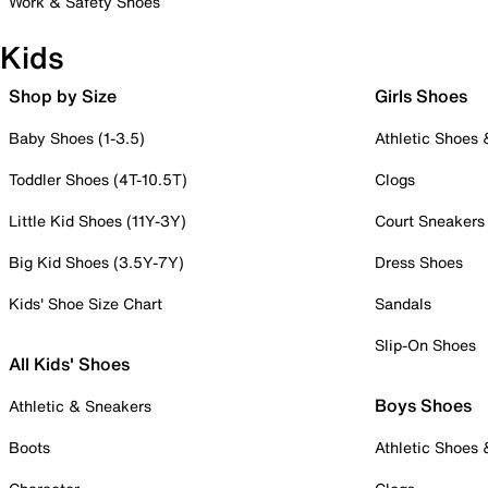
Work & Safety Shoes
Kids
Shop by Size
Girls Shoes
Baby Shoes (1-3.5)
Athletic Shoes
Toddler Shoes (4T-10.5T)
Clogs
Little Kid Shoes (11Y-3Y)
Court Sneakers
Big Kid Shoes (3.5Y-7Y)
Dress Shoes
Kids' Shoe Size Chart
Sandals
Slip-On Shoes
All Kids' Shoes
Boys Shoes
Athletic & Sneakers
Boots
Athletic Shoes