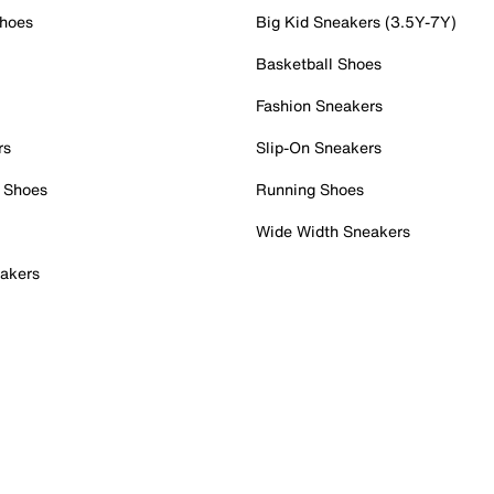
Shoes
Big Kid Sneakers (3.5Y-7Y)
Basketball Shoes
Fashion Sneakers
rs
Slip-On Sneakers
 Shoes
Running Shoes
Wide Width Sneakers
akers