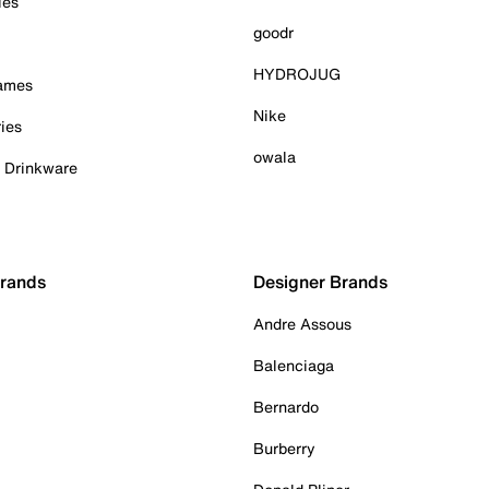
ies
goodr
HYDROJUG
Games
Nike
ies
owala
& Drinkware
Brands
Designer Brands
Andre Assous
Balenciaga
Bernardo
Burberry