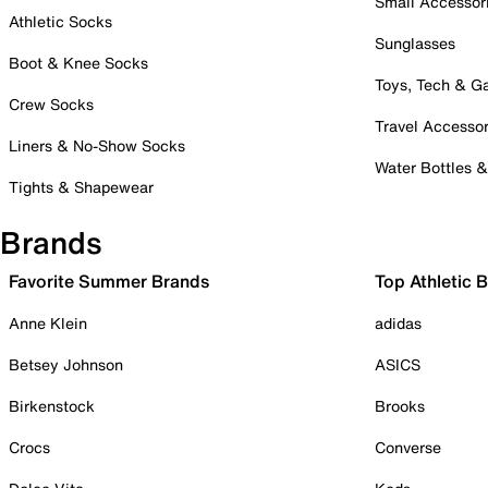
Small Accessor
Athletic Socks
Sunglasses
Boot & Knee Socks
Toys, Tech & 
Crew Socks
Travel Accessor
Liners & No-Show Socks
Water Bottles 
Tights & Shapewear
Brands
Favorite Summer Brands
Top Athletic 
Anne Klein
adidas
Betsey Johnson
ASICS
Birkenstock
Brooks
Crocs
Converse