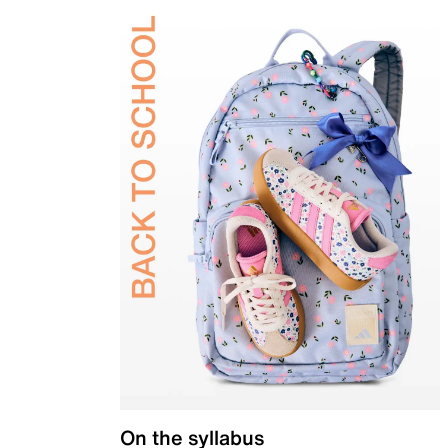
On the syllabus