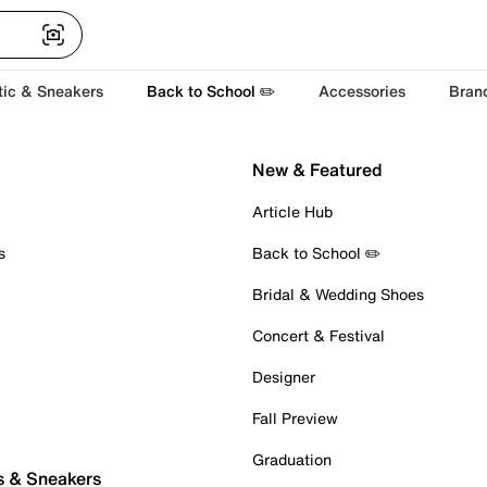
tic & Sneakers
Back to School ✏️
Accessories
Bran
New & Featured
Article Hub
s
Back to School ✏️
Bridal & Wedding Shoes
Concert & Festival
Designer
Fall Preview
Graduation
s & Sneakers