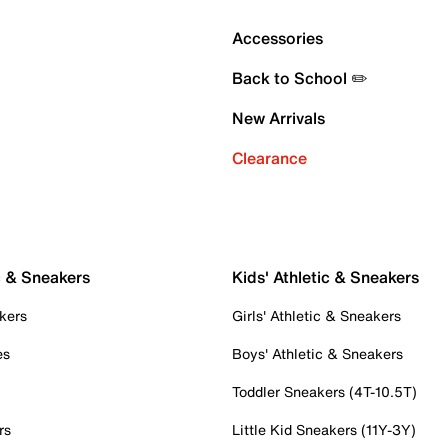
Accessories
Back to School ✏️
New Arrivals
Clearance
c & Sneakers
Kids' Athletic & Sneakers
kers
Girls' Athletic & Sneakers
es
Boys' Athletic & Sneakers
Toddler Sneakers (4T-10.5T)
rs
Little Kid Sneakers (11Y-3Y)