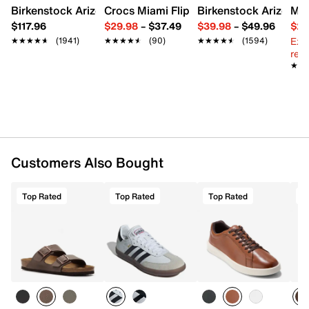
Birkenstock Arizona Slide Sandal - Women's
Crocs Miami Flip Flop - Women's
Birkenstock Arizona 
Mix
$117.96
$29.98
–
$37.49
$39.98
–
$49.96
$29
Ext
★★★★★
★★★★★
(1941)
★★★★★
★★★★★
(90)
★★★★★
★★★★★
(1594)
reg.
★★
★★
Customers Also Bought
Top Rated
Top Rated
Top Rated
T