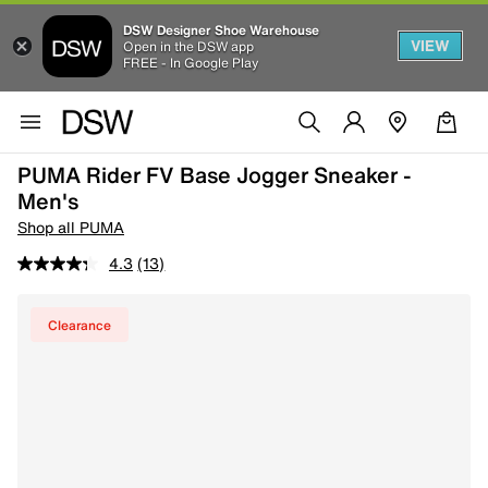
DSW Designer Shoe Warehouse
VIEW
Open in the DSW app
FREE - In Google Play
PUMA Rider FV Base Jogger Sneaker -
Men's
Shop all PUMA
4.3
(13)
Clearance