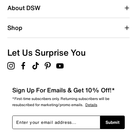
About DSW
1
1 review with 2 stars.
1 star
stars
Shop
0
0 reviews with 1 star.
Overall Rating
Let Us Surprise You
4.3
Sign Up For Emails & Get 10% Off!*
*First-time subscribers only. Returning subscribers will be
resubscribed for marketing/promo emails.
Details
Submit