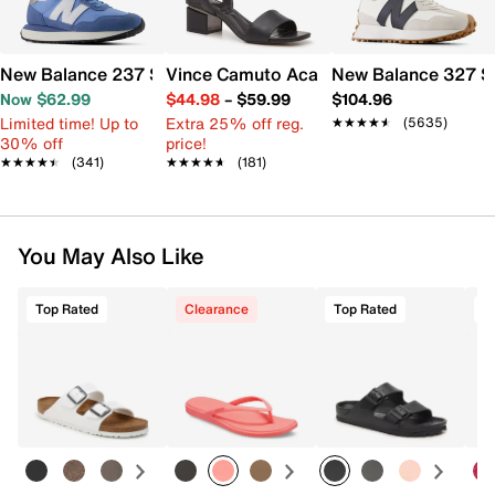
New Balance 237 Sneaker - Women's
Vince Camuto Acaylee Sandal
New Balance 327 S
Now $62.99
$44.98
–
$59.99
$104.96
Limited time! Up to
Extra 25% off reg.
★★★★★
★★★★★
(5635)
30% off
price!
★★★★★
★★★★★
(341)
★★★★★
★★★★★
(181)
You May Also Like
Top Rated
Clearance
Top Rated