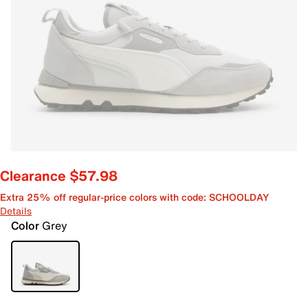
Clearance $57.98
Extra 25% off regular-price colors with code: SCHOOLDAY
Details
Color
Grey