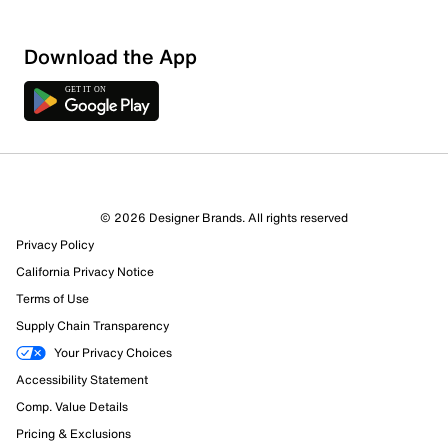
Download the App
© 2026 Designer Brands. All rights reserved
Privacy Policy
13 Reviews
California Privacy Notice
9 out of 10 (90%) reviewers recommend this product
Review this Product
Terms of Use
Supply Chain Transparency
Select to rate the item with 1 star. This action will open
Your Privacy Choices
submission form.
Accessibility Statement
Comp. Value Details
Select to rate the item with 2 stars. This action will open
Pricing & Exclusions
submission form.