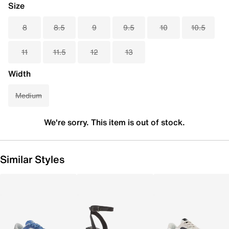
Size
8
8.5
9
9.5
10
10.5
11
11.5
12
13
Width
Medium
We're sorry. This item is out of stock.
Similar Styles