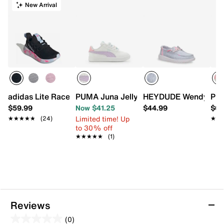
New Arrival
adidas Lite Racer Adapt 8.0 Sneaker - Kids'
PUMA Juna Jelly Beads Sneaker - Kids'
HEYDUDE Wendy Stretc
PUM
$59.99
Now $41.25
$44.99
$64
Limited time! Up
★★★★★
★★★★★
(24)
★★
★★
to 30% off
★★★★★
★★★★★
(1)
Reviews
(0)
0.0