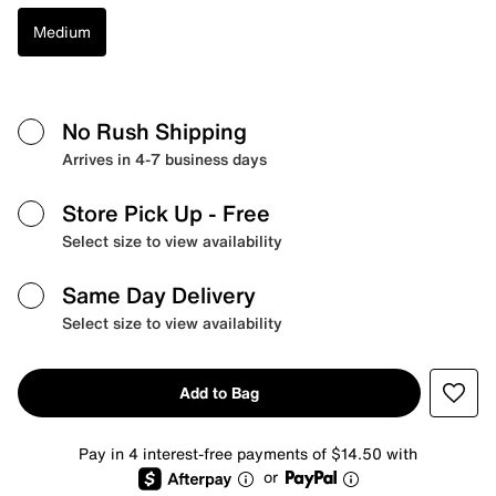
Medium
No Rush Shipping
Arrives in 4-7 business days
Store Pick Up
- Free
Select size to view availability
Same Day Delivery
Select size to view availability
Add to Bag
Pay in 4 interest-free payments of $14.50 with
or