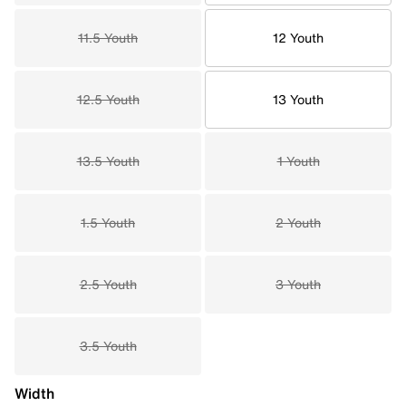
11.5 Youth
12 Youth
12.5 Youth
13 Youth
13.5 Youth
1 Youth
1.5 Youth
2 Youth
2.5 Youth
3 Youth
3.5 Youth
Width