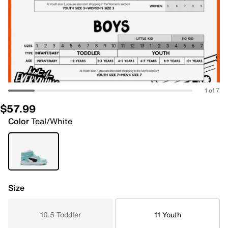
1 of 7
$57.99
Color
Teal/White
Size
10.5 Toddler
11 Youth