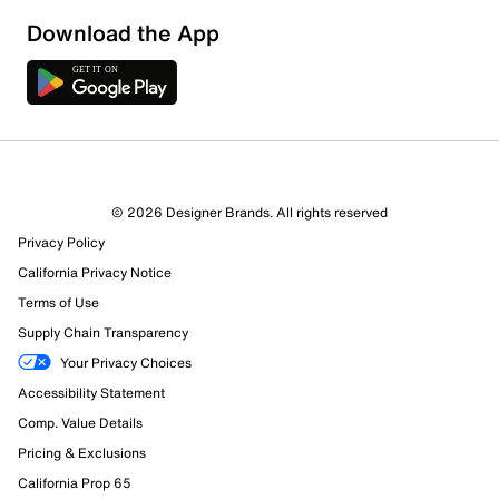
Download the App
© 2026 Designer Brands. All rights reserved
Privacy Policy
California Privacy Notice
Terms of Use
Supply Chain Transparency
Your Privacy Choices
Accessibility Statement
Comp. Value Details
Pricing & Exclusions
California Prop 65