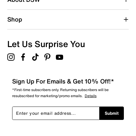
Shop
Let Us Surprise You
Sign Up For Emails & Get 10% Off!*
*First-time subscribers only. Returning subscribers will be
resubscribed for marketing/promo emails.
Details
Submit