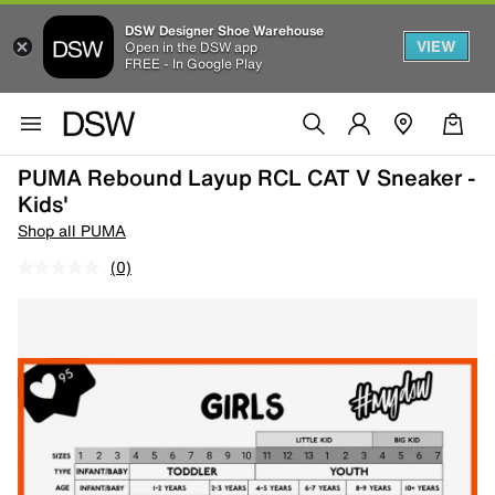
DSW Designer Shoe Warehouse
VIEW
Open in the DSW app
FREE - In Google Play
PUMA Rebound Layup RCL CAT V Sneaker -
Kids'
Shop all PUMA
(0)